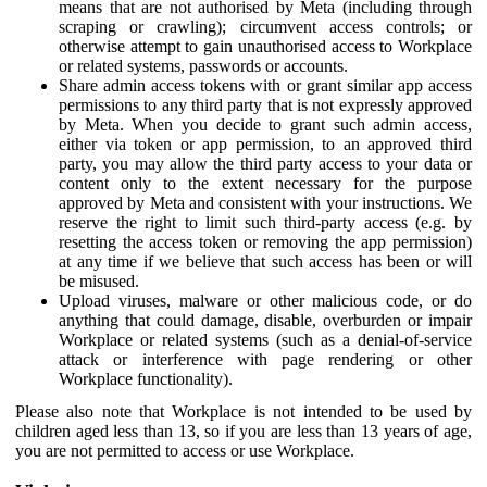
means that are not authorised by Meta (including through
scraping or crawling); circumvent access controls; or
otherwise attempt to gain unauthorised access to Workplace
or related systems, passwords or accounts.
Share admin access tokens with or grant similar app access
permissions to any third party that is not expressly approved
by Meta. When you decide to grant such admin access,
either via token or app permission, to an approved third
party, you may allow the third party access to your data or
content only to the extent necessary for the purpose
approved by Meta and consistent with your instructions. We
reserve the right to limit such third-party access (e.g. by
resetting the access token or removing the app permission)
at any time if we believe that such access has been or will
be misused.
Upload viruses, malware or other malicious code, or do
anything that could damage, disable, overburden or impair
Workplace or related systems (such as a denial-of-service
attack or interference with page rendering or other
Workplace functionality).
Please also note that Workplace is not intended to be used by
children aged less than 13, so if you are less than 13 years of age,
you are not permitted to access or use Workplace.