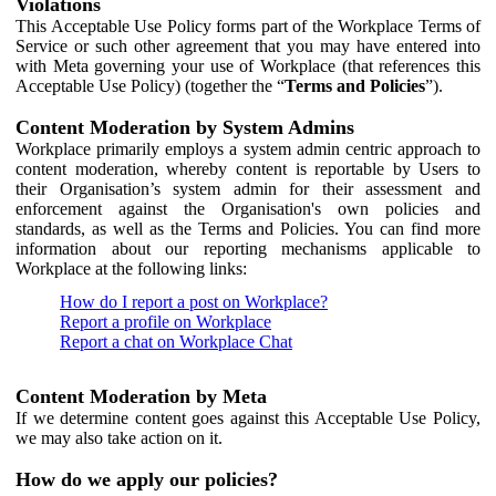
Violations
This Acceptable Use Policy forms part of the Workplace Terms of
Service or such other agreement that you may have entered into
with Meta governing your use of Workplace (that references this
Acceptable Use Policy) (together the “
Terms and Policies
”).
Content Moderation by System Admins
Workplace primarily employs a system admin centric approach to
content moderation, whereby content is reportable by Users to
their Organisation’s system admin for their assessment and
enforcement against the Organisation's own policies and
standards, as well as the Terms and Policies. You can find more
information about our reporting mechanisms applicable to
Workplace at the following links:
How do I report a post on Workplace?
Report a profile on Workplace
Report a chat on Workplace Chat
Content Moderation by Meta
If we determine content goes against this Acceptable Use Policy,
we may also take action on it.
How do we apply our policies?