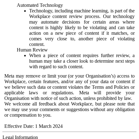
Automated Technology
Technology, including machine learning, is part of the
Workplace content review process. Our technology
may automate decisions for certain areas where
content is highly likely to be violating and can take
action on a new piece of content if it matches, or
comes very close to, another piece of violating
content.
Human Review
When a piece of content requires further review, a
human may take a closer look to determine next steps
with regard to such content.
Meta may remove or limit your (or your Organisation’s) access to
Workplace, certain features, and/or any of your data or content if
we believe such data or content violates the Terms and Policies or
applicable laws or regulations. Meta will provide your
Organisation with notice of such action, unless prohibited by law.
We welcome all feedback about Workplace, but please note that
we may use your comments or suggestions without any obligation
or compensation to you.
Effective Date: 1 March 2024
Legal Information