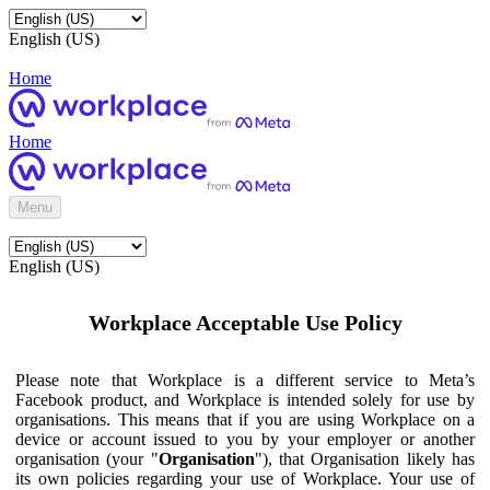
English (US)
Home
Home
Menu
English (US)
Workplace Acceptable Use Policy
Please note that Workplace is a different service to Meta’s
Facebook product, and Workplace is intended solely for use by
organisations. This means that if you are using Workplace on a
device or account issued to you by your employer or another
organisation (your "
Organisation
"), that Organisation likely has
its own policies regarding your use of Workplace. Your use of