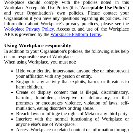
Workplace should comply with the policies noted in this
Workplace Acceptable Use Policy (this “
Acceptable Use Policy
”)
and your Organisation's own policies. Please contact your
Organisation if you have any questions regarding its policies. For
information about Workplace's privacy practices, please see the
Workplace Privacy Policy
. Access to, and use of, the Workplace
APIs is governed by the
Workplace Platform Terms
.
Using Workplace responsibly
In addition to your Organisation's policies, the following rules help
ensure responsible use of Workplace.
When using Workplace, you must not:
Hide your identity, impersonate anyone else or misrepresent
your affiliation with any person or entity.
Engage in any activity that exploits, harms or threatens to
harm children.
Create or display content that is illegal, discriminatory,
harmful, fraudulent, deceptive or defamatory, or that
promotes or encourages violence, violation of laws, self-
mutilation, eating disorders or drug abuse.
Breach laws or infringe the rights of Meta or any third party.
Interfere with the normal functioning of Workplace or
anyone else's use of Workplace.
Access Workplace or related content or information through