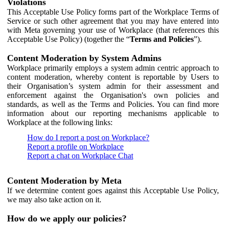
Violations
This Acceptable Use Policy forms part of the Workplace Terms of
Service or such other agreement that you may have entered into
with Meta governing your use of Workplace (that references this
Acceptable Use Policy) (together the “
Terms and Policies
”).
Content Moderation by System Admins
Workplace primarily employs a system admin centric approach to
content moderation, whereby content is reportable by Users to
their Organisation’s system admin for their assessment and
enforcement against the Organisation's own policies and
standards, as well as the Terms and Policies. You can find more
information about our reporting mechanisms applicable to
Workplace at the following links:
How do I report a post on Workplace?
Report a profile on Workplace
Report a chat on Workplace Chat
Content Moderation by Meta
If we determine content goes against this Acceptable Use Policy,
we may also take action on it.
How do we apply our policies?