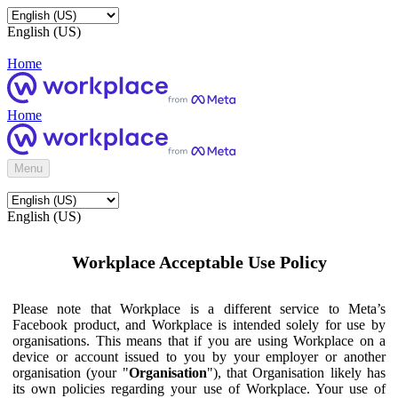
English (US)
Home
Home
Menu
English (US)
Workplace Acceptable Use Policy
Please note that Workplace is a different service to Meta’s
Facebook product, and Workplace is intended solely for use by
organisations. This means that if you are using Workplace on a
device or account issued to you by your employer or another
organisation (your "
Organisation
"), that Organisation likely has
its own policies regarding your use of Workplace. Your use of