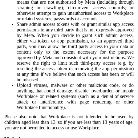
means that are not authorised by Meta (including through
scraping or crawling); circumvent access controls; or
otherwise attempt to gain unauthorised access to Workplace
or related systems, passwords or accounts.
Share admin access tokens with or grant similar app access
permissions to any third party that is not expressly approved
by Meta. When you decide to grant such admin access,
either via token or app permission, to an approved third
party, you may allow the third party access to your data or
content only to the extent necessary for the purpose
approved by Meta and consistent with your instructions. We
reserve the right to limit such third-party access (e.g. by
resetting the access token or removing the app permission)
at any time if we believe that such access has been or will
be misused.
Upload viruses, malware or other malicious code, or do
anything that could damage, disable, overburden or impair
Workplace or related systems (such as a denial-of-service
attack or interference with page rendering or other
Workplace functionality).
Please also note that Workplace is not intended to be used by
children aged less than 13, so if you are less than 13 years of age,
you are not permitted to access or use Workplace.