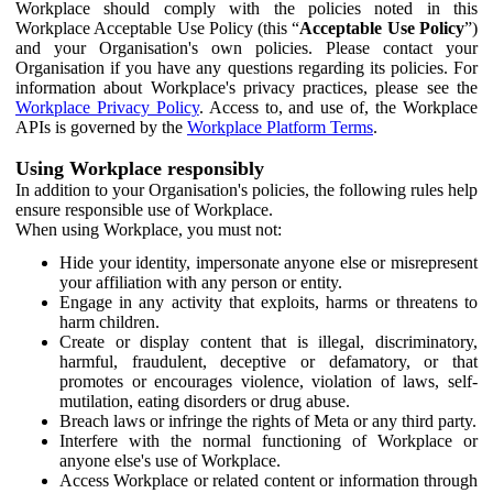
Workplace should comply with the policies noted in this
Workplace Acceptable Use Policy (this “
Acceptable Use Policy
”)
and your Organisation's own policies. Please contact your
Organisation if you have any questions regarding its policies. For
information about Workplace's privacy practices, please see the
Workplace Privacy Policy
. Access to, and use of, the Workplace
APIs is governed by the
Workplace Platform Terms
.
Using Workplace responsibly
In addition to your Organisation's policies, the following rules help
ensure responsible use of Workplace.
When using Workplace, you must not:
Hide your identity, impersonate anyone else or misrepresent
your affiliation with any person or entity.
Engage in any activity that exploits, harms or threatens to
harm children.
Create or display content that is illegal, discriminatory,
harmful, fraudulent, deceptive or defamatory, or that
promotes or encourages violence, violation of laws, self-
mutilation, eating disorders or drug abuse.
Breach laws or infringe the rights of Meta or any third party.
Interfere with the normal functioning of Workplace or
anyone else's use of Workplace.
Access Workplace or related content or information through