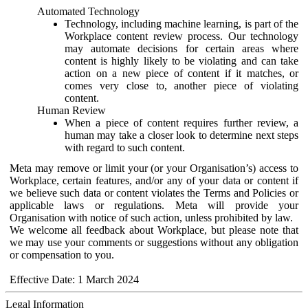
Automated Technology
Technology, including machine learning, is part of the
Workplace content review process. Our technology
may automate decisions for certain areas where
content is highly likely to be violating and can take
action on a new piece of content if it matches, or
comes very close to, another piece of violating
content.
Human Review
When a piece of content requires further review, a
human may take a closer look to determine next steps
with regard to such content.
Meta may remove or limit your (or your Organisation’s) access to
Workplace, certain features, and/or any of your data or content if
we believe such data or content violates the Terms and Policies or
applicable laws or regulations. Meta will provide your
Organisation with notice of such action, unless prohibited by law.
We welcome all feedback about Workplace, but please note that
we may use your comments or suggestions without any obligation
or compensation to you.
Effective Date: 1 March 2024
Legal Information