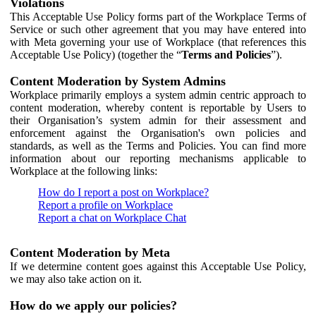
Violations
This Acceptable Use Policy forms part of the Workplace Terms of
Service or such other agreement that you may have entered into
with Meta governing your use of Workplace (that references this
Acceptable Use Policy) (together the “
Terms and Policies
”).
Content Moderation by System Admins
Workplace primarily employs a system admin centric approach to
content moderation, whereby content is reportable by Users to
their Organisation’s system admin for their assessment and
enforcement against the Organisation's own policies and
standards, as well as the Terms and Policies. You can find more
information about our reporting mechanisms applicable to
Workplace at the following links:
How do I report a post on Workplace?
Report a profile on Workplace
Report a chat on Workplace Chat
Content Moderation by Meta
If we determine content goes against this Acceptable Use Policy,
we may also take action on it.
How do we apply our policies?