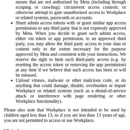
means that are not authorised by Meta (including through
scraping or crawling); circumvent access controls; or
otherwise attempt to gain unauthorised access to Workplace
or related systems, passwords or accounts.
Share admin access tokens with or grant similar app access
permissions to any third party that is not expressly approved
by Meta. When you decide to grant such admin access,
either via token or app permission, to an approved third
party, you may allow the third party access to your data or
content only to the extent necessary for the purpose
approved by Meta and consistent with your instructions. We
reserve the right to limit such third-party access (e.g. by
resetting the access token or removing the app permission)
at any time if we believe that such access has been or will
be misused.
Upload viruses, malware or other malicious code, or do
anything that could damage, disable, overburden or impair
Workplace or related systems (such as a denial-of-service
attack or interference with page rendering or other
Workplace functionality).
Please also note that Workplace is not intended to be used by
children aged less than 13, so if you are less than 13 years of age,
you are not permitted to access or use Workplace.