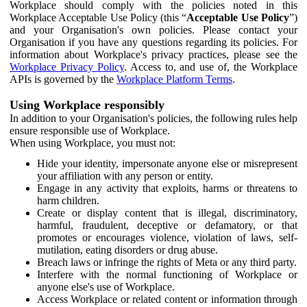
Workplace should comply with the policies noted in this
Workplace Acceptable Use Policy (this “
Acceptable Use Policy
”)
and your Organisation's own policies. Please contact your
Organisation if you have any questions regarding its policies. For
information about Workplace's privacy practices, please see the
Workplace Privacy Policy
. Access to, and use of, the Workplace
APIs is governed by the
Workplace Platform Terms
.
Using Workplace responsibly
In addition to your Organisation's policies, the following rules help
ensure responsible use of Workplace.
When using Workplace, you must not:
Hide your identity, impersonate anyone else or misrepresent
your affiliation with any person or entity.
Engage in any activity that exploits, harms or threatens to
harm children.
Create or display content that is illegal, discriminatory,
harmful, fraudulent, deceptive or defamatory, or that
promotes or encourages violence, violation of laws, self-
mutilation, eating disorders or drug abuse.
Breach laws or infringe the rights of Meta or any third party.
Interfere with the normal functioning of Workplace or
anyone else's use of Workplace.
Access Workplace or related content or information through