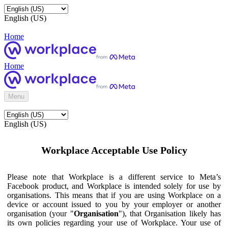
English (US)
Home
Home
Menu
English (US)
Workplace Acceptable Use Policy
Please note that Workplace is a different service to Meta’s
Facebook product, and Workplace is intended solely for use by
organisations. This means that if you are using Workplace on a
device or account issued to you by your employer or another
organisation (your "
Organisation
"), that Organisation likely has
its own policies regarding your use of Workplace. Your use of