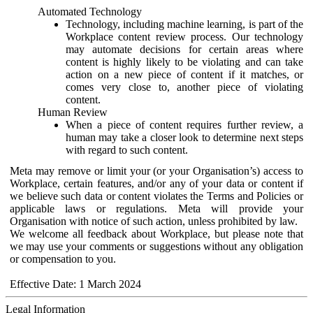
Automated Technology
Technology, including machine learning, is part of the
Workplace content review process. Our technology
may automate decisions for certain areas where
content is highly likely to be violating and can take
action on a new piece of content if it matches, or
comes very close to, another piece of violating
content.
Human Review
When a piece of content requires further review, a
human may take a closer look to determine next steps
with regard to such content.
Meta may remove or limit your (or your Organisation’s) access to
Workplace, certain features, and/or any of your data or content if
we believe such data or content violates the Terms and Policies or
applicable laws or regulations. Meta will provide your
Organisation with notice of such action, unless prohibited by law.
We welcome all feedback about Workplace, but please note that
we may use your comments or suggestions without any obligation
or compensation to you.
Effective Date: 1 March 2024
Legal Information