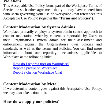
Violations
This Acceptable Use Policy forms part of the Workplace Terms of
Service or such other agreement that you may have entered into
with Meta governing your use of Workplace (that references this
Acceptable Use Policy) (together the “
Terms and Policies
”).
Content Moderation by System Admins
Workplace primarily employs a system admin centric approach to
content moderation, whereby content is reportable by Users to
their Organisation’s system admin for their assessment and
enforcement against the Organisation's own policies and
standards, as well as the Terms and Policies. You can find more
information about our reporting mechanisms applicable to
Workplace at the following links:
How do I report a post on Workplace?
Report a profile on Workplace
Report a chat on Workplace Chat
Content Moderation by Meta
If we determine content goes against this Acceptable Use Policy,
we may also take action on it.
How do we apply our policies?