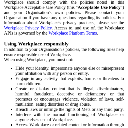
Workplace should comply with the policies noted in this
Workplace Acceptable Use Policy (this “
Acceptable Use Policy
”)
and your Organisation's own policies. Please contact your
Organisation if you have any questions regarding its policies. For
information about Workplace's privacy practices, please see the
Workplace Privacy Policy
. Access to, and use of, the Workplace
APIs is governed by the
Workplace Platform Terms
.
Using Workplace responsibly
In addition to your Organisation's policies, the following rules help
ensure responsible use of Workplace.
When using Workplace, you must not:
Hide your identity, impersonate anyone else or misrepresent
your affiliation with any person or entity.
Engage in any activity that exploits, harms or threatens to
harm children.
Create or display content that is illegal, discriminatory,
harmful, fraudulent, deceptive or defamatory, or that
promotes or encourages violence, violation of laws, self-
mutilation, eating disorders or drug abuse.
Breach laws or infringe the rights of Meta or any third party.
Interfere with the normal functioning of Workplace or
anyone else's use of Workplace.
Access Workplace or related content or information through