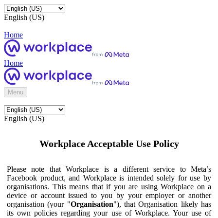
English (US)
Home
Home
Menu
English (US)
Workplace Acceptable Use Policy
Please note that Workplace is a different service to Meta’s
Facebook product, and Workplace is intended solely for use by
organisations. This means that if you are using Workplace on a
device or account issued to you by your employer or another
organisation (your "
Organisation
"), that Organisation likely has
its own policies regarding your use of Workplace. Your use of