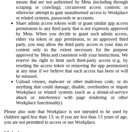
means that are not authorised by Meta (including through
scraping or crawling); circumvent access controls; or
otherwise attempt to gain unauthorised access to Workplace
or related systems, passwords or accounts.
Share admin access tokens with or grant similar app access
permissions to any third party that is not expressly approved
by Meta. When you decide to grant such admin access,
either via token or app permission, to an approved third
party, you may allow the third party access to your data or
content only to the extent necessary for the purpose
approved by Meta and consistent with your instructions. We
reserve the right to limit such third-party access (e.g. by
resetting the access token or removing the app permission)
at any time if we believe that such access has been or will
be misused.
Upload viruses, malware or other malicious code, or do
anything that could damage, disable, overburden or impair
Workplace or related systems (such as a denial-of-service
attack or interference with page rendering or other
Workplace functionality).
Please also note that Workplace is not intended to be used by
children aged less than 13, so if you are less than 13 years of age,
you are not permitted to access or use Workplace.