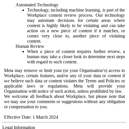
Automated Technology
Technology, including machine learning, is part of the
Workplace content review process. Our technology
may automate decisions for certain areas where
content is highly likely to be violating and can take
action on a new piece of content if it matches, or
comes very close to, another piece of violating
content.
Human Review
When a piece of content requires further review, a
human may take a closer look to determine next steps
with regard to such content.
Meta may remove or limit your (or your Organisation’s) access to
Workplace, certain features, and/or any of your data or content if
we believe such data or content violates the Terms and Policies or
applicable laws or regulations. Meta will provide your
Organisation with notice of such action, unless prohibited by law.
We welcome all feedback about Workplace, but please note that
we may use your comments or suggestions without any obligation
or compensation to you.
Effective Date: 1 March 2024
Legal Information