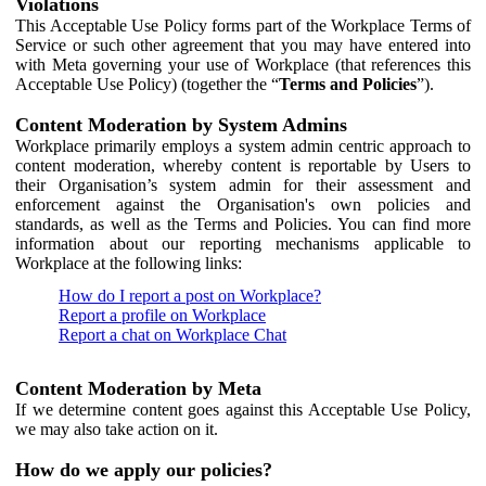
Violations
This Acceptable Use Policy forms part of the Workplace Terms of
Service or such other agreement that you may have entered into
with Meta governing your use of Workplace (that references this
Acceptable Use Policy) (together the “
Terms and Policies
”).
Content Moderation by System Admins
Workplace primarily employs a system admin centric approach to
content moderation, whereby content is reportable by Users to
their Organisation’s system admin for their assessment and
enforcement against the Organisation's own policies and
standards, as well as the Terms and Policies. You can find more
information about our reporting mechanisms applicable to
Workplace at the following links:
How do I report a post on Workplace?
Report a profile on Workplace
Report a chat on Workplace Chat
Content Moderation by Meta
If we determine content goes against this Acceptable Use Policy,
we may also take action on it.
How do we apply our policies?