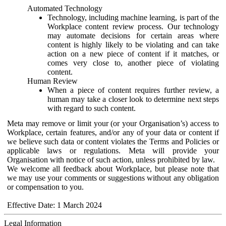
Automated Technology
Technology, including machine learning, is part of the
Workplace content review process. Our technology
may automate decisions for certain areas where
content is highly likely to be violating and can take
action on a new piece of content if it matches, or
comes very close to, another piece of violating
content.
Human Review
When a piece of content requires further review, a
human may take a closer look to determine next steps
with regard to such content.
Meta may remove or limit your (or your Organisation’s) access to
Workplace, certain features, and/or any of your data or content if
we believe such data or content violates the Terms and Policies or
applicable laws or regulations. Meta will provide your
Organisation with notice of such action, unless prohibited by law.
We welcome all feedback about Workplace, but please note that
we may use your comments or suggestions without any obligation
or compensation to you.
Effective Date: 1 March 2024
Legal Information