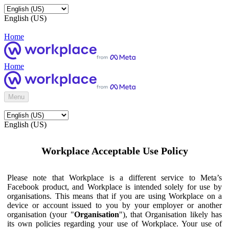
English (US)
Home
Home
Menu
English (US)
Workplace Acceptable Use Policy
Please note that Workplace is a different service to Meta’s
Facebook product, and Workplace is intended solely for use by
organisations. This means that if you are using Workplace on a
device or account issued to you by your employer or another
organisation (your "
Organisation
"), that Organisation likely has
its own policies regarding your use of Workplace. Your use of