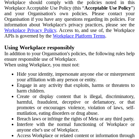
Workplace should comply with the policies noted in this
Workplace Acceptable Use Policy (this “
Acceptable Use Policy
”)
and your Organisation's own policies. Please contact your
Organisation if you have any questions regarding its policies. For
information about Workplace's privacy practices, please see the
Workplace Privacy Policy
. Access to, and use of, the Workplace
APIs is governed by the
Workplace Platform Terms
.
Using Workplace responsibly
In addition to your Organisation's policies, the following rules help
ensure responsible use of Workplace.
When using Workplace, you must not:
Hide your identity, impersonate anyone else or misrepresent
your affiliation with any person or entity.
Engage in any activity that exploits, harms or threatens to
harm children.
Create or display content that is illegal, discriminatory,
harmful, fraudulent, deceptive or defamatory, or that
promotes or encourages violence, violation of laws, self-
mutilation, eating disorders or drug abuse.
Breach laws or infringe the rights of Meta or any third party.
Interfere with the normal functioning of Workplace or
anyone else's use of Workplace.
Access Workplace or related content or information through