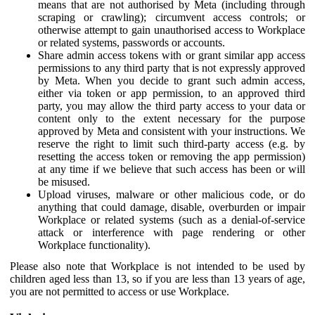
means that are not authorised by Meta (including through
scraping or crawling); circumvent access controls; or
otherwise attempt to gain unauthorised access to Workplace
or related systems, passwords or accounts.
Share admin access tokens with or grant similar app access
permissions to any third party that is not expressly approved
by Meta. When you decide to grant such admin access,
either via token or app permission, to an approved third
party, you may allow the third party access to your data or
content only to the extent necessary for the purpose
approved by Meta and consistent with your instructions. We
reserve the right to limit such third-party access (e.g. by
resetting the access token or removing the app permission)
at any time if we believe that such access has been or will
be misused.
Upload viruses, malware or other malicious code, or do
anything that could damage, disable, overburden or impair
Workplace or related systems (such as a denial-of-service
attack or interference with page rendering or other
Workplace functionality).
Please also note that Workplace is not intended to be used by
children aged less than 13, so if you are less than 13 years of age,
you are not permitted to access or use Workplace.