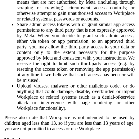
means that are not authorised by Meta (including through
scraping or crawling); circumvent access controls; or
otherwise attempt to gain unauthorised access to Workplace
or related systems, passwords or accounts.
Share admin access tokens with or grant similar app access
permissions to any third party that is not expressly approved
by Meta. When you decide to grant such admin access,
either via token or app permission, to an approved third
party, you may allow the third party access to your data or
content only to the extent necessary for the purpose
approved by Meta and consistent with your instructions. We
reserve the right to limit such third-party access (e.g. by
resetting the access token or removing the app permission)
at any time if we believe that such access has been or will
be misused.
Upload viruses, malware or other malicious code, or do
anything that could damage, disable, overburden or impair
Workplace or related systems (such as a denial-of-service
attack or interference with page rendering or other
Workplace functionality).
Please also note that Workplace is not intended to be used by
children aged less than 13, so if you are less than 13 years of age,
you are not permitted to access or use Workplace.