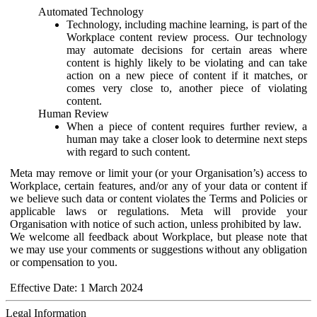
Automated Technology
Technology, including machine learning, is part of the
Workplace content review process. Our technology
may automate decisions for certain areas where
content is highly likely to be violating and can take
action on a new piece of content if it matches, or
comes very close to, another piece of violating
content.
Human Review
When a piece of content requires further review, a
human may take a closer look to determine next steps
with regard to such content.
Meta may remove or limit your (or your Organisation’s) access to
Workplace, certain features, and/or any of your data or content if
we believe such data or content violates the Terms and Policies or
applicable laws or regulations. Meta will provide your
Organisation with notice of such action, unless prohibited by law.
We welcome all feedback about Workplace, but please note that
we may use your comments or suggestions without any obligation
or compensation to you.
Effective Date: 1 March 2024
Legal Information