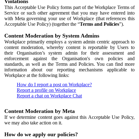
Violations
This Acceptable Use Policy forms part of the Workplace Terms of
Service or such other agreement that you may have entered into
with Meta governing your use of Workplace (that references this
Acceptable Use Policy) (together the “
Terms and Policies
”).
Content Moderation by System Admins
Workplace primarily employs a system admin centric approach to
content moderation, whereby content is reportable by Users to
their Organisation’s system admin for their assessment and
enforcement against the Organisation's own policies and
standards, as well as the Terms and Policies. You can find more
information about our reporting mechanisms applicable to
Workplace at the following links:
How do I report a post on Workplace?
Report a profile on Workplace
Report a chat on Workplace Chat
Content Moderation by Meta
If we determine content goes against this Acceptable Use Policy,
we may also take action on it.
How do we apply our policies?