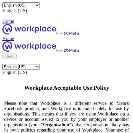
English (US)
Home
Home
Menu
English (US)
Workplace Acceptable Use Policy
Please note that Workplace is a different service to Meta’s
Facebook product, and Workplace is intended solely for use by
organisations. This means that if you are using Workplace on a
device or account issued to you by your employer or another
organisation (your "
Organisation
"), that Organisation likely has
its own policies regarding your use of Workplace. Your use of