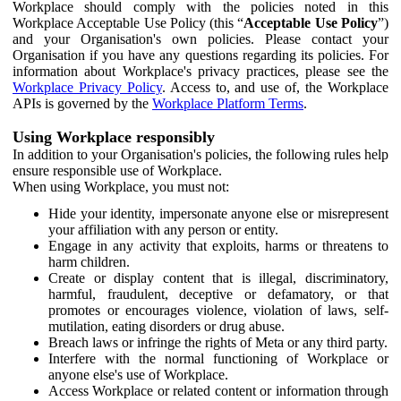
Workplace should comply with the policies noted in this
Workplace Acceptable Use Policy (this “
Acceptable Use Policy
”)
and your Organisation's own policies. Please contact your
Organisation if you have any questions regarding its policies. For
information about Workplace's privacy practices, please see the
Workplace Privacy Policy
. Access to, and use of, the Workplace
APIs is governed by the
Workplace Platform Terms
.
Using Workplace responsibly
In addition to your Organisation's policies, the following rules help
ensure responsible use of Workplace.
When using Workplace, you must not:
Hide your identity, impersonate anyone else or misrepresent
your affiliation with any person or entity.
Engage in any activity that exploits, harms or threatens to
harm children.
Create or display content that is illegal, discriminatory,
harmful, fraudulent, deceptive or defamatory, or that
promotes or encourages violence, violation of laws, self-
mutilation, eating disorders or drug abuse.
Breach laws or infringe the rights of Meta or any third party.
Interfere with the normal functioning of Workplace or
anyone else's use of Workplace.
Access Workplace or related content or information through