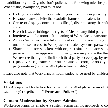
In addition to your Organisation's policies, the following rules help
When using Workplace, you must not:
Hide your identity, impersonate anyone else or misrepresent you
Engage in any activity that exploits, harms or threatens to harm
Create or display content that is illegal, discriminatory, harm
abuse.
Breach laws or infringe the rights of Meta or any third party.
Interfere with the normal functioning of Workplace or anyone 
Access Workplace or related content or information through m
unauthorised access to Workplace or related systems, password
Share admin access tokens with or grant similar app access p
permission, to an approved third party, you may allow the thir
We reserve the right to limit such third-party access (e.g. by r
Upload viruses, malware or other malicious code, or do anythi
page rendering or other Workplace functionality).
Please also note that Workplace is not intended to be used by children
Violations
This Acceptable Use Policy forms part of the Workplace Terms of Se
Use Policy) (together the “
Terms and Policies
”).
Content Moderation by System Admins
Workplace primarily employs a system admin centric approach to con