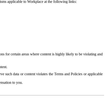
isms applicable to Workplace at the following links:
 for certain areas where content is highly likely to be violating and
tent.
ve such data or content violates the Terms and Policies or applicable
nsation to you.