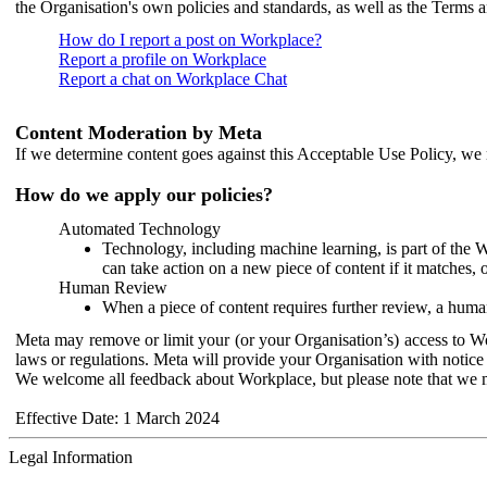
the Organisation's own policies and standards, as well as the Terms 
How do I report a post on Workplace?
Report a profile on Workplace
Report a chat on Workplace Chat
Content Moderation by Meta
If we determine content goes against this Acceptable Use Policy, we m
How do we apply our policies?
Automated Technology
Technology, including machine learning, is part of the 
can take action on a new piece of content if it matches, 
Human Review
When a piece of content requires further review, a human
Meta may remove or limit your (or your Organisation’s) access to Wor
laws or regulations. Meta will provide your Organisation with notice 
We welcome all feedback about Workplace, but please note that we 
Effective Date: 1 March 2024
Legal Information