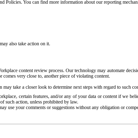
and Policies. You can find more information about our reporting mechan
ay also take action on it.
Workplace content review process. Our technology may automate decisions
or comes very close to, another piece of violating content.
 may take a closer look to determine next steps with regard to such con
kplace, certain features, and/or any of your data or content if we belie
of such action, unless prohibited by law.
may use your comments or suggestions without any obligation or compe