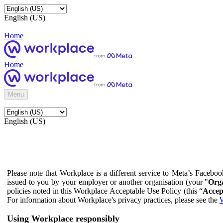
English (US)
Home
Home
Menu
English (US)
Please note that Workplace is a different service to Meta’s Facebo
issued to you by your employer or another organisation (your "
Orga
policies noted in this Workplace Acceptable Use Policy (this “
Accep
For information about Workplace's privacy practices, please see the
W
Using Workplace responsibly