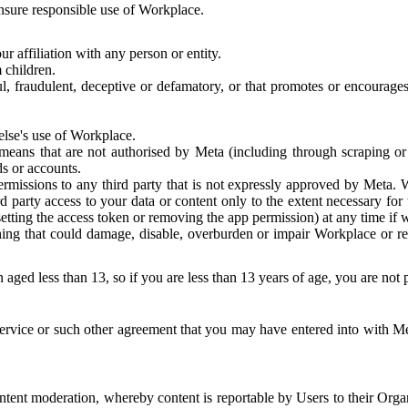
 ensure responsible use of Workplace.
r affiliation with any person or entity.
 children.
ful, fraudulent, deceptive or defamatory, or that promotes or encourages
else's use of Workplace.
eans that are not authorised by Meta (including through scraping or 
s or accounts.
ermissions to any third party that is not expressly approved by Meta.
d party access to your data or content only to the extent necessary fo
esetting the access token or removing the app permission) at any time if
ng that could damage, disable, overburden or impair Workplace or rela
 aged less than 13, so if you are less than 13 years of age, you are not
rvice or such other agreement that you may have entered into with Me
tent moderation, whereby content is reportable by Users to their Organ