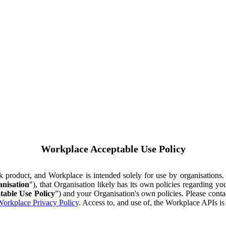
Workplace Acceptable Use Policy
ok product, and Workplace is intended solely for use by organisations
nisation
"), that Organisation likely has its own policies regarding 
table Use Policy
”) and your Organisation's own policies. Please conta
orkplace Privacy Policy
. Access to, and use of, the Workplace APIs i