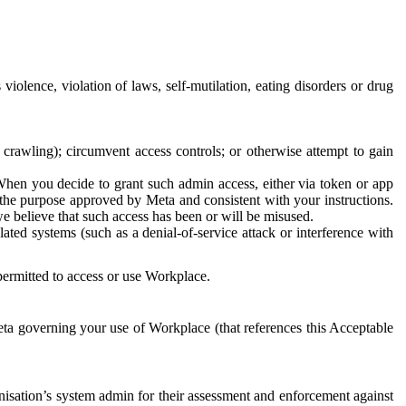
 violence, violation of laws, self-mutilation, eating disorders or drug
crawling); circumvent access controls; or otherwise attempt to gain
 When you decide to grant such admin access, either via token or app
r the purpose approved by Meta and consistent with your instructions.
 we believe that such access has been or will be misused.
ted systems (such as a denial-of-service attack or interference with
 permitted to access or use Workplace.
ta governing your use of Workplace (that references this Acceptable
isation’s system admin for their assessment and enforcement against