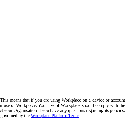
. This means that if you are using Workplace on a device or account
your use of Workplace. Your use of Workplace should comply with the
ct your Organisation if you have any questions regarding its policies.
s governed by the
Workplace Platform Terms
.