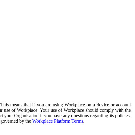
. This means that if you are using Workplace on a device or account
your use of Workplace. Your use of Workplace should comply with the
ct your Organisation if you have any questions regarding its policies.
s governed by the
Workplace Platform Terms
.