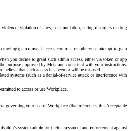
 violence, violation of laws, self-mutilation, eating disorders or drug
crawling); circumvent access controls; or otherwise attempt to gain
 When you decide to grant such admin access, either via token or app
r the purpose approved by Meta and consistent with your instructions.
 we believe that such access has been or will be misused.
ted systems (such as a denial-of-service attack or interference with
 permitted to access or use Workplace.
ta governing your use of Workplace (that references this Acceptable
isation’s system admin for their assessment and enforcement against