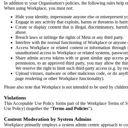
In addition to your Organisation's policies, the following rules help
When using Workplace, you must not:
Hide your identity, impersonate anyone else or misrepresent you
Engage in any activity that exploits, harms or threatens to harm
Create or display content that is illegal, discriminatory, harm
abuse.
Breach laws or infringe the rights of Meta or any third party.
Interfere with the normal functioning of Workplace or anyone 
Access Workplace or related content or information through m
unauthorised access to Workplace or related systems, password
Share admin access tokens with or grant similar app access p
permission, to an approved third party, you may allow the thir
We reserve the right to limit such third-party access (e.g. by r
Upload viruses, malware or other malicious code, or do anythi
page rendering or other Workplace functionality).
Please also note that Workplace is not intended to be used by children
Violations
This Acceptable Use Policy forms part of the Workplace Terms of Se
Use Policy) (together the “
Terms and Policies
”).
Content Moderation by System Admins
Workplace primarily employs a system admin centric approach to con