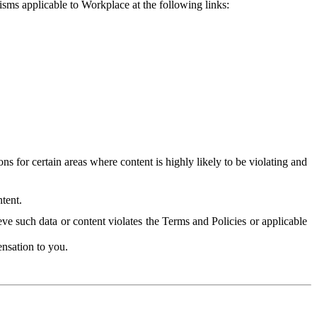
isms applicable to Workplace at the following links:
 for certain areas where content is highly likely to be violating and
tent.
ve such data or content violates the Terms and Policies or applicable
nsation to you.