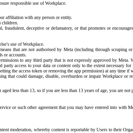
 ensure responsible use of Workplace.
r affiliation with any person or entity.
 children.
ful, fraudulent, deceptive or defamatory, or that promotes or encourages
else's use of Workplace.
eans that are not authorised by Meta (including through scraping or 
s or accounts.
ermissions to any third party that is not expressly approved by Meta.
d party access to your data or content only to the extent necessary fo
esetting the access token or removing the app permission) at any time if
ng that could damage, disable, overburden or impair Workplace or rela
 aged less than 13, so if you are less than 13 years of age, you are not
rvice or such other agreement that you may have entered into with Me
tent moderation, whereby content is reportable by Users to their Organ