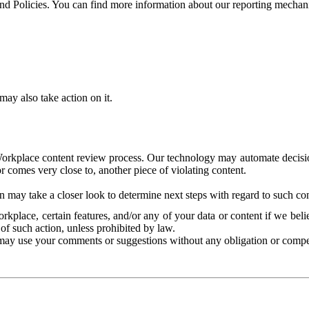
and Policies. You can find more information about our reporting mechan
ay also take action on it.
Workplace content review process. Our technology may automate decisions
or comes very close to, another piece of violating content.
 may take a closer look to determine next steps with regard to such con
kplace, certain features, and/or any of your data or content if we belie
of such action, unless prohibited by law.
may use your comments or suggestions without any obligation or compe