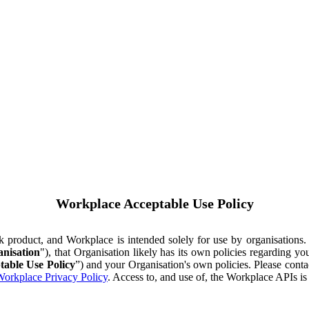
Workplace Acceptable Use Policy
ok product, and Workplace is intended solely for use by organisations
nisation
"), that Organisation likely has its own policies regarding 
table Use Policy
”) and your Organisation's own policies. Please conta
orkplace Privacy Policy
. Access to, and use of, the Workplace APIs i