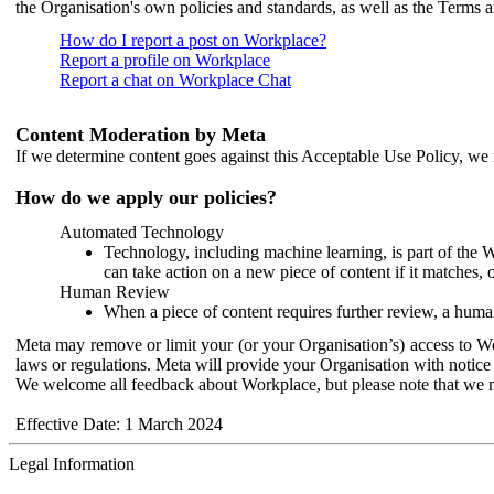
the Organisation's own policies and standards, as well as the Terms 
How do I report a post on Workplace?
Report a profile on Workplace
Report a chat on Workplace Chat
Content Moderation by Meta
If we determine content goes against this Acceptable Use Policy, we m
How do we apply our policies?
Automated Technology
Technology, including machine learning, is part of the 
can take action on a new piece of content if it matches, 
Human Review
When a piece of content requires further review, a human
Meta may remove or limit your (or your Organisation’s) access to Wor
laws or regulations. Meta will provide your Organisation with notice 
We welcome all feedback about Workplace, but please note that we 
Effective Date: 1 March 2024
Legal Information