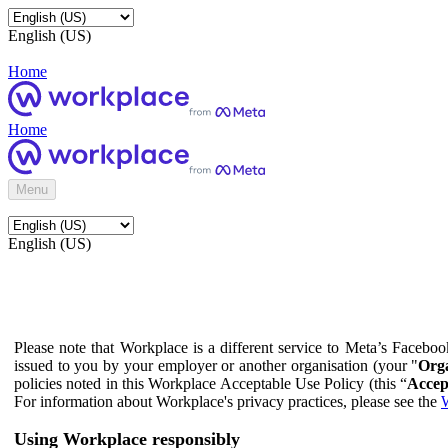
English (US)
Home
Home
Menu
English (US)
Please note that Workplace is a different service to Meta’s Facebo
issued to you by your employer or another organisation (your "
Orga
policies noted in this Workplace Acceptable Use Policy (this “
Accep
For information about Workplace's privacy practices, please see the
W
Using Workplace responsibly