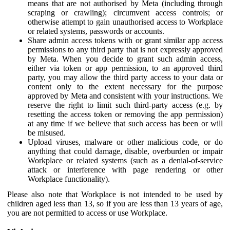
means that are not authorised by Meta (including through
scraping or crawling); circumvent access controls; or
otherwise attempt to gain unauthorised access to Workplace
or related systems, passwords or accounts.
Share admin access tokens with or grant similar app access
permissions to any third party that is not expressly approved
by Meta. When you decide to grant such admin access,
either via token or app permission, to an approved third
party, you may allow the third party access to your data or
content only to the extent necessary for the purpose
approved by Meta and consistent with your instructions. We
reserve the right to limit such third-party access (e.g. by
resetting the access token or removing the app permission)
at any time if we believe that such access has been or will
be misused.
Upload viruses, malware or other malicious code, or do
anything that could damage, disable, overburden or impair
Workplace or related systems (such as a denial-of-service
attack or interference with page rendering or other
Workplace functionality).
Please also note that Workplace is not intended to be used by
children aged less than 13, so if you are less than 13 years of age,
you are not permitted to access or use Workplace.