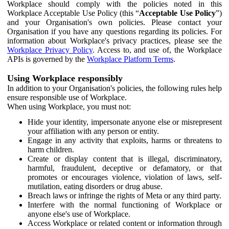
Workplace should comply with the policies noted in this
Workplace Acceptable Use Policy (this “
Acceptable Use Policy
”)
and your Organisation's own policies. Please contact your
Organisation if you have any questions regarding its policies. For
information about Workplace's privacy practices, please see the
Workplace Privacy Policy
. Access to, and use of, the Workplace
APIs is governed by the
Workplace Platform Terms
.
Using Workplace responsibly
In addition to your Organisation's policies, the following rules help
ensure responsible use of Workplace.
When using Workplace, you must not:
Hide your identity, impersonate anyone else or misrepresent
your affiliation with any person or entity.
Engage in any activity that exploits, harms or threatens to
harm children.
Create or display content that is illegal, discriminatory,
harmful, fraudulent, deceptive or defamatory, or that
promotes or encourages violence, violation of laws, self-
mutilation, eating disorders or drug abuse.
Breach laws or infringe the rights of Meta or any third party.
Interfere with the normal functioning of Workplace or
anyone else's use of Workplace.
Access Workplace or related content or information through