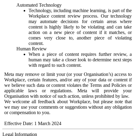
Automated Technology
Technology, including machine learning, is part of the
Workplace content review process. Our technology
may automate decisions for certain areas where
content is highly likely to be violating and can take
action on a new piece of content if it matches, or
comes very close to, another piece of violating
content.
Human Review
When a piece of content requires further review, a
human may take a closer look to determine next steps
with regard to such content.
Meta may remove or limit your (or your Organisation’s) access to
Workplace, certain features, and/or any of your data or content if
we believe such data or content violates the Terms and Policies or
applicable laws or regulations. Meta will provide your
Organisation with notice of such action, unless prohibited by law.
We welcome all feedback about Workplace, but please note that
we may use your comments or suggestions without any obligation
or compensation to you.
Effective Date: 1 March 2024
Legal Information