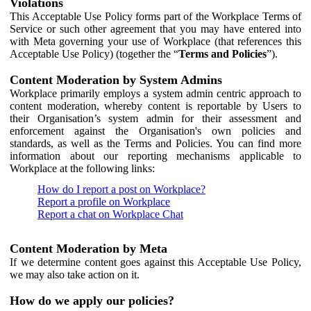
Violations
This Acceptable Use Policy forms part of the Workplace Terms of
Service or such other agreement that you may have entered into
with Meta governing your use of Workplace (that references this
Acceptable Use Policy) (together the “
Terms and Policies
”).
Content Moderation by System Admins
Workplace primarily employs a system admin centric approach to
content moderation, whereby content is reportable by Users to
their Organisation’s system admin for their assessment and
enforcement against the Organisation's own policies and
standards, as well as the Terms and Policies. You can find more
information about our reporting mechanisms applicable to
Workplace at the following links:
How do I report a post on Workplace?
Report a profile on Workplace
Report a chat on Workplace Chat
Content Moderation by Meta
If we determine content goes against this Acceptable Use Policy,
we may also take action on it.
How do we apply our policies?