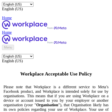
English (US)
Home
Home
Menu
English (US)
Workplace Acceptable Use Policy
Please note that Workplace is a different service to Meta’s
Facebook product, and Workplace is intended solely for use by
organisations. This means that if you are using Workplace on a
device or account issued to you by your employer or another
organisation (your "
Organisation
"), that Organisation likely has
its own policies regarding your use of Workplace. Your use of