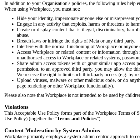
In addition to your Organisation's policies, the following rules help
When using Workplace, you must not:
Hide your identity, impersonate anyone else or misrepresent you
Engage in any activity that exploits, harms or threatens to harm
Create or display content that is illegal, discriminatory, harm
abuse.
Breach laws or infringe the rights of Meta or any third party.
Interfere with the normal functioning of Workplace or anyone 
Access Workplace or related content or information through m
unauthorised access to Workplace or related systems, password
Share admin access tokens with or grant similar app access p
permission, to an approved third party, you may allow the thir
We reserve the right to limit such third-party access (e.g. by r
Upload viruses, malware or other malicious code, or do anythi
page rendering or other Workplace functionality).
Please also note that Workplace is not intended to be used by children
Violations
This Acceptable Use Policy forms part of the Workplace Terms of Se
Use Policy) (together the “
Terms and Policies
”).
Content Moderation by System Admins
Workplace primarily employs a system admin centric approach to con