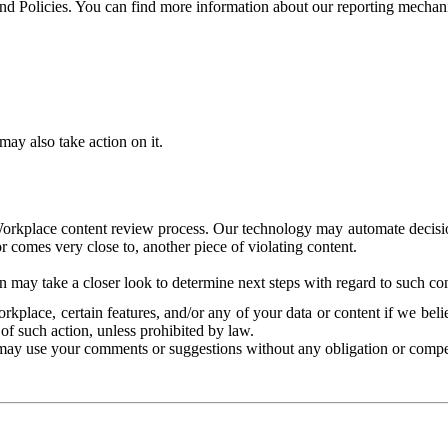
and Policies. You can find more information about our reporting mechan
ay also take action on it.
Workplace content review process. Our technology may automate decisions
or comes very close to, another piece of violating content.
 may take a closer look to determine next steps with regard to such con
kplace, certain features, and/or any of your data or content if we belie
of such action, unless prohibited by law.
may use your comments or suggestions without any obligation or compe