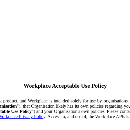
Workplace Acceptable Use Policy
ok product, and Workplace is intended solely for use by organisations
nisation
"), that Organisation likely has its own policies regarding 
table Use Policy
”) and your Organisation's own policies. Please conta
orkplace Privacy Policy
. Access to, and use of, the Workplace APIs i