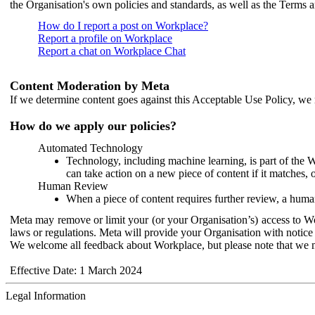
the Organisation's own policies and standards, as well as the Terms 
How do I report a post on Workplace?
Report a profile on Workplace
Report a chat on Workplace Chat
Content Moderation by Meta
If we determine content goes against this Acceptable Use Policy, we m
How do we apply our policies?
Automated Technology
Technology, including machine learning, is part of the 
can take action on a new piece of content if it matches, 
Human Review
When a piece of content requires further review, a human
Meta may remove or limit your (or your Organisation’s) access to Wor
laws or regulations. Meta will provide your Organisation with notice 
We welcome all feedback about Workplace, but please note that we 
Effective Date: 1 March 2024
Legal Information