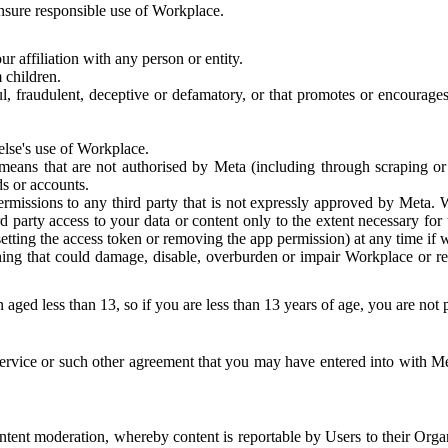
 ensure responsible use of Workplace.
r affiliation with any person or entity.
 children.
ful, fraudulent, deceptive or defamatory, or that promotes or encourages
else's use of Workplace.
eans that are not authorised by Meta (including through scraping or 
s or accounts.
ermissions to any third party that is not expressly approved by Meta.
d party access to your data or content only to the extent necessary fo
esetting the access token or removing the app permission) at any time if
ng that could damage, disable, overburden or impair Workplace or rela
 aged less than 13, so if you are less than 13 years of age, you are not
rvice or such other agreement that you may have entered into with Me
tent moderation, whereby content is reportable by Users to their Organ