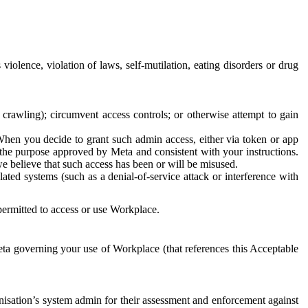
 violence, violation of laws, self-mutilation, eating disorders or drug
crawling); circumvent access controls; or otherwise attempt to gain
 When you decide to grant such admin access, either via token or app
r the purpose approved by Meta and consistent with your instructions.
 we believe that such access has been or will be misused.
ted systems (such as a denial-of-service attack or interference with
 permitted to access or use Workplace.
ta governing your use of Workplace (that references this Acceptable
isation’s system admin for their assessment and enforcement against