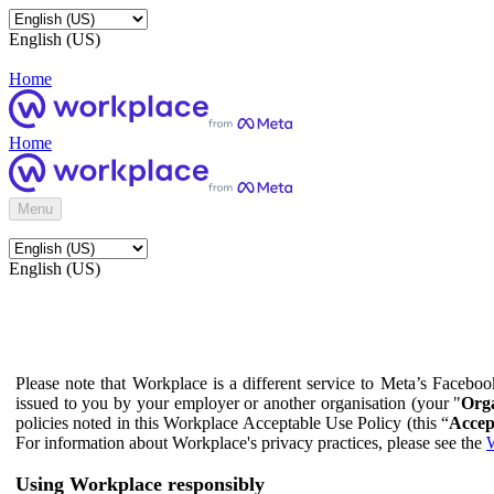
English (US)
Home
Home
Menu
English (US)
Please note that Workplace is a different service to Meta’s Facebo
issued to you by your employer or another organisation (your "
Orga
policies noted in this Workplace Acceptable Use Policy (this “
Accep
For information about Workplace's privacy practices, please see the
W
Using Workplace responsibly