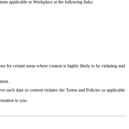
isms applicable to Workplace at the following links:
 for certain areas where content is highly likely to be violating and
tent.
ve such data or content violates the Terms and Policies or applicable
nsation to you.