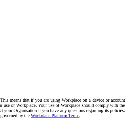
. This means that if you are using Workplace on a device or account
your use of Workplace. Your use of Workplace should comply with the
ct your Organisation if you have any questions regarding its policies.
s governed by the
Workplace Platform Terms
.