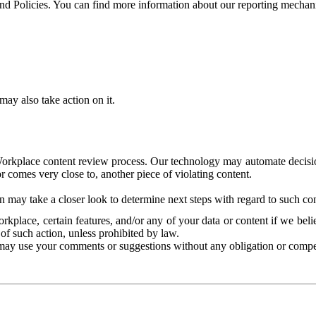
and Policies. You can find more information about our reporting mechan
ay also take action on it.
Workplace content review process. Our technology may automate decisions
or comes very close to, another piece of violating content.
 may take a closer look to determine next steps with regard to such con
kplace, certain features, and/or any of your data or content if we belie
of such action, unless prohibited by law.
may use your comments or suggestions without any obligation or compe