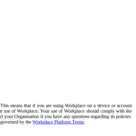
. This means that if you are using Workplace on a device or account
your use of Workplace. Your use of Workplace should comply with the
ct your Organisation if you have any questions regarding its policies.
s governed by the
Workplace Platform Terms
.