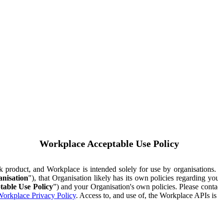
Workplace Acceptable Use Policy
ok product, and Workplace is intended solely for use by organisations
nisation
"), that Organisation likely has its own policies regarding 
table Use Policy
”) and your Organisation's own policies. Please conta
orkplace Privacy Policy
. Access to, and use of, the Workplace APIs i