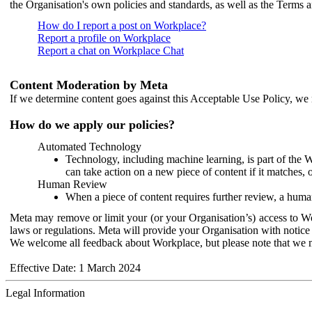
the Organisation's own policies and standards, as well as the Terms 
How do I report a post on Workplace?
Report a profile on Workplace
Report a chat on Workplace Chat
Content Moderation by Meta
If we determine content goes against this Acceptable Use Policy, we m
How do we apply our policies?
Automated Technology
Technology, including machine learning, is part of the 
can take action on a new piece of content if it matches, 
Human Review
When a piece of content requires further review, a human
Meta may remove or limit your (or your Organisation’s) access to Wor
laws or regulations. Meta will provide your Organisation with notice 
We welcome all feedback about Workplace, but please note that we 
Effective Date: 1 March 2024
Legal Information