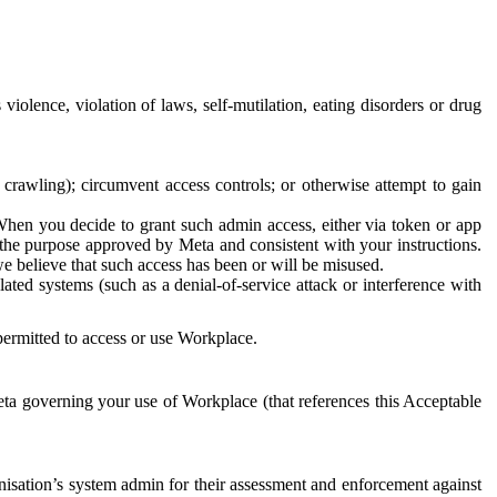
 violence, violation of laws, self-mutilation, eating disorders or drug
crawling); circumvent access controls; or otherwise attempt to gain
 When you decide to grant such admin access, either via token or app
r the purpose approved by Meta and consistent with your instructions.
 we believe that such access has been or will be misused.
ted systems (such as a denial-of-service attack or interference with
 permitted to access or use Workplace.
ta governing your use of Workplace (that references this Acceptable
isation’s system admin for their assessment and enforcement against