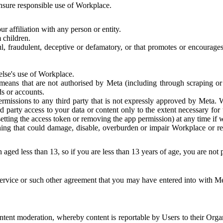
 ensure responsible use of Workplace.
r affiliation with any person or entity.
 children.
ful, fraudulent, deceptive or defamatory, or that promotes or encourages
else's use of Workplace.
eans that are not authorised by Meta (including through scraping or 
s or accounts.
ermissions to any third party that is not expressly approved by Meta.
d party access to your data or content only to the extent necessary fo
esetting the access token or removing the app permission) at any time if
ng that could damage, disable, overburden or impair Workplace or rela
 aged less than 13, so if you are less than 13 years of age, you are not
rvice or such other agreement that you may have entered into with Me
tent moderation, whereby content is reportable by Users to their Organ