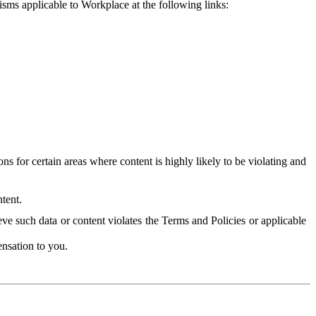
isms applicable to Workplace at the following links:
 for certain areas where content is highly likely to be violating and
tent.
ve such data or content violates the Terms and Policies or applicable
nsation to you.