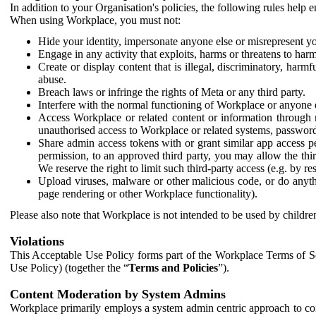
In addition to your Organisation's policies, the following rules help
When using Workplace, you must not:
Hide your identity, impersonate anyone else or misrepresent you
Engage in any activity that exploits, harms or threatens to harm
Create or display content that is illegal, discriminatory, harm
abuse.
Breach laws or infringe the rights of Meta or any third party.
Interfere with the normal functioning of Workplace or anyone 
Access Workplace or related content or information through m
unauthorised access to Workplace or related systems, password
Share admin access tokens with or grant similar app access p
permission, to an approved third party, you may allow the thir
We reserve the right to limit such third-party access (e.g. by r
Upload viruses, malware or other malicious code, or do anythi
page rendering or other Workplace functionality).
Please also note that Workplace is not intended to be used by children
Violations
This Acceptable Use Policy forms part of the Workplace Terms of Se
Use Policy) (together the “
Terms and Policies
”).
Content Moderation by System Admins
Workplace primarily employs a system admin centric approach to con