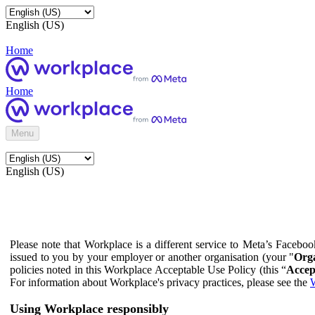
English (US)
Home
Home
Menu
English (US)
Please note that Workplace is a different service to Meta’s Facebo
issued to you by your employer or another organisation (your "
Orga
policies noted in this Workplace Acceptable Use Policy (this “
Accep
For information about Workplace's privacy practices, please see the
W
Using Workplace responsibly