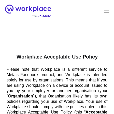
Home
Men
English (US)
Workplace Acceptable Use Policy
Please note that Workplace is a different service to
Meta’s Facebook product, and Workplace is intended
solely for use by organisations. This means that if you
are using Workplace on a device or account issued to
you by your employer or another organisation (your
"
Organisation
"), that Organisation likely has its own
policies regarding your use of Workplace. Your use of
Workplace should comply with the policies noted in this
Workplace Acceptable Use Policy (this “
Acceptable