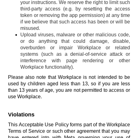
your instructions. We reserve the right to limit such
third-party access (e.g. by resetting the access
token or removing the app permission) at any time
if we believe that such access has been or will be
misused.
Upload viruses, malware or other malicious code,
or do anything that could damage, disable,
overburden or impair Workplace or related
systems (such as a denial-of-service attack or
interference with page rendering or other
Workplace functionality).
Please also note that Workplace is not intended to be
used by children aged less than 13, so if you are less
than 13 years of age, you are not permitted to access or
use Workplace.
Violations
This Acceptable Use Policy forms part of the Workplace
Terms of Service or such other agreement that you may
have entered into with Meta governing your use of