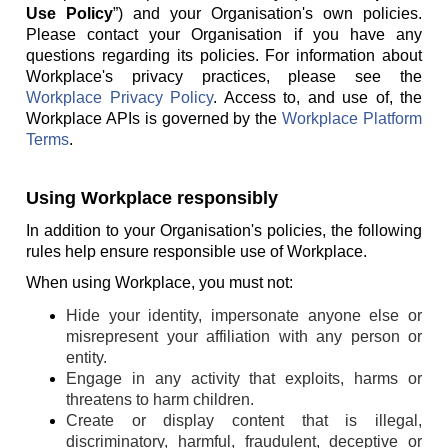
Use Policy
”) and your Organisation's own policies.
Please contact your Organisation if you have any
questions regarding its policies. For information about
Workplace's privacy practices, please see the
Workplace Privacy Policy
. Access to, and use of, the
Workplace APIs is governed by the
Workplace Platform
Terms
.
Using Workplace responsibly
In addition to your Organisation's policies, the following
rules help ensure responsible use of Workplace.
When using Workplace, you must not:
Hide your identity, impersonate anyone else or
misrepresent your affiliation with any person or
entity.
Engage in any activity that exploits, harms or
threatens to harm children.
Create or display content that is illegal,
discriminatory, harmful, fraudulent, deceptive or