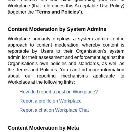
Workplace (that references this Acceptable Use Policy)
(together the “
Terms and Policies
”).
Content Moderation by System Admins
Workplace primarily employs a system admin centric
approach to content moderation, whereby content is
reportable by Users to their Organisation’s system
admin for their assessment and enforcement against the
Organisation's own policies and standards, as well as
the Terms and Policies. You can find more information
about our reporting mechanisms applicable to
Workplace at the following links:
How do I report a post on Workplace?
Report a profile on Workplace
Report a chat on Workplace Chat
Content Moderation by Meta