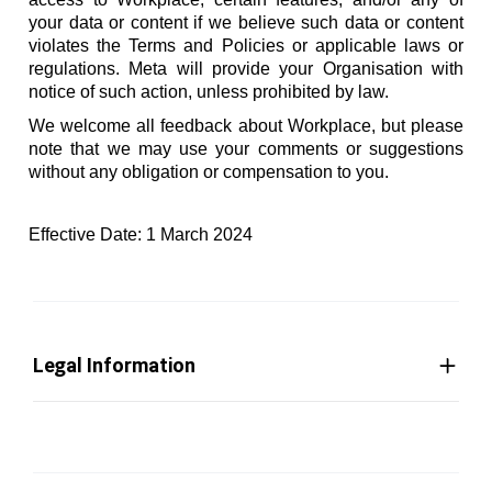
your data or content if we believe such data or content
violates the Terms and Policies or applicable laws or
regulations. Meta will provide your Organisation with
notice of such action, unless prohibited by law.
We welcome all feedback about Workplace, but please
note that we may use your comments or suggestions
without any obligation or compensation to you.
Effective Date: 1 March 2024
Legal Information