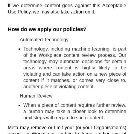
If we determine content goes against this Acceptable
Use Policy, we may also take action on it.
How do we apply our policies?
Automated Technology
Technology, including machine learning, is part
of the Workplace content review process. Our
technology may automate decisions for certain
areas where content is highly likely to be
violating and can take action on a new piece of
content if it matches, or comes very close to,
another piece of violating content.
Human Review
When a piece of content requires further review,
a human may take a closer look to determine
next steps with regard to such content.
Meta may remove or limit your (or your Organisation’s)
access to Workplace, certain features, and/or any of