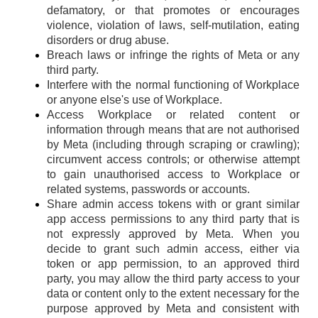
defamatory, or that promotes or encourages
violence, violation of laws, self-mutilation, eating
disorders or drug abuse.
Breach laws or infringe the rights of Meta or any
third party.
Interfere with the normal functioning of Workplace
or anyone else's use of Workplace.
Access Workplace or related content or
information through means that are not authorised
by Meta (including through scraping or crawling);
circumvent access controls; or otherwise attempt
to gain unauthorised access to Workplace or
related systems, passwords or accounts.
Share admin access tokens with or grant similar
app access permissions to any third party that is
not expressly approved by Meta. When you
decide to grant such admin access, either via
token or app permission, to an approved third
party, you may allow the third party access to your
data or content only to the extent necessary for the
purpose approved by Meta and consistent with