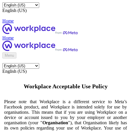
English (US)
Home
Home
Menu
English (US)
Workplace Acceptable Use Policy
Please note that Workplace is a different service to Meta’s
Facebook product, and Workplace is intended solely for use by
organisations. This means that if you are using Workplace on a
device or account issued to you by your employer or another
organisation (your "
Organisation
"), that Organisation likely has
its own policies regarding your use of Workplace. Your use of