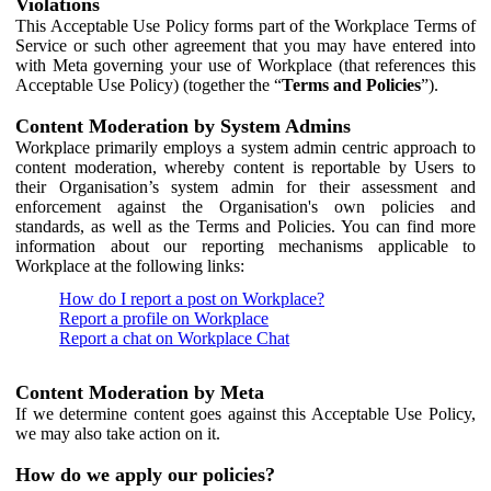
Violations
This Acceptable Use Policy forms part of the Workplace Terms of
Service or such other agreement that you may have entered into
with Meta governing your use of Workplace (that references this
Acceptable Use Policy) (together the “
Terms and Policies
”).
Content Moderation by System Admins
Workplace primarily employs a system admin centric approach to
content moderation, whereby content is reportable by Users to
their Organisation’s system admin for their assessment and
enforcement against the Organisation's own policies and
standards, as well as the Terms and Policies. You can find more
information about our reporting mechanisms applicable to
Workplace at the following links:
How do I report a post on Workplace?
Report a profile on Workplace
Report a chat on Workplace Chat
Content Moderation by Meta
If we determine content goes against this Acceptable Use Policy,
we may also take action on it.
How do we apply our policies?