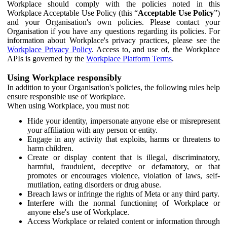
Workplace should comply with the policies noted in this
Workplace Acceptable Use Policy (this “
Acceptable Use Policy
”)
and your Organisation's own policies. Please contact your
Organisation if you have any questions regarding its policies. For
information about Workplace's privacy practices, please see the
Workplace Privacy Policy
. Access to, and use of, the Workplace
APIs is governed by the
Workplace Platform Terms
.
Using Workplace responsibly
In addition to your Organisation's policies, the following rules help
ensure responsible use of Workplace.
When using Workplace, you must not:
Hide your identity, impersonate anyone else or misrepresent
your affiliation with any person or entity.
Engage in any activity that exploits, harms or threatens to
harm children.
Create or display content that is illegal, discriminatory,
harmful, fraudulent, deceptive or defamatory, or that
promotes or encourages violence, violation of laws, self-
mutilation, eating disorders or drug abuse.
Breach laws or infringe the rights of Meta or any third party.
Interfere with the normal functioning of Workplace or
anyone else's use of Workplace.
Access Workplace or related content or information through