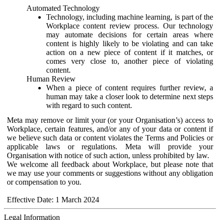
Automated Technology
Technology, including machine learning, is part of the
Workplace content review process. Our technology
may automate decisions for certain areas where
content is highly likely to be violating and can take
action on a new piece of content if it matches, or
comes very close to, another piece of violating
content.
Human Review
When a piece of content requires further review, a
human may take a closer look to determine next steps
with regard to such content.
Meta may remove or limit your (or your Organisation’s) access to
Workplace, certain features, and/or any of your data or content if
we believe such data or content violates the Terms and Policies or
applicable laws or regulations. Meta will provide your
Organisation with notice of such action, unless prohibited by law.
We welcome all feedback about Workplace, but please note that
we may use your comments or suggestions without any obligation
or compensation to you.
Effective Date: 1 March 2024
Legal Information