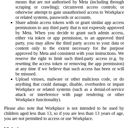
means that are not authorised by Meta (including through
scraping or crawling); circumvent access controls; or
otherwise attempt to gain unauthorised access to Workplace
or related systems, passwords or accounts.
Share admin access tokens with or grant similar app access
permissions to any third party that is not expressly approved
by Meta. When you decide to grant such admin access,
either via token or app permission, to an approved third
party, you may allow the third party access to your data or
content only to the extent necessary for the purpose
approved by Meta and consistent with your instructions. We
reserve the right to limit such third-party access (e.g. by
resetting the access token or removing the app permission)
at any time if we believe that such access has been or will
be misused.
Upload viruses, malware or other malicious code, or do
anything that could damage, disable, overburden or impair
Workplace or related systems (such as a denial-of-service
attack or interference with page rendering or other
Workplace functionality).
Please also note that Workplace is not intended to be used by
children aged less than 13, so if you are less than 13 years of age,
you are not permitted to access or use Workplace.