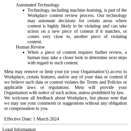
Automated Technology
Technology, including machine learning, is part of the
Workplace content review process. Our technology
may automate decisions for certain areas where
content is highly likely to be violating and can take
action on a new piece of content if it matches, or
comes very close to, another piece of violating
content.
Human Review
When a piece of content requires further review, a
human may take a closer look to determine next steps
with regard to such content.
Meta may remove or limit your (or your Organisation’s) access to
Workplace, certain features, and/or any of your data or content if
we believe such data or content violates the Terms and Policies or
applicable laws or regulations. Meta will provide your
Organisation with notice of such action, unless prohibited by law.
We welcome all feedback about Workplace, but please note that
we may use your comments or suggestions without any obligation
or compensation to you.
Effective Date: 1 March 2024
Legal Information