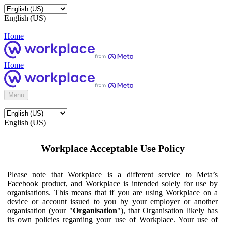
English (US)
Home
Home
Menu
English (US)
Workplace Acceptable Use Policy
Please note that Workplace is a different service to Meta’s
Facebook product, and Workplace is intended solely for use by
organisations. This means that if you are using Workplace on a
device or account issued to you by your employer or another
organisation (your "
Organisation
"), that Organisation likely has
its own policies regarding your use of Workplace. Your use of