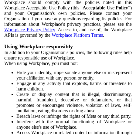
Workplace should comply with the policies noted in this
Workplace Acceptable Use Policy (this “
Acceptable Use Policy
”)
and your Organisation's own policies. Please contact your
Organisation if you have any questions regarding its policies. For
information about Workplace's privacy practices, please see the
Workplace Privacy Policy
. Access to, and use of, the Workplace
APIs is governed by the
Workplace Platform Terms
.
Using Workplace responsibly
In addition to your Organisation's policies, the following rules help
ensure responsible use of Workplace.
When using Workplace, you must not:
Hide your identity, impersonate anyone else or misrepresent
your affiliation with any person or entity.
Engage in any activity that exploits, harms or threatens to
harm children.
Create or display content that is illegal, discriminatory,
harmful, fraudulent, deceptive or defamatory, or that
promotes or encourages violence, violation of laws, self-
mutilation, eating disorders or drug abuse.
Breach laws or infringe the rights of Meta or any third party.
Interfere with the normal functioning of Workplace or
anyone else's use of Workplace.
Access Workplace or related content or information through