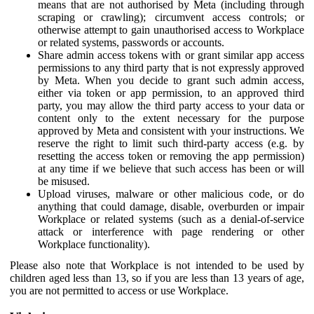
means that are not authorised by Meta (including through
scraping or crawling); circumvent access controls; or
otherwise attempt to gain unauthorised access to Workplace
or related systems, passwords or accounts.
Share admin access tokens with or grant similar app access
permissions to any third party that is not expressly approved
by Meta. When you decide to grant such admin access,
either via token or app permission, to an approved third
party, you may allow the third party access to your data or
content only to the extent necessary for the purpose
approved by Meta and consistent with your instructions. We
reserve the right to limit such third-party access (e.g. by
resetting the access token or removing the app permission)
at any time if we believe that such access has been or will
be misused.
Upload viruses, malware or other malicious code, or do
anything that could damage, disable, overburden or impair
Workplace or related systems (such as a denial-of-service
attack or interference with page rendering or other
Workplace functionality).
Please also note that Workplace is not intended to be used by
children aged less than 13, so if you are less than 13 years of age,
you are not permitted to access or use Workplace.