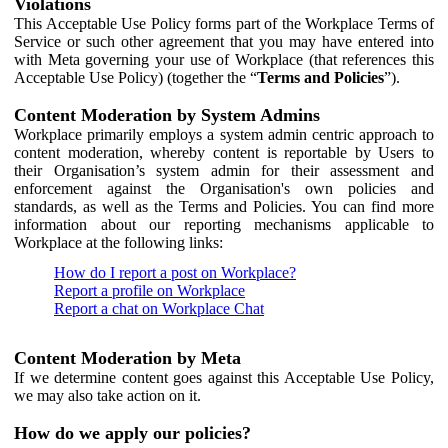
Violations
This Acceptable Use Policy forms part of the Workplace Terms of
Service or such other agreement that you may have entered into
with Meta governing your use of Workplace (that references this
Acceptable Use Policy) (together the “
Terms and Policies
”).
Content Moderation by System Admins
Workplace primarily employs a system admin centric approach to
content moderation, whereby content is reportable by Users to
their Organisation’s system admin for their assessment and
enforcement against the Organisation's own policies and
standards, as well as the Terms and Policies. You can find more
information about our reporting mechanisms applicable to
Workplace at the following links:
How do I report a post on Workplace?
Report a profile on Workplace
Report a chat on Workplace Chat
Content Moderation by Meta
If we determine content goes against this Acceptable Use Policy,
we may also take action on it.
How do we apply our policies?