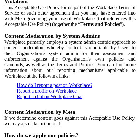
Violations
This Acceptable Use Policy forms part of the Workplace Terms of
Service or such other agreement that you may have entered into
with Meta governing your use of Workplace (that references this
Acceptable Use Policy) (together the “
Terms and Policies
”).
Content Moderation by System Admins
Workplace primarily employs a system admin centric approach to
content moderation, whereby content is reportable by Users to
their Organisation’s system admin for their assessment and
enforcement against the Organisation's own policies and
standards, as well as the Terms and Policies. You can find more
information about our reporting mechanisms applicable to
Workplace at the following links:
How do I report a post on Workplace?
Report a profile on Workplace
Report a chat on Workplace Chat
Content Moderation by Meta
If we determine content goes against this Acceptable Use Policy,
we may also take action on it.
How do we apply our policies?