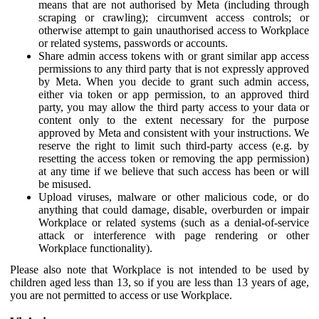
means that are not authorised by Meta (including through
scraping or crawling); circumvent access controls; or
otherwise attempt to gain unauthorised access to Workplace
or related systems, passwords or accounts.
Share admin access tokens with or grant similar app access
permissions to any third party that is not expressly approved
by Meta. When you decide to grant such admin access,
either via token or app permission, to an approved third
party, you may allow the third party access to your data or
content only to the extent necessary for the purpose
approved by Meta and consistent with your instructions. We
reserve the right to limit such third-party access (e.g. by
resetting the access token or removing the app permission)
at any time if we believe that such access has been or will
be misused.
Upload viruses, malware or other malicious code, or do
anything that could damage, disable, overburden or impair
Workplace or related systems (such as a denial-of-service
attack or interference with page rendering or other
Workplace functionality).
Please also note that Workplace is not intended to be used by
children aged less than 13, so if you are less than 13 years of age,
you are not permitted to access or use Workplace.