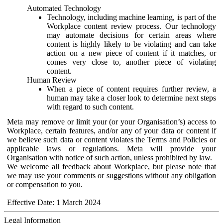
Automated Technology
Technology, including machine learning, is part of the
Workplace content review process. Our technology
may automate decisions for certain areas where
content is highly likely to be violating and can take
action on a new piece of content if it matches, or
comes very close to, another piece of violating
content.
Human Review
When a piece of content requires further review, a
human may take a closer look to determine next steps
with regard to such content.
Meta may remove or limit your (or your Organisation’s) access to
Workplace, certain features, and/or any of your data or content if
we believe such data or content violates the Terms and Policies or
applicable laws or regulations. Meta will provide your
Organisation with notice of such action, unless prohibited by law.
We welcome all feedback about Workplace, but please note that
we may use your comments or suggestions without any obligation
or compensation to you.
Effective Date: 1 March 2024
Legal Information