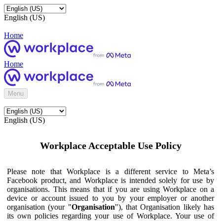
English (US)
Home
Home
Menu
English (US)
Workplace Acceptable Use Policy
Please note that Workplace is a different service to Meta’s
Facebook product, and Workplace is intended solely for use by
organisations. This means that if you are using Workplace on a
device or account issued to you by your employer or another
organisation (your "
Organisation
"), that Organisation likely has
its own policies regarding your use of Workplace. Your use of