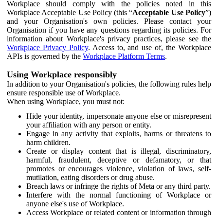
Workplace should comply with the policies noted in this
Workplace Acceptable Use Policy (this “
Acceptable Use Policy
”)
and your Organisation's own policies. Please contact your
Organisation if you have any questions regarding its policies. For
information about Workplace's privacy practices, please see the
Workplace Privacy Policy
. Access to, and use of, the Workplace
APIs is governed by the
Workplace Platform Terms
.
Using Workplace responsibly
In addition to your Organisation's policies, the following rules help
ensure responsible use of Workplace.
When using Workplace, you must not:
Hide your identity, impersonate anyone else or misrepresent
your affiliation with any person or entity.
Engage in any activity that exploits, harms or threatens to
harm children.
Create or display content that is illegal, discriminatory,
harmful, fraudulent, deceptive or defamatory, or that
promotes or encourages violence, violation of laws, self-
mutilation, eating disorders or drug abuse.
Breach laws or infringe the rights of Meta or any third party.
Interfere with the normal functioning of Workplace or
anyone else's use of Workplace.
Access Workplace or related content or information through