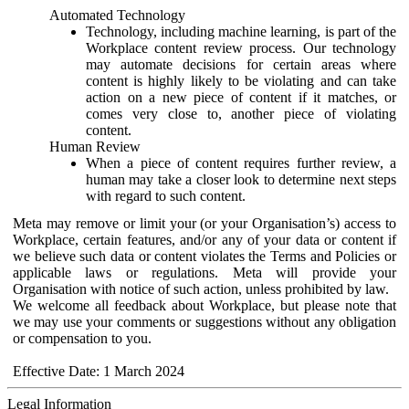
Automated Technology
Technology, including machine learning, is part of the
Workplace content review process. Our technology
may automate decisions for certain areas where
content is highly likely to be violating and can take
action on a new piece of content if it matches, or
comes very close to, another piece of violating
content.
Human Review
When a piece of content requires further review, a
human may take a closer look to determine next steps
with regard to such content.
Meta may remove or limit your (or your Organisation’s) access to
Workplace, certain features, and/or any of your data or content if
we believe such data or content violates the Terms and Policies or
applicable laws or regulations. Meta will provide your
Organisation with notice of such action, unless prohibited by law.
We welcome all feedback about Workplace, but please note that
we may use your comments or suggestions without any obligation
or compensation to you.
Effective Date: 1 March 2024
Legal Information