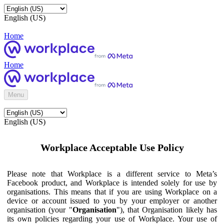
English (US)
Home
Home
Menu
English (US)
Workplace Acceptable Use Policy
Please note that Workplace is a different service to Meta’s
Facebook product, and Workplace is intended solely for use by
organisations. This means that if you are using Workplace on a
device or account issued to you by your employer or another
organisation (your "
Organisation
"), that Organisation likely has
its own policies regarding your use of Workplace. Your use of