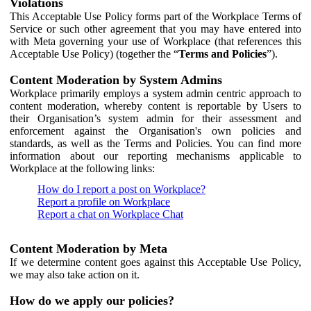
Violations
This Acceptable Use Policy forms part of the Workplace Terms of
Service or such other agreement that you may have entered into
with Meta governing your use of Workplace (that references this
Acceptable Use Policy) (together the “
Terms and Policies
”).
Content Moderation by System Admins
Workplace primarily employs a system admin centric approach to
content moderation, whereby content is reportable by Users to
their Organisation’s system admin for their assessment and
enforcement against the Organisation's own policies and
standards, as well as the Terms and Policies. You can find more
information about our reporting mechanisms applicable to
Workplace at the following links:
How do I report a post on Workplace?
Report a profile on Workplace
Report a chat on Workplace Chat
Content Moderation by Meta
If we determine content goes against this Acceptable Use Policy,
we may also take action on it.
How do we apply our policies?