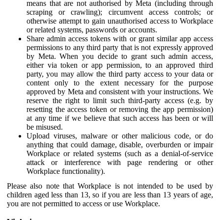
means that are not authorised by Meta (including through
scraping or crawling); circumvent access controls; or
otherwise attempt to gain unauthorised access to Workplace
or related systems, passwords or accounts.
Share admin access tokens with or grant similar app access
permissions to any third party that is not expressly approved
by Meta. When you decide to grant such admin access,
either via token or app permission, to an approved third
party, you may allow the third party access to your data or
content only to the extent necessary for the purpose
approved by Meta and consistent with your instructions. We
reserve the right to limit such third-party access (e.g. by
resetting the access token or removing the app permission)
at any time if we believe that such access has been or will
be misused.
Upload viruses, malware or other malicious code, or do
anything that could damage, disable, overburden or impair
Workplace or related systems (such as a denial-of-service
attack or interference with page rendering or other
Workplace functionality).
Please also note that Workplace is not intended to be used by
children aged less than 13, so if you are less than 13 years of age,
you are not permitted to access or use Workplace.