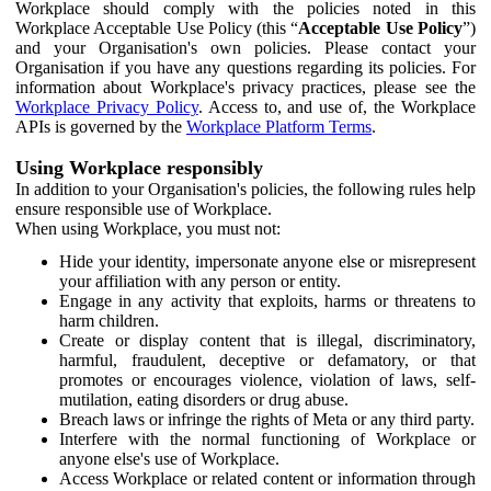
Workplace should comply with the policies noted in this
Workplace Acceptable Use Policy (this “
Acceptable Use Policy
”)
and your Organisation's own policies. Please contact your
Organisation if you have any questions regarding its policies. For
information about Workplace's privacy practices, please see the
Workplace Privacy Policy
. Access to, and use of, the Workplace
APIs is governed by the
Workplace Platform Terms
.
Using Workplace responsibly
In addition to your Organisation's policies, the following rules help
ensure responsible use of Workplace.
When using Workplace, you must not:
Hide your identity, impersonate anyone else or misrepresent
your affiliation with any person or entity.
Engage in any activity that exploits, harms or threatens to
harm children.
Create or display content that is illegal, discriminatory,
harmful, fraudulent, deceptive or defamatory, or that
promotes or encourages violence, violation of laws, self-
mutilation, eating disorders or drug abuse.
Breach laws or infringe the rights of Meta or any third party.
Interfere with the normal functioning of Workplace or
anyone else's use of Workplace.
Access Workplace or related content or information through