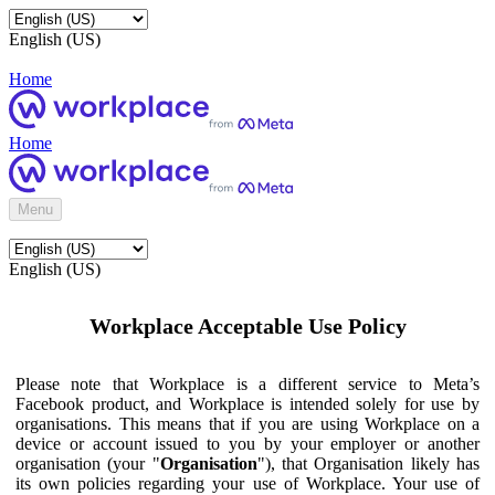
English (US)
Home
Home
Menu
English (US)
Workplace Acceptable Use Policy
Please note that Workplace is a different service to Meta’s
Facebook product, and Workplace is intended solely for use by
organisations. This means that if you are using Workplace on a
device or account issued to you by your employer or another
organisation (your "
Organisation
"), that Organisation likely has
its own policies regarding your use of Workplace. Your use of