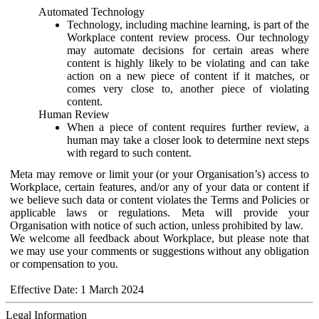
Automated Technology
Technology, including machine learning, is part of the
Workplace content review process. Our technology
may automate decisions for certain areas where
content is highly likely to be violating and can take
action on a new piece of content if it matches, or
comes very close to, another piece of violating
content.
Human Review
When a piece of content requires further review, a
human may take a closer look to determine next steps
with regard to such content.
Meta may remove or limit your (or your Organisation’s) access to
Workplace, certain features, and/or any of your data or content if
we believe such data or content violates the Terms and Policies or
applicable laws or regulations. Meta will provide your
Organisation with notice of such action, unless prohibited by law.
We welcome all feedback about Workplace, but please note that
we may use your comments or suggestions without any obligation
or compensation to you.
Effective Date: 1 March 2024
Legal Information