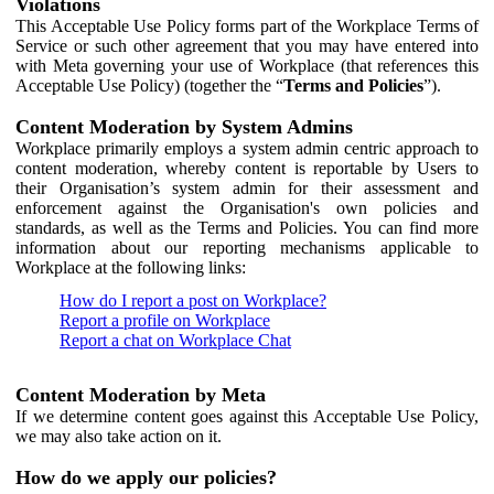
Violations
This Acceptable Use Policy forms part of the Workplace Terms of
Service or such other agreement that you may have entered into
with Meta governing your use of Workplace (that references this
Acceptable Use Policy) (together the “
Terms and Policies
”).
Content Moderation by System Admins
Workplace primarily employs a system admin centric approach to
content moderation, whereby content is reportable by Users to
their Organisation’s system admin for their assessment and
enforcement against the Organisation's own policies and
standards, as well as the Terms and Policies. You can find more
information about our reporting mechanisms applicable to
Workplace at the following links:
How do I report a post on Workplace?
Report a profile on Workplace
Report a chat on Workplace Chat
Content Moderation by Meta
If we determine content goes against this Acceptable Use Policy,
we may also take action on it.
How do we apply our policies?