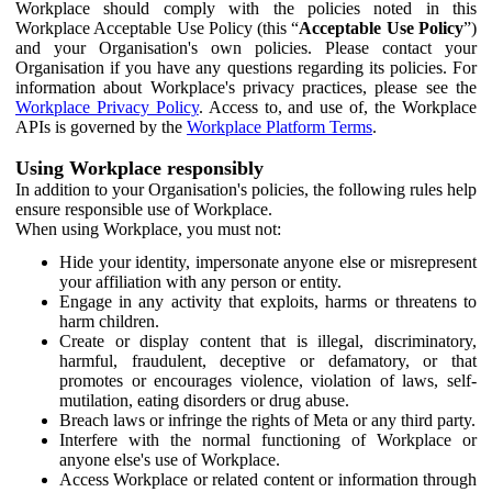
Workplace should comply with the policies noted in this
Workplace Acceptable Use Policy (this “
Acceptable Use Policy
”)
and your Organisation's own policies. Please contact your
Organisation if you have any questions regarding its policies. For
information about Workplace's privacy practices, please see the
Workplace Privacy Policy
. Access to, and use of, the Workplace
APIs is governed by the
Workplace Platform Terms
.
Using Workplace responsibly
In addition to your Organisation's policies, the following rules help
ensure responsible use of Workplace.
When using Workplace, you must not:
Hide your identity, impersonate anyone else or misrepresent
your affiliation with any person or entity.
Engage in any activity that exploits, harms or threatens to
harm children.
Create or display content that is illegal, discriminatory,
harmful, fraudulent, deceptive or defamatory, or that
promotes or encourages violence, violation of laws, self-
mutilation, eating disorders or drug abuse.
Breach laws or infringe the rights of Meta or any third party.
Interfere with the normal functioning of Workplace or
anyone else's use of Workplace.
Access Workplace or related content or information through