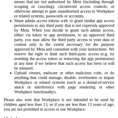
means that are not authorised by Meta (including through
scraping or crawling); circumvent access controls; or
otherwise attempt to gain unauthorised access to Workplace
or related systems, passwords or accounts.
Share admin access tokens with or grant similar app access
permissions to any third party that is not expressly approved
by Meta. When you decide to grant such admin access,
either via token or app permission, to an approved third
party, you may allow the third party access to your data or
content only to the extent necessary for the purpose
approved by Meta and consistent with your instructions. We
reserve the right to limit such third-party access (e.g. by
resetting the access token or removing the app permission)
at any time if we believe that such access has been or will
be misused.
Upload viruses, malware or other malicious code, or do
anything that could damage, disable, overburden or impair
Workplace or related systems (such as a denial-of-service
attack or interference with page rendering or other
Workplace functionality).
Please also note that Workplace is not intended to be used by
children aged less than 13, so if you are less than 13 years of age,
you are not permitted to access or use Workplace.