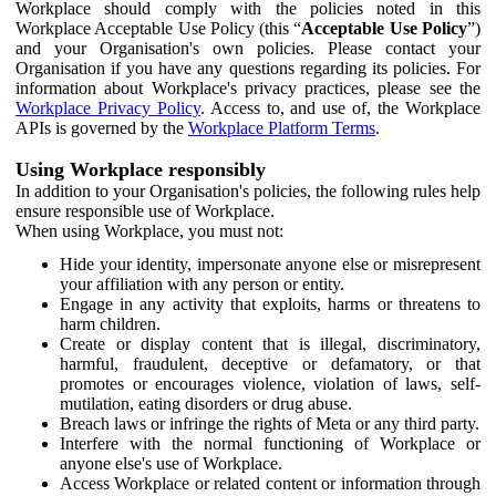
Workplace should comply with the policies noted in this
Workplace Acceptable Use Policy (this “
Acceptable Use Policy
”)
and your Organisation's own policies. Please contact your
Organisation if you have any questions regarding its policies. For
information about Workplace's privacy practices, please see the
Workplace Privacy Policy
. Access to, and use of, the Workplace
APIs is governed by the
Workplace Platform Terms
.
Using Workplace responsibly
In addition to your Organisation's policies, the following rules help
ensure responsible use of Workplace.
When using Workplace, you must not:
Hide your identity, impersonate anyone else or misrepresent
your affiliation with any person or entity.
Engage in any activity that exploits, harms or threatens to
harm children.
Create or display content that is illegal, discriminatory,
harmful, fraudulent, deceptive or defamatory, or that
promotes or encourages violence, violation of laws, self-
mutilation, eating disorders or drug abuse.
Breach laws or infringe the rights of Meta or any third party.
Interfere with the normal functioning of Workplace or
anyone else's use of Workplace.
Access Workplace or related content or information through