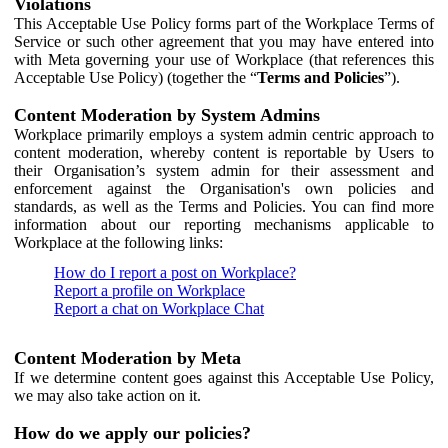
Violations
This Acceptable Use Policy forms part of the Workplace Terms of
Service or such other agreement that you may have entered into
with Meta governing your use of Workplace (that references this
Acceptable Use Policy) (together the “
Terms and Policies
”).
Content Moderation by System Admins
Workplace primarily employs a system admin centric approach to
content moderation, whereby content is reportable by Users to
their Organisation’s system admin for their assessment and
enforcement against the Organisation's own policies and
standards, as well as the Terms and Policies. You can find more
information about our reporting mechanisms applicable to
Workplace at the following links:
How do I report a post on Workplace?
Report a profile on Workplace
Report a chat on Workplace Chat
Content Moderation by Meta
If we determine content goes against this Acceptable Use Policy,
we may also take action on it.
How do we apply our policies?