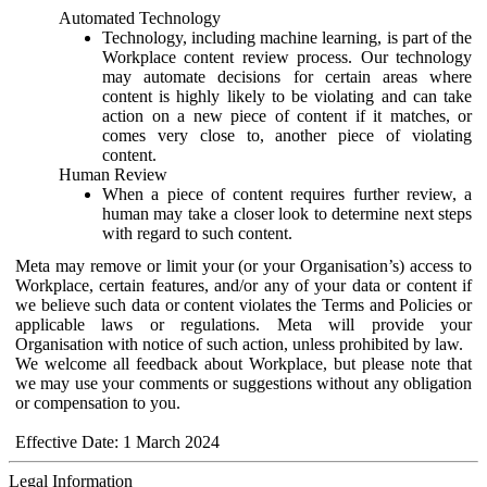
Automated Technology
Technology, including machine learning, is part of the
Workplace content review process. Our technology
may automate decisions for certain areas where
content is highly likely to be violating and can take
action on a new piece of content if it matches, or
comes very close to, another piece of violating
content.
Human Review
When a piece of content requires further review, a
human may take a closer look to determine next steps
with regard to such content.
Meta may remove or limit your (or your Organisation’s) access to
Workplace, certain features, and/or any of your data or content if
we believe such data or content violates the Terms and Policies or
applicable laws or regulations. Meta will provide your
Organisation with notice of such action, unless prohibited by law.
We welcome all feedback about Workplace, but please note that
we may use your comments or suggestions without any obligation
or compensation to you.
Effective Date: 1 March 2024
Legal Information