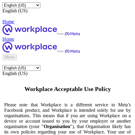
English (US)
Home
Home
Menu
English (US)
Workplace Acceptable Use Policy
Please note that Workplace is a different service to Meta’s
Facebook product, and Workplace is intended solely for use by
organisations. This means that if you are using Workplace on a
device or account issued to you by your employer or another
organisation (your "
Organisation
"), that Organisation likely has
its own policies regarding your use of Workplace. Your use of