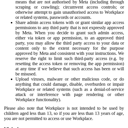
means that are not authorised by Meta (including through
scraping or crawling); circumvent access controls; or
otherwise attempt to gain unauthorised access to Workplace
or related systems, passwords or accounts.
Share admin access tokens with or grant similar app access
permissions to any third party that is not expressly approved
by Meta. When you decide to grant such admin access,
either via token or app permission, to an approved third
party, you may allow the third party access to your data or
content only to the extent necessary for the purpose
approved by Meta and consistent with your instructions. We
reserve the right to limit such third-party access (e.g. by
resetting the access token or removing the app permission)
at any time if we believe that such access has been or will
be misused.
Upload viruses, malware or other malicious code, or do
anything that could damage, disable, overburden or impair
Workplace or related systems (such as a denial-of-service
attack or interference with page rendering or other
Workplace functionality).
Please also note that Workplace is not intended to be used by
children aged less than 13, so if you are less than 13 years of age,
you are not permitted to access or use Workplace.