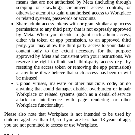
means that are not authorised by Meta (including through
scraping or crawling); circumvent access controls; or
otherwise attempt to gain unauthorised access to Workplace
or related systems, passwords or accounts.
Share admin access tokens with or grant similar app access
permissions to any third party that is not expressly approved
by Meta. When you decide to grant such admin access,
either via token or app permission, to an approved third
party, you may allow the third party access to your data or
content only to the extent necessary for the purpose
approved by Meta and consistent with your instructions. We
reserve the right to limit such third-party access (e.g. by
resetting the access token or removing the app permission)
at any time if we believe that such access has been or will
be misused.
Upload viruses, malware or other malicious code, or do
anything that could damage, disable, overburden or impair
Workplace or related systems (such as a denial-of-service
attack or interference with page rendering or other
Workplace functionality).
Please also note that Workplace is not intended to be used by
children aged less than 13, so if you are less than 13 years of age,
you are not permitted to access or use Workplace.