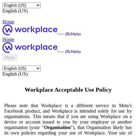
English (US)
Home
Home
Menu
English (US)
Workplace Acceptable Use Policy
Please note that Workplace is a different service to Meta’s
Facebook product, and Workplace is intended solely for use by
organisations. This means that if you are using Workplace on a
device or account issued to you by your employer or another
organisation (your "
Organisation
"), that Organisation likely has
its own policies regarding your use of Workplace. Your use of