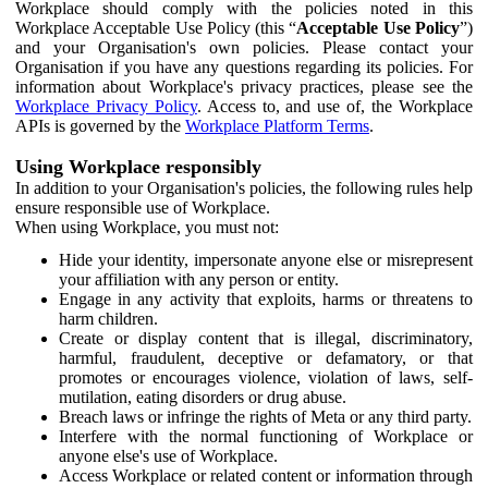
Workplace should comply with the policies noted in this
Workplace Acceptable Use Policy (this “
Acceptable Use Policy
”)
and your Organisation's own policies. Please contact your
Organisation if you have any questions regarding its policies. For
information about Workplace's privacy practices, please see the
Workplace Privacy Policy
. Access to, and use of, the Workplace
APIs is governed by the
Workplace Platform Terms
.
Using Workplace responsibly
In addition to your Organisation's policies, the following rules help
ensure responsible use of Workplace.
When using Workplace, you must not:
Hide your identity, impersonate anyone else or misrepresent
your affiliation with any person or entity.
Engage in any activity that exploits, harms or threatens to
harm children.
Create or display content that is illegal, discriminatory,
harmful, fraudulent, deceptive or defamatory, or that
promotes or encourages violence, violation of laws, self-
mutilation, eating disorders or drug abuse.
Breach laws or infringe the rights of Meta or any third party.
Interfere with the normal functioning of Workplace or
anyone else's use of Workplace.
Access Workplace or related content or information through