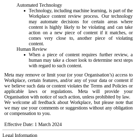
Automated Technology
Technology, including machine learning, is part of the
Workplace content review process. Our technology
may automate decisions for certain areas where
content is highly likely to be violating and can take
action on a new piece of content if it matches, or
comes very close to, another piece of violating
content.
Human Review
When a piece of content requires further review, a
human may take a closer look to determine next steps
with regard to such content.
Meta may remove or limit your (or your Organisation’s) access to
Workplace, certain features, and/or any of your data or content if
we believe such data or content violates the Terms and Policies or
applicable laws or regulations. Meta will provide your
Organisation with notice of such action, unless prohibited by law.
We welcome all feedback about Workplace, but please note that
we may use your comments or suggestions without any obligation
or compensation to you.
Effective Date: 1 March 2024
Legal Information