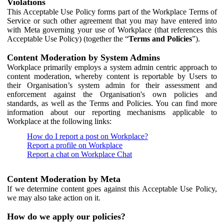
Violations
This Acceptable Use Policy forms part of the Workplace Terms of
Service or such other agreement that you may have entered into
with Meta governing your use of Workplace (that references this
Acceptable Use Policy) (together the “
Terms and Policies
”).
Content Moderation by System Admins
Workplace primarily employs a system admin centric approach to
content moderation, whereby content is reportable by Users to
their Organisation’s system admin for their assessment and
enforcement against the Organisation's own policies and
standards, as well as the Terms and Policies. You can find more
information about our reporting mechanisms applicable to
Workplace at the following links:
How do I report a post on Workplace?
Report a profile on Workplace
Report a chat on Workplace Chat
Content Moderation by Meta
If we determine content goes against this Acceptable Use Policy,
we may also take action on it.
How do we apply our policies?