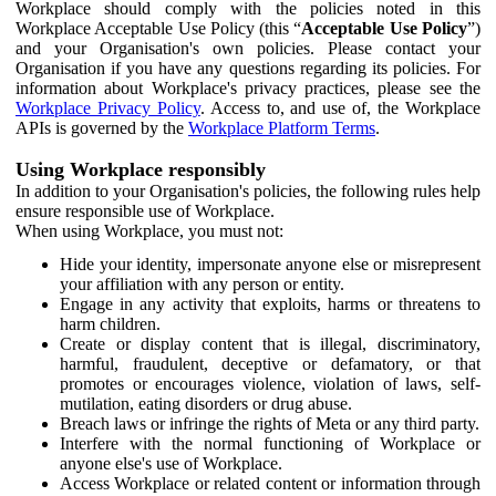
Workplace should comply with the policies noted in this
Workplace Acceptable Use Policy (this “
Acceptable Use Policy
”)
and your Organisation's own policies. Please contact your
Organisation if you have any questions regarding its policies. For
information about Workplace's privacy practices, please see the
Workplace Privacy Policy
. Access to, and use of, the Workplace
APIs is governed by the
Workplace Platform Terms
.
Using Workplace responsibly
In addition to your Organisation's policies, the following rules help
ensure responsible use of Workplace.
When using Workplace, you must not:
Hide your identity, impersonate anyone else or misrepresent
your affiliation with any person or entity.
Engage in any activity that exploits, harms or threatens to
harm children.
Create or display content that is illegal, discriminatory,
harmful, fraudulent, deceptive or defamatory, or that
promotes or encourages violence, violation of laws, self-
mutilation, eating disorders or drug abuse.
Breach laws or infringe the rights of Meta or any third party.
Interfere with the normal functioning of Workplace or
anyone else's use of Workplace.
Access Workplace or related content or information through