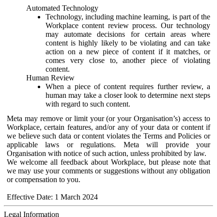
Automated Technology
Technology, including machine learning, is part of the
Workplace content review process. Our technology
may automate decisions for certain areas where
content is highly likely to be violating and can take
action on a new piece of content if it matches, or
comes very close to, another piece of violating
content.
Human Review
When a piece of content requires further review, a
human may take a closer look to determine next steps
with regard to such content.
Meta may remove or limit your (or your Organisation’s) access to
Workplace, certain features, and/or any of your data or content if
we believe such data or content violates the Terms and Policies or
applicable laws or regulations. Meta will provide your
Organisation with notice of such action, unless prohibited by law.
We welcome all feedback about Workplace, but please note that
we may use your comments or suggestions without any obligation
or compensation to you.
Effective Date: 1 March 2024
Legal Information