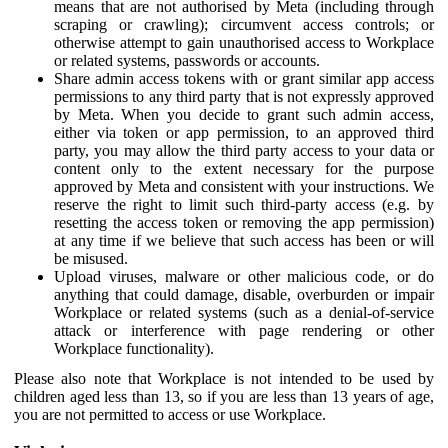
means that are not authorised by Meta (including through
scraping or crawling); circumvent access controls; or
otherwise attempt to gain unauthorised access to Workplace
or related systems, passwords or accounts.
Share admin access tokens with or grant similar app access
permissions to any third party that is not expressly approved
by Meta. When you decide to grant such admin access,
either via token or app permission, to an approved third
party, you may allow the third party access to your data or
content only to the extent necessary for the purpose
approved by Meta and consistent with your instructions. We
reserve the right to limit such third-party access (e.g. by
resetting the access token or removing the app permission)
at any time if we believe that such access has been or will
be misused.
Upload viruses, malware or other malicious code, or do
anything that could damage, disable, overburden or impair
Workplace or related systems (such as a denial-of-service
attack or interference with page rendering or other
Workplace functionality).
Please also note that Workplace is not intended to be used by
children aged less than 13, so if you are less than 13 years of age,
you are not permitted to access or use Workplace.