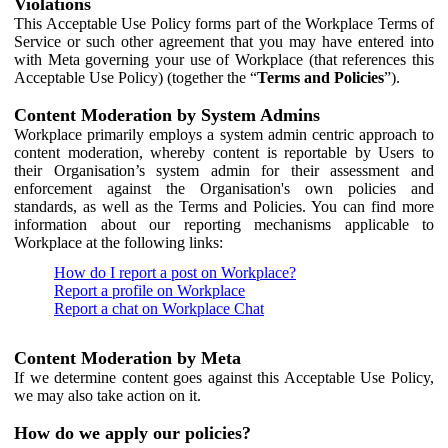
Violations
This Acceptable Use Policy forms part of the Workplace Terms of
Service or such other agreement that you may have entered into
with Meta governing your use of Workplace (that references this
Acceptable Use Policy) (together the “
Terms and Policies
”).
Content Moderation by System Admins
Workplace primarily employs a system admin centric approach to
content moderation, whereby content is reportable by Users to
their Organisation’s system admin for their assessment and
enforcement against the Organisation's own policies and
standards, as well as the Terms and Policies. You can find more
information about our reporting mechanisms applicable to
Workplace at the following links:
How do I report a post on Workplace?
Report a profile on Workplace
Report a chat on Workplace Chat
Content Moderation by Meta
If we determine content goes against this Acceptable Use Policy,
we may also take action on it.
How do we apply our policies?