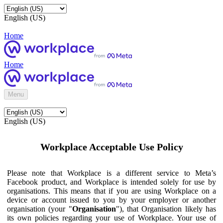
English (US)
Home
Home
Menu
English (US)
Workplace Acceptable Use Policy
Please note that Workplace is a different service to Meta’s
Facebook product, and Workplace is intended solely for use by
organisations. This means that if you are using Workplace on a
device or account issued to you by your employer or another
organisation (your "
Organisation
"), that Organisation likely has
its own policies regarding your use of Workplace. Your use of