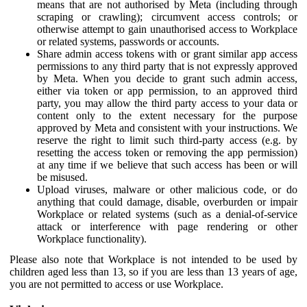
means that are not authorised by Meta (including through
scraping or crawling); circumvent access controls; or
otherwise attempt to gain unauthorised access to Workplace
or related systems, passwords or accounts.
Share admin access tokens with or grant similar app access
permissions to any third party that is not expressly approved
by Meta. When you decide to grant such admin access,
either via token or app permission, to an approved third
party, you may allow the third party access to your data or
content only to the extent necessary for the purpose
approved by Meta and consistent with your instructions. We
reserve the right to limit such third-party access (e.g. by
resetting the access token or removing the app permission)
at any time if we believe that such access has been or will
be misused.
Upload viruses, malware or other malicious code, or do
anything that could damage, disable, overburden or impair
Workplace or related systems (such as a denial-of-service
attack or interference with page rendering or other
Workplace functionality).
Please also note that Workplace is not intended to be used by
children aged less than 13, so if you are less than 13 years of age,
you are not permitted to access or use Workplace.