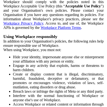
Workplace should comply with the policies noted in this
Workplace Acceptable Use Policy (this “
Acceptable Use Policy
”)
and your Organisation's own policies. Please contact your
Organisation if you have any questions regarding its policies. For
information about Workplace's privacy practices, please see the
Workplace Privacy Policy
. Access to, and use of, the Workplace
APIs is governed by the
Workplace Platform Terms
.
Using Workplace responsibly
In addition to your Organisation's policies, the following rules help
ensure responsible use of Workplace.
When using Workplace, you must not:
Hide your identity, impersonate anyone else or misrepresent
your affiliation with any person or entity.
Engage in any activity that exploits, harms or threatens to
harm children.
Create or display content that is illegal, discriminatory,
harmful, fraudulent, deceptive or defamatory, or that
promotes or encourages violence, violation of laws, self-
mutilation, eating disorders or drug abuse.
Breach laws or infringe the rights of Meta or any third party.
Interfere with the normal functioning of Workplace or
anyone else's use of Workplace.
Access Workplace or related content or information through