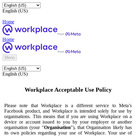
English (US)
Home
Home
Menu
English (US)
Workplace Acceptable Use Policy
Please note that Workplace is a different service to Meta’s
Facebook product, and Workplace is intended solely for use by
organisations. This means that if you are using Workplace on a
device or account issued to you by your employer or another
organisation (your "
Organisation
"), that Organisation likely has
its own policies regarding your use of Workplace. Your use of