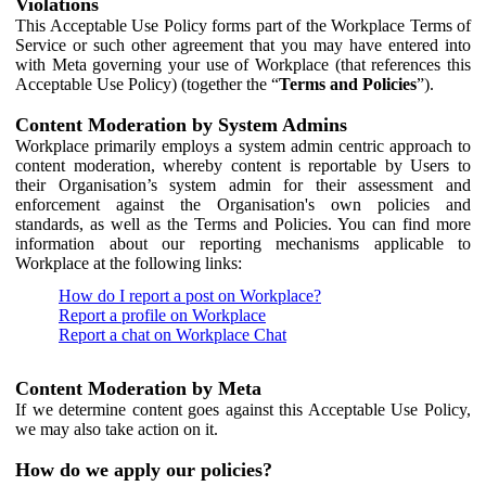
Violations
This Acceptable Use Policy forms part of the Workplace Terms of
Service or such other agreement that you may have entered into
with Meta governing your use of Workplace (that references this
Acceptable Use Policy) (together the “
Terms and Policies
”).
Content Moderation by System Admins
Workplace primarily employs a system admin centric approach to
content moderation, whereby content is reportable by Users to
their Organisation’s system admin for their assessment and
enforcement against the Organisation's own policies and
standards, as well as the Terms and Policies. You can find more
information about our reporting mechanisms applicable to
Workplace at the following links:
How do I report a post on Workplace?
Report a profile on Workplace
Report a chat on Workplace Chat
Content Moderation by Meta
If we determine content goes against this Acceptable Use Policy,
we may also take action on it.
How do we apply our policies?