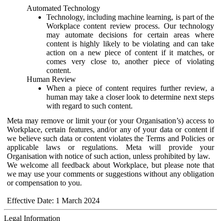
Automated Technology
Technology, including machine learning, is part of the
Workplace content review process. Our technology
may automate decisions for certain areas where
content is highly likely to be violating and can take
action on a new piece of content if it matches, or
comes very close to, another piece of violating
content.
Human Review
When a piece of content requires further review, a
human may take a closer look to determine next steps
with regard to such content.
Meta may remove or limit your (or your Organisation’s) access to
Workplace, certain features, and/or any of your data or content if
we believe such data or content violates the Terms and Policies or
applicable laws or regulations. Meta will provide your
Organisation with notice of such action, unless prohibited by law.
We welcome all feedback about Workplace, but please note that
we may use your comments or suggestions without any obligation
or compensation to you.
Effective Date: 1 March 2024
Legal Information