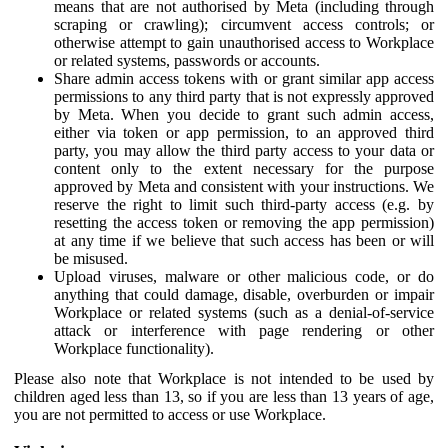
means that are not authorised by Meta (including through
scraping or crawling); circumvent access controls; or
otherwise attempt to gain unauthorised access to Workplace
or related systems, passwords or accounts.
Share admin access tokens with or grant similar app access
permissions to any third party that is not expressly approved
by Meta. When you decide to grant such admin access,
either via token or app permission, to an approved third
party, you may allow the third party access to your data or
content only to the extent necessary for the purpose
approved by Meta and consistent with your instructions. We
reserve the right to limit such third-party access (e.g. by
resetting the access token or removing the app permission)
at any time if we believe that such access has been or will
be misused.
Upload viruses, malware or other malicious code, or do
anything that could damage, disable, overburden or impair
Workplace or related systems (such as a denial-of-service
attack or interference with page rendering or other
Workplace functionality).
Please also note that Workplace is not intended to be used by
children aged less than 13, so if you are less than 13 years of age,
you are not permitted to access or use Workplace.