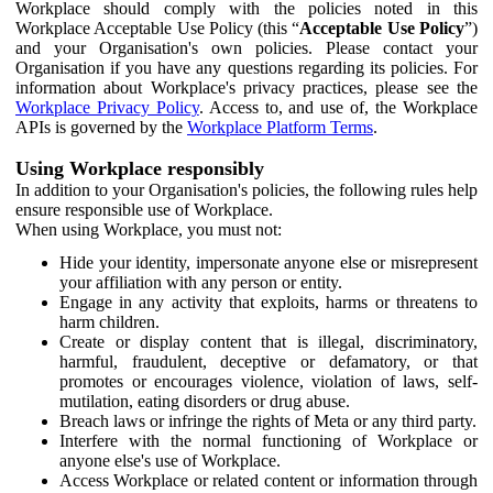
Workplace should comply with the policies noted in this
Workplace Acceptable Use Policy (this “
Acceptable Use Policy
”)
and your Organisation's own policies. Please contact your
Organisation if you have any questions regarding its policies. For
information about Workplace's privacy practices, please see the
Workplace Privacy Policy
. Access to, and use of, the Workplace
APIs is governed by the
Workplace Platform Terms
.
Using Workplace responsibly
In addition to your Organisation's policies, the following rules help
ensure responsible use of Workplace.
When using Workplace, you must not:
Hide your identity, impersonate anyone else or misrepresent
your affiliation with any person or entity.
Engage in any activity that exploits, harms or threatens to
harm children.
Create or display content that is illegal, discriminatory,
harmful, fraudulent, deceptive or defamatory, or that
promotes or encourages violence, violation of laws, self-
mutilation, eating disorders or drug abuse.
Breach laws or infringe the rights of Meta or any third party.
Interfere with the normal functioning of Workplace or
anyone else's use of Workplace.
Access Workplace or related content or information through