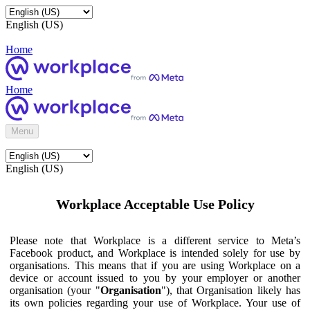
English (US)
Home
Home
Menu
English (US)
Workplace Acceptable Use Policy
Please note that Workplace is a different service to Meta’s
Facebook product, and Workplace is intended solely for use by
organisations. This means that if you are using Workplace on a
device or account issued to you by your employer or another
organisation (your "
Organisation
"), that Organisation likely has
its own policies regarding your use of Workplace. Your use of