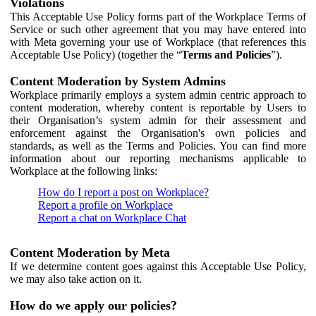
Violations
This Acceptable Use Policy forms part of the Workplace Terms of
Service or such other agreement that you may have entered into
with Meta governing your use of Workplace (that references this
Acceptable Use Policy) (together the “
Terms and Policies
”).
Content Moderation by System Admins
Workplace primarily employs a system admin centric approach to
content moderation, whereby content is reportable by Users to
their Organisation’s system admin for their assessment and
enforcement against the Organisation's own policies and
standards, as well as the Terms and Policies. You can find more
information about our reporting mechanisms applicable to
Workplace at the following links:
How do I report a post on Workplace?
Report a profile on Workplace
Report a chat on Workplace Chat
Content Moderation by Meta
If we determine content goes against this Acceptable Use Policy,
we may also take action on it.
How do we apply our policies?