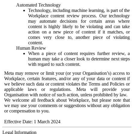
Automated Technology
Technology, including machine learning, is part of the
Workplace content review process. Our technology
may automate decisions for certain areas where
content is highly likely to be violating and can take
action on a new piece of content if it matches, or
comes very close to, another piece of violating
content.
Human Review
When a piece of content requires further review, a
human may take a closer look to determine next steps
with regard to such content.
Meta may remove or limit your (or your Organisation’s) access to
Workplace, certain features, and/or any of your data or content if
we believe such data or content violates the Terms and Policies or
applicable laws or regulations. Meta will provide your
Organisation with notice of such action, unless prohibited by law.
We welcome all feedback about Workplace, but please note that
we may use your comments or suggestions without any obligation
or compensation to you.
Effective Date: 1 March 2024
Legal Information