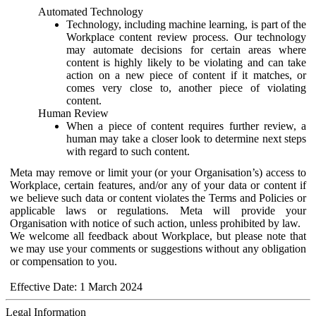
Automated Technology
Technology, including machine learning, is part of the
Workplace content review process. Our technology
may automate decisions for certain areas where
content is highly likely to be violating and can take
action on a new piece of content if it matches, or
comes very close to, another piece of violating
content.
Human Review
When a piece of content requires further review, a
human may take a closer look to determine next steps
with regard to such content.
Meta may remove or limit your (or your Organisation’s) access to
Workplace, certain features, and/or any of your data or content if
we believe such data or content violates the Terms and Policies or
applicable laws or regulations. Meta will provide your
Organisation with notice of such action, unless prohibited by law.
We welcome all feedback about Workplace, but please note that
we may use your comments or suggestions without any obligation
or compensation to you.
Effective Date: 1 March 2024
Legal Information