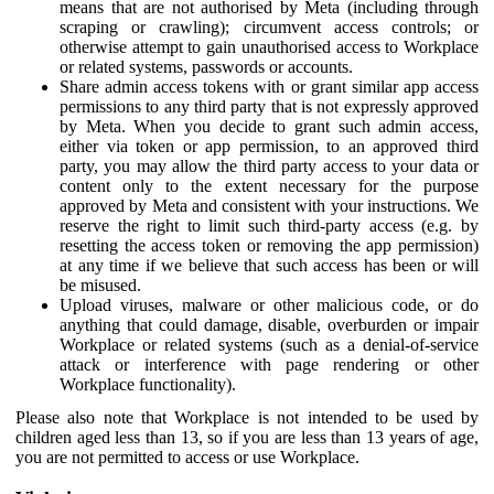
means that are not authorised by Meta (including through
scraping or crawling); circumvent access controls; or
otherwise attempt to gain unauthorised access to Workplace
or related systems, passwords or accounts.
Share admin access tokens with or grant similar app access
permissions to any third party that is not expressly approved
by Meta. When you decide to grant such admin access,
either via token or app permission, to an approved third
party, you may allow the third party access to your data or
content only to the extent necessary for the purpose
approved by Meta and consistent with your instructions. We
reserve the right to limit such third-party access (e.g. by
resetting the access token or removing the app permission)
at any time if we believe that such access has been or will
be misused.
Upload viruses, malware or other malicious code, or do
anything that could damage, disable, overburden or impair
Workplace or related systems (such as a denial-of-service
attack or interference with page rendering or other
Workplace functionality).
Please also note that Workplace is not intended to be used by
children aged less than 13, so if you are less than 13 years of age,
you are not permitted to access or use Workplace.