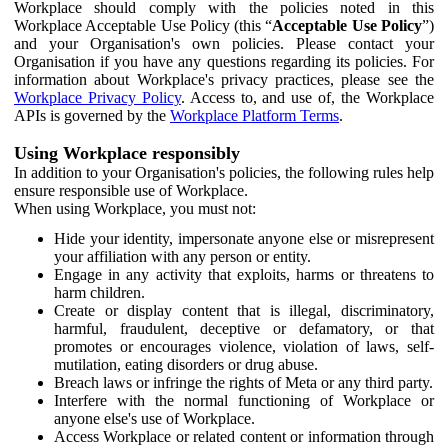
Workplace should comply with the policies noted in this
Workplace Acceptable Use Policy (this “
Acceptable Use Policy
”)
and your Organisation's own policies. Please contact your
Organisation if you have any questions regarding its policies. For
information about Workplace's privacy practices, please see the
Workplace Privacy Policy
. Access to, and use of, the Workplace
APIs is governed by the
Workplace Platform Terms
.
Using Workplace responsibly
In addition to your Organisation's policies, the following rules help
ensure responsible use of Workplace.
When using Workplace, you must not:
Hide your identity, impersonate anyone else or misrepresent
your affiliation with any person or entity.
Engage in any activity that exploits, harms or threatens to
harm children.
Create or display content that is illegal, discriminatory,
harmful, fraudulent, deceptive or defamatory, or that
promotes or encourages violence, violation of laws, self-
mutilation, eating disorders or drug abuse.
Breach laws or infringe the rights of Meta or any third party.
Interfere with the normal functioning of Workplace or
anyone else's use of Workplace.
Access Workplace or related content or information through