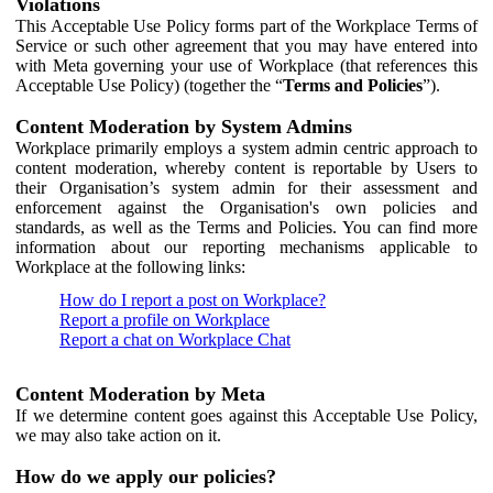
Violations
This Acceptable Use Policy forms part of the Workplace Terms of
Service or such other agreement that you may have entered into
with Meta governing your use of Workplace (that references this
Acceptable Use Policy) (together the “
Terms and Policies
”).
Content Moderation by System Admins
Workplace primarily employs a system admin centric approach to
content moderation, whereby content is reportable by Users to
their Organisation’s system admin for their assessment and
enforcement against the Organisation's own policies and
standards, as well as the Terms and Policies. You can find more
information about our reporting mechanisms applicable to
Workplace at the following links:
How do I report a post on Workplace?
Report a profile on Workplace
Report a chat on Workplace Chat
Content Moderation by Meta
If we determine content goes against this Acceptable Use Policy,
we may also take action on it.
How do we apply our policies?