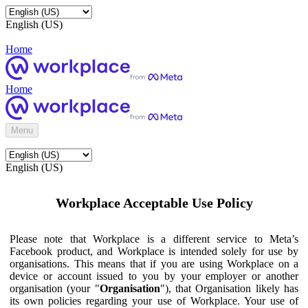
English (US)
Home
Home
Menu
English (US)
Workplace Acceptable Use Policy
Please note that Workplace is a different service to Meta’s
Facebook product, and Workplace is intended solely for use by
organisations. This means that if you are using Workplace on a
device or account issued to you by your employer or another
organisation (your "
Organisation
"), that Organisation likely has
its own policies regarding your use of Workplace. Your use of