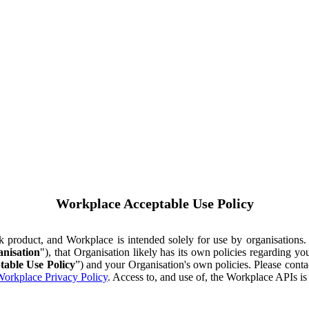
Workplace Acceptable Use Policy
ok product, and Workplace is intended solely for use by organisations
nisation
"), that Organisation likely has its own policies regarding 
table Use Policy
”) and your Organisation's own policies. Please conta
orkplace Privacy Policy
. Access to, and use of, the Workplace APIs i