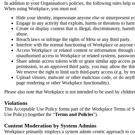
In addition to your Organisation's policies, the following rules help
When using Workplace, you must not:
Hide your identity, impersonate anyone else or misrepresent you
Engage in any activity that exploits, harms or threatens to harm
Create or display content that is illegal, discriminatory, harm
abuse.
Breach laws or infringe the rights of Meta or any third party.
Interfere with the normal functioning of Workplace or anyone 
Access Workplace or related content or information through m
unauthorised access to Workplace or related systems, password
Share admin access tokens with or grant similar app access p
permission, to an approved third party, you may allow the thir
We reserve the right to limit such third-party access (e.g. by r
Upload viruses, malware or other malicious code, or do anythi
page rendering or other Workplace functionality).
Please also note that Workplace is not intended to be used by children
Violations
This Acceptable Use Policy forms part of the Workplace Terms of Se
Use Policy) (together the “
Terms and Policies
”).
Content Moderation by System Admins
Workplace primarily employs a system admin centric approach to con