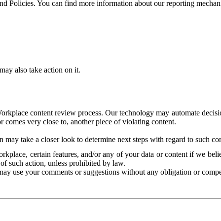
and Policies. You can find more information about our reporting mechan
ay also take action on it.
Workplace content review process. Our technology may automate decisions
or comes very close to, another piece of violating content.
 may take a closer look to determine next steps with regard to such con
kplace, certain features, and/or any of your data or content if we belie
of such action, unless prohibited by law.
may use your comments or suggestions without any obligation or compe