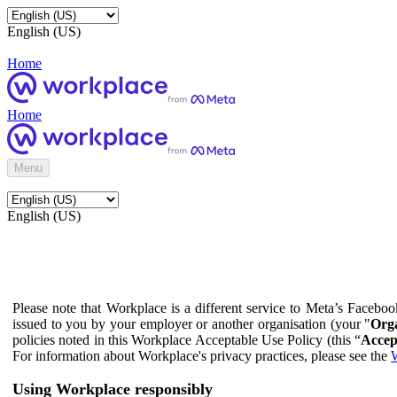
English (US)
Home
Home
Menu
English (US)
Please note that Workplace is a different service to Meta’s Facebo
issued to you by your employer or another organisation (your "
Orga
policies noted in this Workplace Acceptable Use Policy (this “
Accep
For information about Workplace's privacy practices, please see the
W
Using Workplace responsibly