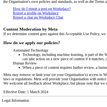
the Organisation's own policies and standards, as well as the Terms 
How do I report a post on Workplace?
Report a profile on Workplace
Report a chat on Workplace Chat
Content Moderation by Meta
If we determine content goes against this Acceptable Use Policy, we m
How do we apply our policies?
Automated Technology
Technology, including machine learning, is part of the 
can take action on a new piece of content if it matches, 
Human Review
When a piece of content requires further review, a human
Meta may remove or limit your (or your Organisation’s) access to Wor
laws or regulations. Meta will provide your Organisation with notice 
We welcome all feedback about Workplace, but please note that we 
Effective Date: 1 March 2024
Legal Information