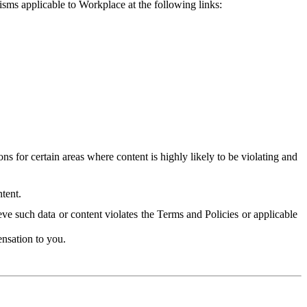
isms applicable to Workplace at the following links:
 for certain areas where content is highly likely to be violating and
tent.
ve such data or content violates the Terms and Policies or applicable
nsation to you.