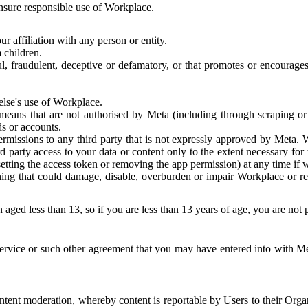
 ensure responsible use of Workplace.
r affiliation with any person or entity.
 children.
ful, fraudulent, deceptive or defamatory, or that promotes or encourages
else's use of Workplace.
eans that are not authorised by Meta (including through scraping or 
s or accounts.
ermissions to any third party that is not expressly approved by Meta.
d party access to your data or content only to the extent necessary fo
esetting the access token or removing the app permission) at any time if
ng that could damage, disable, overburden or impair Workplace or rela
 aged less than 13, so if you are less than 13 years of age, you are not
rvice or such other agreement that you may have entered into with Me
tent moderation, whereby content is reportable by Users to their Organ