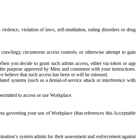
 violence, violation of laws, self-mutilation, eating disorders or drug
crawling); circumvent access controls; or otherwise attempt to gain
 When you decide to grant such admin access, either via token or app
r the purpose approved by Meta and consistent with your instructions.
 we believe that such access has been or will be misused.
ted systems (such as a denial-of-service attack or interference with
 permitted to access or use Workplace.
ta governing your use of Workplace (that references this Acceptable
isation’s system admin for their assessment and enforcement against