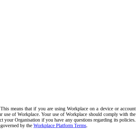
. This means that if you are using Workplace on a device or account
your use of Workplace. Your use of Workplace should comply with the
ct your Organisation if you have any questions regarding its policies.
s governed by the
Workplace Platform Terms
.