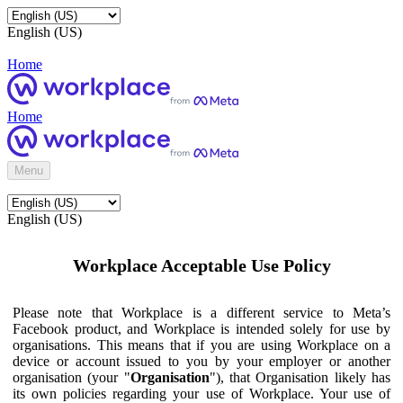
English (US)
Home
Home
Menu
English (US)
Workplace Acceptable Use Policy
Please note that Workplace is a different service to Meta’s
Facebook product, and Workplace is intended solely for use by
organisations. This means that if you are using Workplace on a
device or account issued to you by your employer or another
organisation (your "
Organisation
"), that Organisation likely has
its own policies regarding your use of Workplace. Your use of