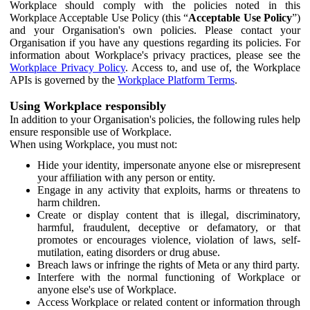
Workplace should comply with the policies noted in this
Workplace Acceptable Use Policy (this “
Acceptable Use Policy
”)
and your Organisation's own policies. Please contact your
Organisation if you have any questions regarding its policies. For
information about Workplace's privacy practices, please see the
Workplace Privacy Policy
. Access to, and use of, the Workplace
APIs is governed by the
Workplace Platform Terms
.
Using Workplace responsibly
In addition to your Organisation's policies, the following rules help
ensure responsible use of Workplace.
When using Workplace, you must not:
Hide your identity, impersonate anyone else or misrepresent
your affiliation with any person or entity.
Engage in any activity that exploits, harms or threatens to
harm children.
Create or display content that is illegal, discriminatory,
harmful, fraudulent, deceptive or defamatory, or that
promotes or encourages violence, violation of laws, self-
mutilation, eating disorders or drug abuse.
Breach laws or infringe the rights of Meta or any third party.
Interfere with the normal functioning of Workplace or
anyone else's use of Workplace.
Access Workplace or related content or information through