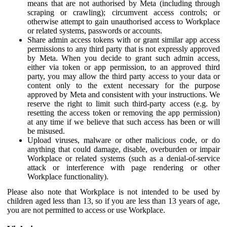
means that are not authorised by Meta (including through
scraping or crawling); circumvent access controls; or
otherwise attempt to gain unauthorised access to Workplace
or related systems, passwords or accounts.
Share admin access tokens with or grant similar app access
permissions to any third party that is not expressly approved
by Meta. When you decide to grant such admin access,
either via token or app permission, to an approved third
party, you may allow the third party access to your data or
content only to the extent necessary for the purpose
approved by Meta and consistent with your instructions. We
reserve the right to limit such third-party access (e.g. by
resetting the access token or removing the app permission)
at any time if we believe that such access has been or will
be misused.
Upload viruses, malware or other malicious code, or do
anything that could damage, disable, overburden or impair
Workplace or related systems (such as a denial-of-service
attack or interference with page rendering or other
Workplace functionality).
Please also note that Workplace is not intended to be used by
children aged less than 13, so if you are less than 13 years of age,
you are not permitted to access or use Workplace.