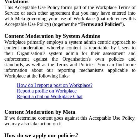
Violations
This Acceptable Use Policy forms part of the Workplace Terms of
Service or such other agreement that you may have entered into
with Meta governing your use of Workplace (that references this
Acceptable Use Policy) (together the “
Terms and Policies
”).
Content Moderation by System Admins
Workplace primarily employs a system admin centric approach to
content moderation, whereby content is reportable by Users to
their Organisation’s system admin for their assessment and
enforcement against the Organisation's own policies and
standards, as well as the Terms and Policies. You can find more
information about our reporting mechanisms applicable to
Workplace at the following links:
How do I report a post on Workplace?
Report a profile on Workplace
Report a chat on Workplace Chat
Content Moderation by Meta
If we determine content goes against this Acceptable Use Policy,
we may also take action on it.
How do we apply our policies?