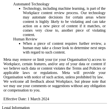
Automated Technology
Technology, including machine learning, is part of the
Workplace content review process. Our technology
may automate decisions for certain areas where
content is highly likely to be violating and can take
action on a new piece of content if it matches, or
comes very close to, another piece of violating
content.
Human Review
When a piece of content requires further review, a
human may take a closer look to determine next steps
with regard to such content.
Meta may remove or limit your (or your Organisation’s) access to
Workplace, certain features, and/or any of your data or content if
we believe such data or content violates the Terms and Policies or
applicable laws or regulations. Meta will provide your
Organisation with notice of such action, unless prohibited by law.
We welcome all feedback about Workplace, but please note that
we may use your comments or suggestions without any obligation
or compensation to you.
Effective Date: 1 March 2024
Legal Information