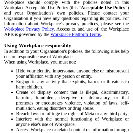
Workplace should comply with the policies noted in this
Workplace Acceptable Use Policy (this “
Acceptable Use Policy
”)
and your Organisation's own policies. Please contact your
Organisation if you have any questions regarding its policies. For
information about Workplace's privacy practices, please see the
Workplace Privacy Policy
. Access to, and use of, the Workplace
APIs is governed by the
Workplace Platform Terms
.
Using Workplace responsibly
In addition to your Organisation's policies, the following rules help
ensure responsible use of Workplace.
When using Workplace, you must not:
Hide your identity, impersonate anyone else or misrepresent
your affiliation with any person or entity.
Engage in any activity that exploits, harms or threatens to
harm children.
Create or display content that is illegal, discriminatory,
harmful, fraudulent, deceptive or defamatory, or that
promotes or encourages violence, violation of laws, self-
mutilation, eating disorders or drug abuse.
Breach laws or infringe the rights of Meta or any third party.
Interfere with the normal functioning of Workplace or
anyone else's use of Workplace.
Access Workplace or related content or information through