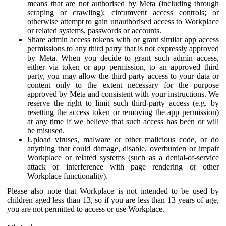
means that are not authorised by Meta (including through
scraping or crawling); circumvent access controls; or
otherwise attempt to gain unauthorised access to Workplace
or related systems, passwords or accounts.
Share admin access tokens with or grant similar app access
permissions to any third party that is not expressly approved
by Meta. When you decide to grant such admin access,
either via token or app permission, to an approved third
party, you may allow the third party access to your data or
content only to the extent necessary for the purpose
approved by Meta and consistent with your instructions. We
reserve the right to limit such third-party access (e.g. by
resetting the access token or removing the app permission)
at any time if we believe that such access has been or will
be misused.
Upload viruses, malware or other malicious code, or do
anything that could damage, disable, overburden or impair
Workplace or related systems (such as a denial-of-service
attack or interference with page rendering or other
Workplace functionality).
Please also note that Workplace is not intended to be used by
children aged less than 13, so if you are less than 13 years of age,
you are not permitted to access or use Workplace.