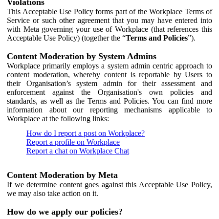
Violations
This Acceptable Use Policy forms part of the Workplace Terms of
Service or such other agreement that you may have entered into
with Meta governing your use of Workplace (that references this
Acceptable Use Policy) (together the “
Terms and Policies
”).
Content Moderation by System Admins
Workplace primarily employs a system admin centric approach to
content moderation, whereby content is reportable by Users to
their Organisation’s system admin for their assessment and
enforcement against the Organisation's own policies and
standards, as well as the Terms and Policies. You can find more
information about our reporting mechanisms applicable to
Workplace at the following links:
How do I report a post on Workplace?
Report a profile on Workplace
Report a chat on Workplace Chat
Content Moderation by Meta
If we determine content goes against this Acceptable Use Policy,
we may also take action on it.
How do we apply our policies?