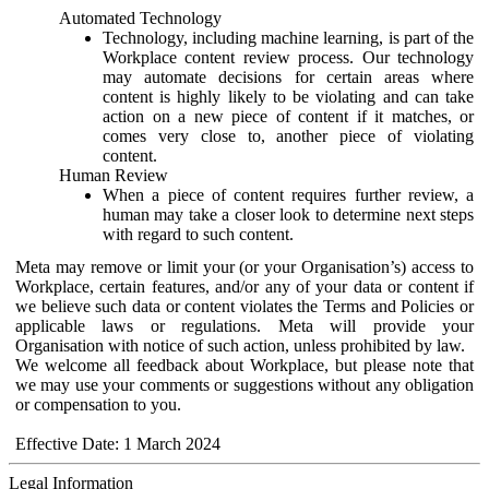
Automated Technology
Technology, including machine learning, is part of the
Workplace content review process. Our technology
may automate decisions for certain areas where
content is highly likely to be violating and can take
action on a new piece of content if it matches, or
comes very close to, another piece of violating
content.
Human Review
When a piece of content requires further review, a
human may take a closer look to determine next steps
with regard to such content.
Meta may remove or limit your (or your Organisation’s) access to
Workplace, certain features, and/or any of your data or content if
we believe such data or content violates the Terms and Policies or
applicable laws or regulations. Meta will provide your
Organisation with notice of such action, unless prohibited by law.
We welcome all feedback about Workplace, but please note that
we may use your comments or suggestions without any obligation
or compensation to you.
Effective Date: 1 March 2024
Legal Information