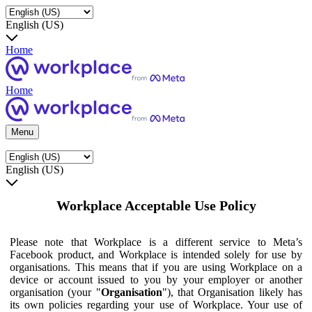
English (US)
Home
Home
Menu
English (US)
Workplace Acceptable Use Policy
Please note that Workplace is a different service to Meta’s
Facebook product, and Workplace is intended solely for use by
organisations. This means that if you are using Workplace on a
device or account issued to you by your employer or another
organisation (your "
Organisation
"), that Organisation likely has
its own policies regarding your use of Workplace. Your use of