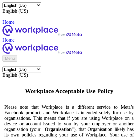
English (US)
Home
Home
Menu
English (US)
Workplace Acceptable Use Policy
Please note that Workplace is a different service to Meta’s
Facebook product, and Workplace is intended solely for use by
organisations. This means that if you are using Workplace on a
device or account issued to you by your employer or another
organisation (your "
Organisation
"), that Organisation likely has
its own policies regarding your use of Workplace. Your use of