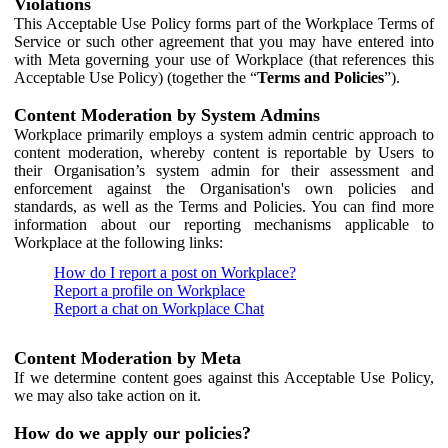
Violations
This Acceptable Use Policy forms part of the Workplace Terms of
Service or such other agreement that you may have entered into
with Meta governing your use of Workplace (that references this
Acceptable Use Policy) (together the “
Terms and Policies
”).
Content Moderation by System Admins
Workplace primarily employs a system admin centric approach to
content moderation, whereby content is reportable by Users to
their Organisation’s system admin for their assessment and
enforcement against the Organisation's own policies and
standards, as well as the Terms and Policies. You can find more
information about our reporting mechanisms applicable to
Workplace at the following links:
How do I report a post on Workplace?
Report a profile on Workplace
Report a chat on Workplace Chat
Content Moderation by Meta
If we determine content goes against this Acceptable Use Policy,
we may also take action on it.
How do we apply our policies?