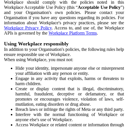
Workplace should comply with the policies noted in this
Workplace Acceptable Use Policy (this “
Acceptable Use Policy
”)
and your Organisation's own policies. Please contact your
Organisation if you have any questions regarding its policies. For
information about Workplace's privacy practices, please see the
Workplace Privacy Policy
. Access to, and use of, the Workplace
APIs is governed by the
Workplace Platform Terms
.
Using Workplace responsibly
In addition to your Organisation's policies, the following rules help
ensure responsible use of Workplace.
When using Workplace, you must not:
Hide your identity, impersonate anyone else or misrepresent
your affiliation with any person or entity.
Engage in any activity that exploits, harms or threatens to
harm children.
Create or display content that is illegal, discriminatory,
harmful, fraudulent, deceptive or defamatory, or that
promotes or encourages violence, violation of laws, self-
mutilation, eating disorders or drug abuse.
Breach laws or infringe the rights of Meta or any third party.
Interfere with the normal functioning of Workplace or
anyone else's use of Workplace.
Access Workplace or related content or information through