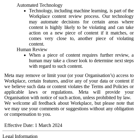
Automated Technology
Technology, including machine learning, is part of the
Workplace content review process. Our technology
may automate decisions for certain areas where
content is highly likely to be violating and can take
action on a new piece of content if it matches, or
comes very close to, another piece of violating
content.
Human Review
When a piece of content requires further review, a
human may take a closer look to determine next steps
with regard to such content.
Meta may remove or limit your (or your Organisation’s) access to
Workplace, certain features, and/or any of your data or content if
we believe such data or content violates the Terms and Policies or
applicable laws or regulations. Meta will provide your
Organisation with notice of such action, unless prohibited by law.
We welcome all feedback about Workplace, but please note that
we may use your comments or suggestions without any obligation
or compensation to you.
Effective Date: 1 March 2024
Legal Information