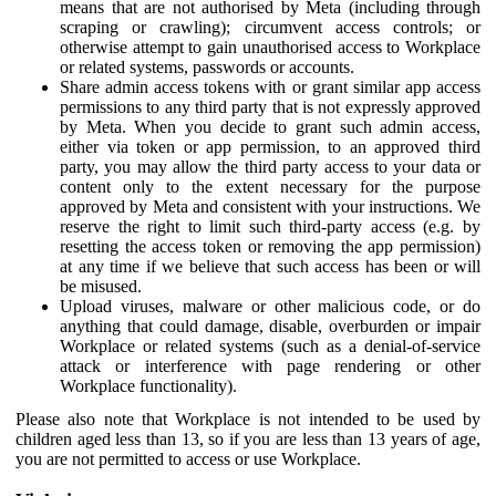
means that are not authorised by Meta (including through
scraping or crawling); circumvent access controls; or
otherwise attempt to gain unauthorised access to Workplace
or related systems, passwords or accounts.
Share admin access tokens with or grant similar app access
permissions to any third party that is not expressly approved
by Meta. When you decide to grant such admin access,
either via token or app permission, to an approved third
party, you may allow the third party access to your data or
content only to the extent necessary for the purpose
approved by Meta and consistent with your instructions. We
reserve the right to limit such third-party access (e.g. by
resetting the access token or removing the app permission)
at any time if we believe that such access has been or will
be misused.
Upload viruses, malware or other malicious code, or do
anything that could damage, disable, overburden or impair
Workplace or related systems (such as a denial-of-service
attack or interference with page rendering or other
Workplace functionality).
Please also note that Workplace is not intended to be used by
children aged less than 13, so if you are less than 13 years of age,
you are not permitted to access or use Workplace.