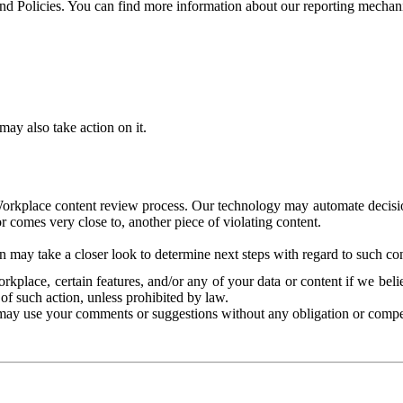
and Policies. You can find more information about our reporting mechan
ay also take action on it.
Workplace content review process. Our technology may automate decisions
or comes very close to, another piece of violating content.
 may take a closer look to determine next steps with regard to such con
kplace, certain features, and/or any of your data or content if we belie
of such action, unless prohibited by law.
may use your comments or suggestions without any obligation or compe