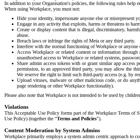
In addition to your Organisation's policies, the following rules help
When using Workplace, you must not:
Hide your identity, impersonate anyone else or misrepresent you
Engage in any activity that exploits, harms or threatens to harm
Create or display content that is illegal, discriminatory, harm
abuse.
Breach laws or infringe the rights of Meta or any third party.
Interfere with the normal functioning of Workplace or anyone 
Access Workplace or related content or information through m
unauthorised access to Workplace or related systems, password
Share admin access tokens with or grant similar app access p
permission, to an approved third party, you may allow the thir
We reserve the right to limit such third-party access (e.g. by r
Upload viruses, malware or other malicious code, or do anythi
page rendering or other Workplace functionality).
Please also note that Workplace is not intended to be used by children
Violations
This Acceptable Use Policy forms part of the Workplace Terms of Se
Use Policy) (together the “
Terms and Policies
”).
Content Moderation by System Admins
Workplace primarily employs a system admin centric approach to con