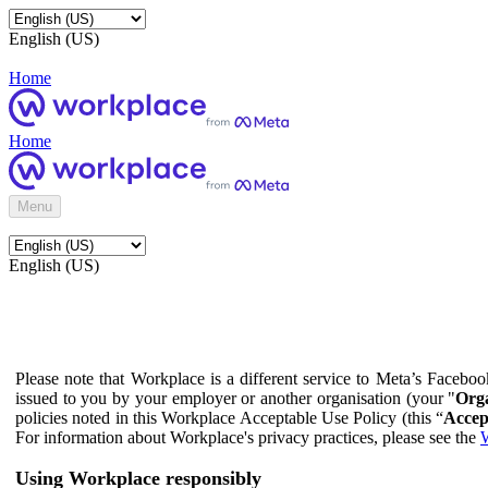
English (US)
Home
Home
Menu
English (US)
Please note that Workplace is a different service to Meta’s Facebo
issued to you by your employer or another organisation (your "
Orga
policies noted in this Workplace Acceptable Use Policy (this “
Accep
For information about Workplace's privacy practices, please see the
W
Using Workplace responsibly