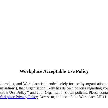
Workplace Acceptable Use Policy
ok product, and Workplace is intended solely for use by organisations
nisation
"), that Organisation likely has its own policies regarding 
table Use Policy
”) and your Organisation's own policies. Please conta
orkplace Privacy Policy
. Access to, and use of, the Workplace APIs i