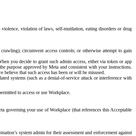
 violence, violation of laws, self-mutilation, eating disorders or drug
crawling); circumvent access controls; or otherwise attempt to gain
 When you decide to grant such admin access, either via token or app
r the purpose approved by Meta and consistent with your instructions.
 we believe that such access has been or will be misused.
ted systems (such as a denial-of-service attack or interference with
 permitted to access or use Workplace.
ta governing your use of Workplace (that references this Acceptable
isation’s system admin for their assessment and enforcement against