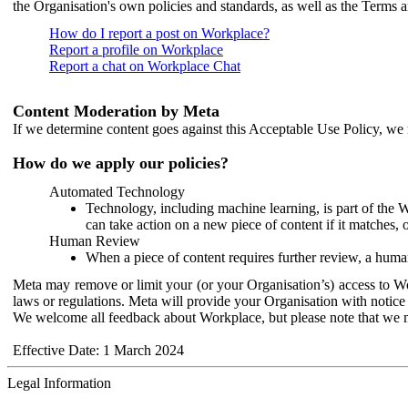
the Organisation's own policies and standards, as well as the Terms 
How do I report a post on Workplace?
Report a profile on Workplace
Report a chat on Workplace Chat
Content Moderation by Meta
If we determine content goes against this Acceptable Use Policy, we m
How do we apply our policies?
Automated Technology
Technology, including machine learning, is part of the 
can take action on a new piece of content if it matches, 
Human Review
When a piece of content requires further review, a human
Meta may remove or limit your (or your Organisation’s) access to Wor
laws or regulations. Meta will provide your Organisation with notice 
We welcome all feedback about Workplace, but please note that we 
Effective Date: 1 March 2024
Legal Information