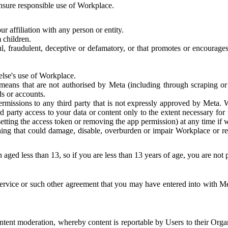
 ensure responsible use of Workplace.
r affiliation with any person or entity.
 children.
ful, fraudulent, deceptive or defamatory, or that promotes or encourages
else's use of Workplace.
eans that are not authorised by Meta (including through scraping or 
s or accounts.
ermissions to any third party that is not expressly approved by Meta.
d party access to your data or content only to the extent necessary fo
esetting the access token or removing the app permission) at any time if
ng that could damage, disable, overburden or impair Workplace or rela
 aged less than 13, so if you are less than 13 years of age, you are not
rvice or such other agreement that you may have entered into with Me
tent moderation, whereby content is reportable by Users to their Organ