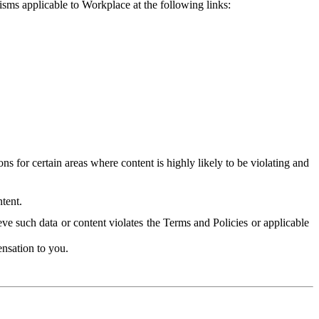
isms applicable to Workplace at the following links:
 for certain areas where content is highly likely to be violating and
tent.
ve such data or content violates the Terms and Policies or applicable
nsation to you.