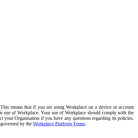
. This means that if you are using Workplace on a device or account
your use of Workplace. Your use of Workplace should comply with the
ct your Organisation if you have any questions regarding its policies.
s governed by the
Workplace Platform Terms
.