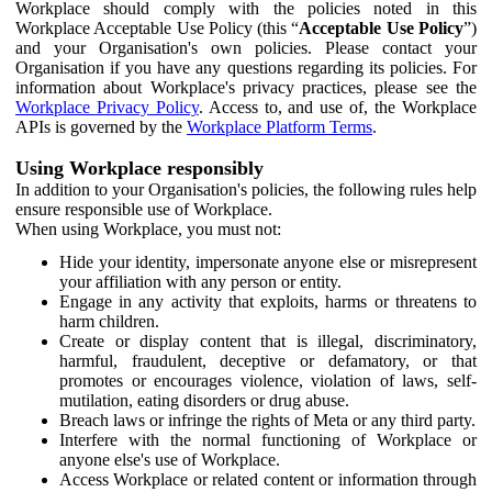
Workplace should comply with the policies noted in this
Workplace Acceptable Use Policy (this “
Acceptable Use Policy
”)
and your Organisation's own policies. Please contact your
Organisation if you have any questions regarding its policies. For
information about Workplace's privacy practices, please see the
Workplace Privacy Policy
. Access to, and use of, the Workplace
APIs is governed by the
Workplace Platform Terms
.
Using Workplace responsibly
In addition to your Organisation's policies, the following rules help
ensure responsible use of Workplace.
When using Workplace, you must not:
Hide your identity, impersonate anyone else or misrepresent
your affiliation with any person or entity.
Engage in any activity that exploits, harms or threatens to
harm children.
Create or display content that is illegal, discriminatory,
harmful, fraudulent, deceptive or defamatory, or that
promotes or encourages violence, violation of laws, self-
mutilation, eating disorders or drug abuse.
Breach laws or infringe the rights of Meta or any third party.
Interfere with the normal functioning of Workplace or
anyone else's use of Workplace.
Access Workplace or related content or information through