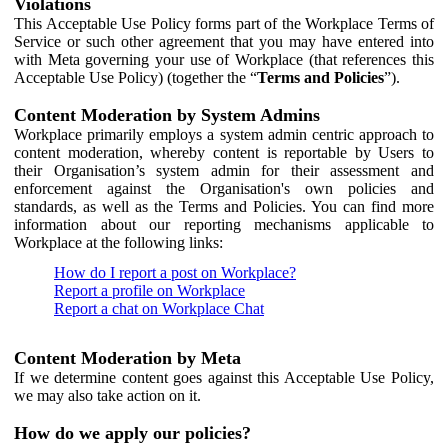
Violations
This Acceptable Use Policy forms part of the Workplace Terms of
Service or such other agreement that you may have entered into
with Meta governing your use of Workplace (that references this
Acceptable Use Policy) (together the “
Terms and Policies
”).
Content Moderation by System Admins
Workplace primarily employs a system admin centric approach to
content moderation, whereby content is reportable by Users to
their Organisation’s system admin for their assessment and
enforcement against the Organisation's own policies and
standards, as well as the Terms and Policies. You can find more
information about our reporting mechanisms applicable to
Workplace at the following links:
How do I report a post on Workplace?
Report a profile on Workplace
Report a chat on Workplace Chat
Content Moderation by Meta
If we determine content goes against this Acceptable Use Policy,
we may also take action on it.
How do we apply our policies?