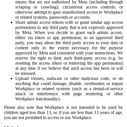
means that are not authorised by Meta (including through
scraping or crawling); circumvent access controls; or
otherwise attempt to gain unauthorised access to Workplace
or related systems, passwords or accounts.
Share admin access tokens with or grant similar app access
permissions to any third party that is not expressly approved
by Meta. When you decide to grant such admin access,
either via token or app permission, to an approved third
party, you may allow the third party access to your data or
content only to the extent necessary for the purpose
approved by Meta and consistent with your instructions. We
reserve the right to limit such third-party access (e.g. by
resetting the access token or removing the app permission)
at any time if we believe that such access has been or will
be misused.
Upload viruses, malware or other malicious code, or do
anything that could damage, disable, overburden or impair
Workplace or related systems (such as a denial-of-service
attack or interference with page rendering or other
Workplace functionality).
Please also note that Workplace is not intended to be used by
children aged less than 13, so if you are less than 13 years of age,
you are not permitted to access or use Workplace.