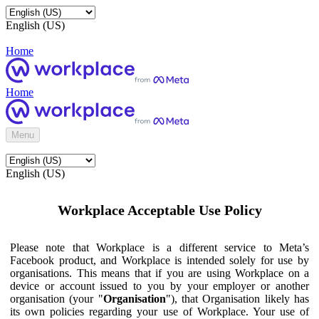
English (US)
Home
Home
Menu
English (US)
Workplace Acceptable Use Policy
Please note that Workplace is a different service to Meta’s
Facebook product, and Workplace is intended solely for use by
organisations. This means that if you are using Workplace on a
device or account issued to you by your employer or another
organisation (your "
Organisation
"), that Organisation likely has
its own policies regarding your use of Workplace. Your use of