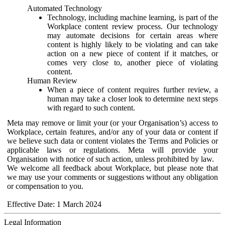
Automated Technology
Technology, including machine learning, is part of the
Workplace content review process. Our technology
may automate decisions for certain areas where
content is highly likely to be violating and can take
action on a new piece of content if it matches, or
comes very close to, another piece of violating
content.
Human Review
When a piece of content requires further review, a
human may take a closer look to determine next steps
with regard to such content.
Meta may remove or limit your (or your Organisation’s) access to
Workplace, certain features, and/or any of your data or content if
we believe such data or content violates the Terms and Policies or
applicable laws or regulations. Meta will provide your
Organisation with notice of such action, unless prohibited by law.
We welcome all feedback about Workplace, but please note that
we may use your comments or suggestions without any obligation
or compensation to you.
Effective Date: 1 March 2024
Legal Information