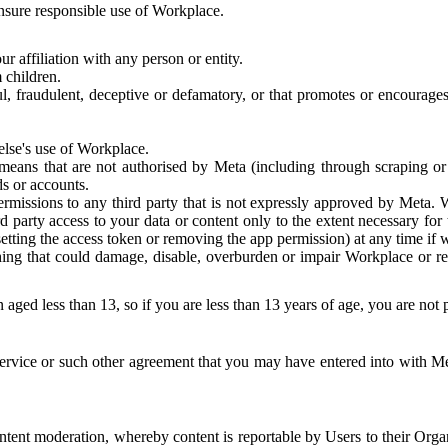
 ensure responsible use of Workplace.
r affiliation with any person or entity.
 children.
ful, fraudulent, deceptive or defamatory, or that promotes or encourages
else's use of Workplace.
eans that are not authorised by Meta (including through scraping or 
s or accounts.
ermissions to any third party that is not expressly approved by Meta.
d party access to your data or content only to the extent necessary fo
esetting the access token or removing the app permission) at any time if
ng that could damage, disable, overburden or impair Workplace or rela
 aged less than 13, so if you are less than 13 years of age, you are not
rvice or such other agreement that you may have entered into with Me
tent moderation, whereby content is reportable by Users to their Organ