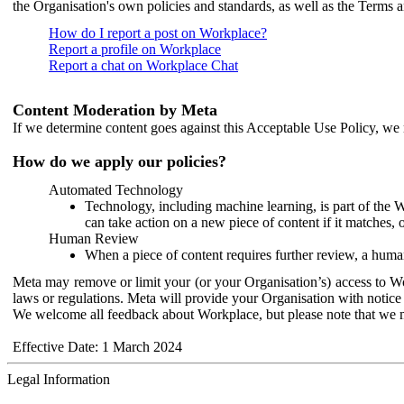
the Organisation's own policies and standards, as well as the Terms 
How do I report a post on Workplace?
Report a profile on Workplace
Report a chat on Workplace Chat
Content Moderation by Meta
If we determine content goes against this Acceptable Use Policy, we m
How do we apply our policies?
Automated Technology
Technology, including machine learning, is part of the 
can take action on a new piece of content if it matches, 
Human Review
When a piece of content requires further review, a human
Meta may remove or limit your (or your Organisation’s) access to Wor
laws or regulations. Meta will provide your Organisation with notice 
We welcome all feedback about Workplace, but please note that we 
Effective Date: 1 March 2024
Legal Information