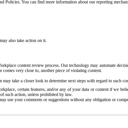
and Policies. You can find more information about our reporting mechan
ay also take action on it.
Workplace content review process. Our technology may automate decisions
or comes very close to, another piece of violating content.
 may take a closer look to determine next steps with regard to such con
kplace, certain features, and/or any of your data or content if we belie
of such action, unless prohibited by law.
may use your comments or suggestions without any obligation or compe