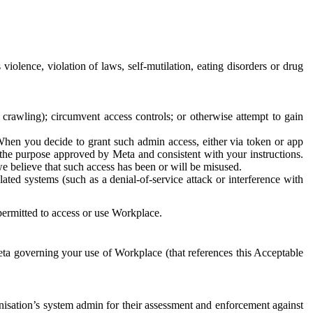
 violence, violation of laws, self-mutilation, eating disorders or drug
crawling); circumvent access controls; or otherwise attempt to gain
 When you decide to grant such admin access, either via token or app
r the purpose approved by Meta and consistent with your instructions.
 we believe that such access has been or will be misused.
ted systems (such as a denial-of-service attack or interference with
 permitted to access or use Workplace.
ta governing your use of Workplace (that references this Acceptable
isation’s system admin for their assessment and enforcement against