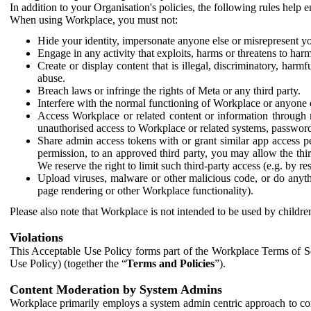
In addition to your Organisation's policies, the following rules help
When using Workplace, you must not:
Hide your identity, impersonate anyone else or misrepresent you
Engage in any activity that exploits, harms or threatens to harm
Create or display content that is illegal, discriminatory, harm
abuse.
Breach laws or infringe the rights of Meta or any third party.
Interfere with the normal functioning of Workplace or anyone 
Access Workplace or related content or information through m
unauthorised access to Workplace or related systems, password
Share admin access tokens with or grant similar app access p
permission, to an approved third party, you may allow the thir
We reserve the right to limit such third-party access (e.g. by r
Upload viruses, malware or other malicious code, or do anythi
page rendering or other Workplace functionality).
Please also note that Workplace is not intended to be used by children
Violations
This Acceptable Use Policy forms part of the Workplace Terms of Se
Use Policy) (together the “
Terms and Policies
”).
Content Moderation by System Admins
Workplace primarily employs a system admin centric approach to con