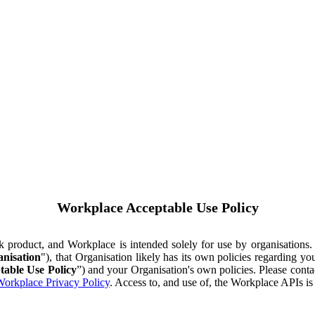
Workplace Acceptable Use Policy
ok product, and Workplace is intended solely for use by organisations
nisation
"), that Organisation likely has its own policies regarding 
table Use Policy
”) and your Organisation's own policies. Please conta
orkplace Privacy Policy
. Access to, and use of, the Workplace APIs i