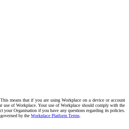
. This means that if you are using Workplace on a device or account
your use of Workplace. Your use of Workplace should comply with the
ct your Organisation if you have any questions regarding its policies.
s governed by the
Workplace Platform Terms
.