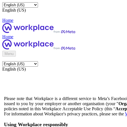
English (US)
Home
Home
Menu
English (US)
Please note that Workplace is a different service to Meta’s Facebo
issued to you by your employer or another organisation (your "
Orga
policies noted in this Workplace Acceptable Use Policy (this “
Accep
For information about Workplace's privacy practices, please see the
W
Using Workplace responsibly