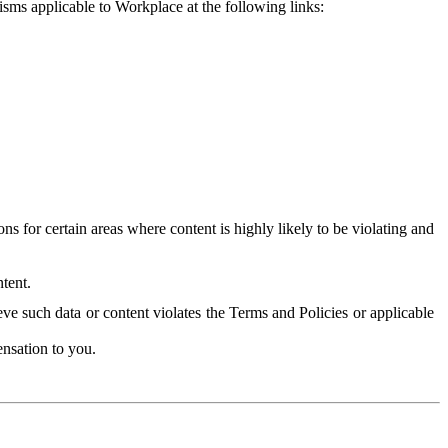
isms applicable to Workplace at the following links:
 for certain areas where content is highly likely to be violating and
tent.
ve such data or content violates the Terms and Policies or applicable
nsation to you.