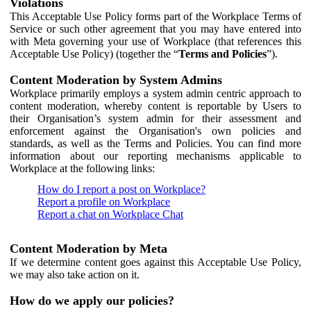
Violations
This Acceptable Use Policy forms part of the Workplace Terms of
Service or such other agreement that you may have entered into
with Meta governing your use of Workplace (that references this
Acceptable Use Policy) (together the “
Terms and Policies
”).
Content Moderation by System Admins
Workplace primarily employs a system admin centric approach to
content moderation, whereby content is reportable by Users to
their Organisation’s system admin for their assessment and
enforcement against the Organisation's own policies and
standards, as well as the Terms and Policies. You can find more
information about our reporting mechanisms applicable to
Workplace at the following links:
How do I report a post on Workplace?
Report a profile on Workplace
Report a chat on Workplace Chat
Content Moderation by Meta
If we determine content goes against this Acceptable Use Policy,
we may also take action on it.
How do we apply our policies?