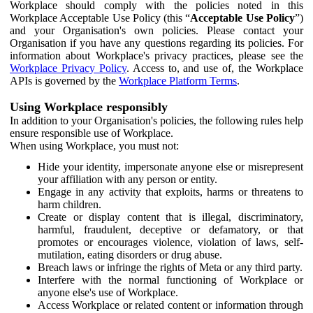
Workplace should comply with the policies noted in this
Workplace Acceptable Use Policy (this “
Acceptable Use Policy
”)
and your Organisation's own policies. Please contact your
Organisation if you have any questions regarding its policies. For
information about Workplace's privacy practices, please see the
Workplace Privacy Policy
. Access to, and use of, the Workplace
APIs is governed by the
Workplace Platform Terms
.
Using Workplace responsibly
In addition to your Organisation's policies, the following rules help
ensure responsible use of Workplace.
When using Workplace, you must not:
Hide your identity, impersonate anyone else or misrepresent
your affiliation with any person or entity.
Engage in any activity that exploits, harms or threatens to
harm children.
Create or display content that is illegal, discriminatory,
harmful, fraudulent, deceptive or defamatory, or that
promotes or encourages violence, violation of laws, self-
mutilation, eating disorders or drug abuse.
Breach laws or infringe the rights of Meta or any third party.
Interfere with the normal functioning of Workplace or
anyone else's use of Workplace.
Access Workplace or related content or information through