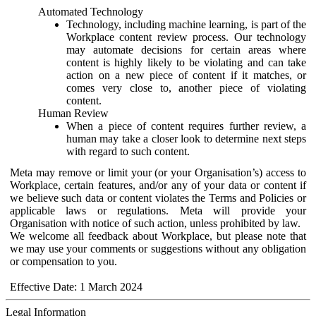
Automated Technology
Technology, including machine learning, is part of the
Workplace content review process. Our technology
may automate decisions for certain areas where
content is highly likely to be violating and can take
action on a new piece of content if it matches, or
comes very close to, another piece of violating
content.
Human Review
When a piece of content requires further review, a
human may take a closer look to determine next steps
with regard to such content.
Meta may remove or limit your (or your Organisation’s) access to
Workplace, certain features, and/or any of your data or content if
we believe such data or content violates the Terms and Policies or
applicable laws or regulations. Meta will provide your
Organisation with notice of such action, unless prohibited by law.
We welcome all feedback about Workplace, but please note that
we may use your comments or suggestions without any obligation
or compensation to you.
Effective Date: 1 March 2024
Legal Information