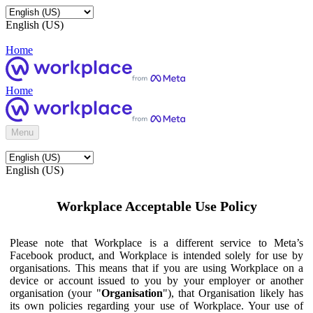
English (US)
Home
Home
Menu
English (US)
Workplace Acceptable Use Policy
Please note that Workplace is a different service to Meta’s
Facebook product, and Workplace is intended solely for use by
organisations. This means that if you are using Workplace on a
device or account issued to you by your employer or another
organisation (your "
Organisation
"), that Organisation likely has
its own policies regarding your use of Workplace. Your use of