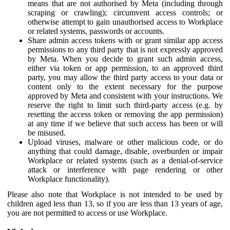
means that are not authorised by Meta (including through
scraping or crawling); circumvent access controls; or
otherwise attempt to gain unauthorised access to Workplace
or related systems, passwords or accounts.
Share admin access tokens with or grant similar app access
permissions to any third party that is not expressly approved
by Meta. When you decide to grant such admin access,
either via token or app permission, to an approved third
party, you may allow the third party access to your data or
content only to the extent necessary for the purpose
approved by Meta and consistent with your instructions. We
reserve the right to limit such third-party access (e.g. by
resetting the access token or removing the app permission)
at any time if we believe that such access has been or will
be misused.
Upload viruses, malware or other malicious code, or do
anything that could damage, disable, overburden or impair
Workplace or related systems (such as a denial-of-service
attack or interference with page rendering or other
Workplace functionality).
Please also note that Workplace is not intended to be used by
children aged less than 13, so if you are less than 13 years of age,
you are not permitted to access or use Workplace.