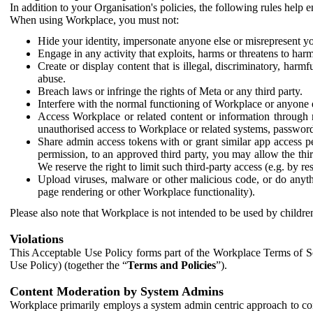
In addition to your Organisation's policies, the following rules help
When using Workplace, you must not:
Hide your identity, impersonate anyone else or misrepresent you
Engage in any activity that exploits, harms or threatens to harm
Create or display content that is illegal, discriminatory, harm
abuse.
Breach laws or infringe the rights of Meta or any third party.
Interfere with the normal functioning of Workplace or anyone 
Access Workplace or related content or information through m
unauthorised access to Workplace or related systems, password
Share admin access tokens with or grant similar app access p
permission, to an approved third party, you may allow the thir
We reserve the right to limit such third-party access (e.g. by r
Upload viruses, malware or other malicious code, or do anythi
page rendering or other Workplace functionality).
Please also note that Workplace is not intended to be used by children
Violations
This Acceptable Use Policy forms part of the Workplace Terms of Se
Use Policy) (together the “
Terms and Policies
”).
Content Moderation by System Admins
Workplace primarily employs a system admin centric approach to con