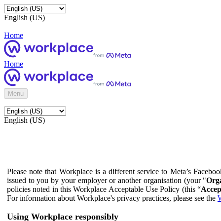
English (US)
Home
Home
Menu
English (US)
Please note that Workplace is a different service to Meta’s Facebo
issued to you by your employer or another organisation (your "
Orga
policies noted in this Workplace Acceptable Use Policy (this “
Accep
For information about Workplace's privacy practices, please see the
W
Using Workplace responsibly