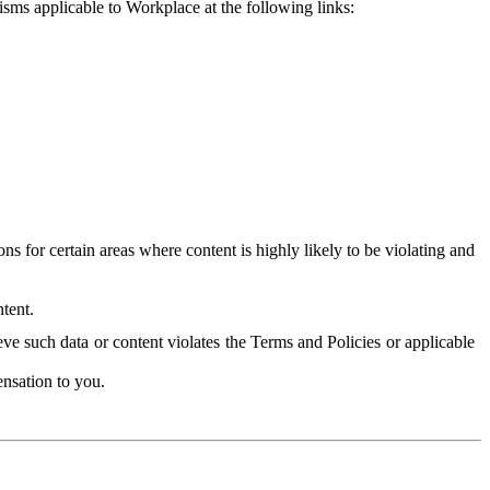
isms applicable to Workplace at the following links:
 for certain areas where content is highly likely to be violating and
tent.
ve such data or content violates the Terms and Policies or applicable
nsation to you.