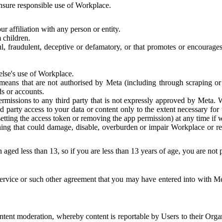
 ensure responsible use of Workplace.
r affiliation with any person or entity.
 children.
ful, fraudulent, deceptive or defamatory, or that promotes or encourages
else's use of Workplace.
eans that are not authorised by Meta (including through scraping or 
s or accounts.
ermissions to any third party that is not expressly approved by Meta.
d party access to your data or content only to the extent necessary fo
esetting the access token or removing the app permission) at any time if
ng that could damage, disable, overburden or impair Workplace or rela
 aged less than 13, so if you are less than 13 years of age, you are not
rvice or such other agreement that you may have entered into with Me
tent moderation, whereby content is reportable by Users to their Organ