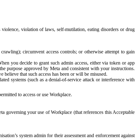
 violence, violation of laws, self-mutilation, eating disorders or drug
crawling); circumvent access controls; or otherwise attempt to gain
 When you decide to grant such admin access, either via token or app
r the purpose approved by Meta and consistent with your instructions.
 we believe that such access has been or will be misused.
ted systems (such as a denial-of-service attack or interference with
 permitted to access or use Workplace.
ta governing your use of Workplace (that references this Acceptable
isation’s system admin for their assessment and enforcement against