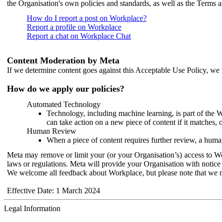
the Organisation's own policies and standards, as well as the Terms 
How do I report a post on Workplace?
Report a profile on Workplace
Report a chat on Workplace Chat
Content Moderation by Meta
If we determine content goes against this Acceptable Use Policy, we m
How do we apply our policies?
Automated Technology
Technology, including machine learning, is part of the 
can take action on a new piece of content if it matches, 
Human Review
When a piece of content requires further review, a human
Meta may remove or limit your (or your Organisation’s) access to Wor
laws or regulations. Meta will provide your Organisation with notice 
We welcome all feedback about Workplace, but please note that we 
Effective Date: 1 March 2024
Legal Information