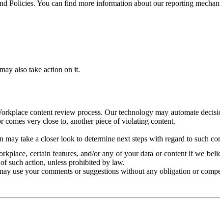
and Policies. You can find more information about our reporting mechan
ay also take action on it.
Workplace content review process. Our technology may automate decisions
or comes very close to, another piece of violating content.
 may take a closer look to determine next steps with regard to such con
kplace, certain features, and/or any of your data or content if we belie
of such action, unless prohibited by law.
may use your comments or suggestions without any obligation or compe