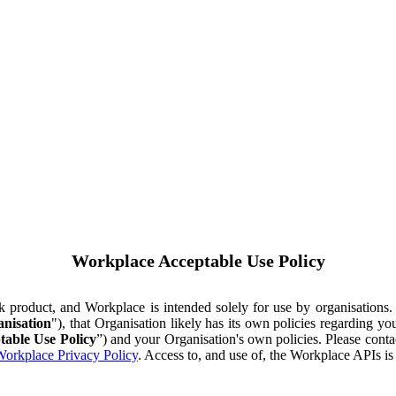
Workplace Acceptable Use Policy
ok product, and Workplace is intended solely for use by organisations
nisation
"), that Organisation likely has its own policies regarding 
table Use Policy
”) and your Organisation's own policies. Please conta
orkplace Privacy Policy
. Access to, and use of, the Workplace APIs i