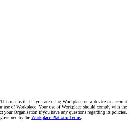
. This means that if you are using Workplace on a device or account
your use of Workplace. Your use of Workplace should comply with the
ct your Organisation if you have any questions regarding its policies.
s governed by the
Workplace Platform Terms
.