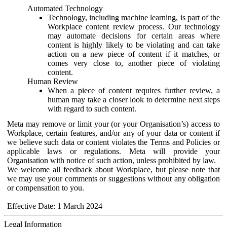
Automated Technology
Technology, including machine learning, is part of the
Workplace content review process. Our technology
may automate decisions for certain areas where
content is highly likely to be violating and can take
action on a new piece of content if it matches, or
comes very close to, another piece of violating
content.
Human Review
When a piece of content requires further review, a
human may take a closer look to determine next steps
with regard to such content.
Meta may remove or limit your (or your Organisation’s) access to
Workplace, certain features, and/or any of your data or content if
we believe such data or content violates the Terms and Policies or
applicable laws or regulations. Meta will provide your
Organisation with notice of such action, unless prohibited by law.
We welcome all feedback about Workplace, but please note that
we may use your comments or suggestions without any obligation
or compensation to you.
Effective Date: 1 March 2024
Legal Information