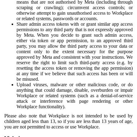
means that are not authorised by Meta (including through
scraping or crawling); circumvent access controls; or
otherwise attempt to gain unauthorised access to Workplace
or related systems, passwords or accounts.
Share admin access tokens with or grant similar app access
permissions to any third party that is not expressly approved
by Meta. When you decide to grant such admin access,
either via token or app permission, to an approved third
party, you may allow the third party access to your data or
content only to the extent necessary for the purpose
approved by Meta and consistent with your instructions. We
reserve the right to limit such third-party access (e.g. by
resetting the access token or removing the app permission)
at any time if we believe that such access has been or will
be misused.
Upload viruses, malware or other malicious code, or do
anything that could damage, disable, overburden or impair
Workplace or related systems (such as a denial-of-service
attack or interference with page rendering or other
Workplace functionality).
Please also note that Workplace is not intended to be used by
children aged less than 13, so if you are less than 13 years of age,
you are not permitted to access or use Workplace.