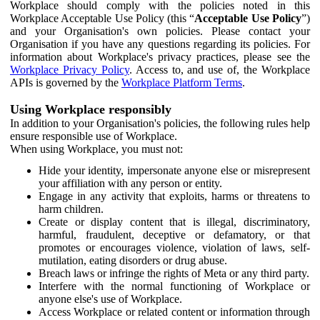
Workplace should comply with the policies noted in this
Workplace Acceptable Use Policy (this “
Acceptable Use Policy
”)
and your Organisation's own policies. Please contact your
Organisation if you have any questions regarding its policies. For
information about Workplace's privacy practices, please see the
Workplace Privacy Policy
. Access to, and use of, the Workplace
APIs is governed by the
Workplace Platform Terms
.
Using Workplace responsibly
In addition to your Organisation's policies, the following rules help
ensure responsible use of Workplace.
When using Workplace, you must not:
Hide your identity, impersonate anyone else or misrepresent
your affiliation with any person or entity.
Engage in any activity that exploits, harms or threatens to
harm children.
Create or display content that is illegal, discriminatory,
harmful, fraudulent, deceptive or defamatory, or that
promotes or encourages violence, violation of laws, self-
mutilation, eating disorders or drug abuse.
Breach laws or infringe the rights of Meta or any third party.
Interfere with the normal functioning of Workplace or
anyone else's use of Workplace.
Access Workplace or related content or information through