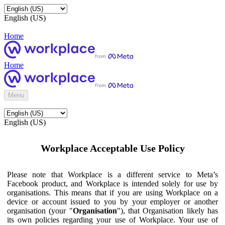
English (US)
Home
Home
Menu
English (US)
Workplace Acceptable Use Policy
Please note that Workplace is a different service to Meta’s
Facebook product, and Workplace is intended solely for use by
organisations. This means that if you are using Workplace on a
device or account issued to you by your employer or another
organisation (your "
Organisation
"), that Organisation likely has
its own policies regarding your use of Workplace. Your use of