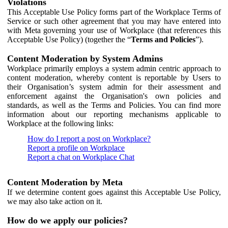
Violations
This Acceptable Use Policy forms part of the Workplace Terms of
Service or such other agreement that you may have entered into
with Meta governing your use of Workplace (that references this
Acceptable Use Policy) (together the “
Terms and Policies
”).
Content Moderation by System Admins
Workplace primarily employs a system admin centric approach to
content moderation, whereby content is reportable by Users to
their Organisation’s system admin for their assessment and
enforcement against the Organisation's own policies and
standards, as well as the Terms and Policies. You can find more
information about our reporting mechanisms applicable to
Workplace at the following links:
How do I report a post on Workplace?
Report a profile on Workplace
Report a chat on Workplace Chat
Content Moderation by Meta
If we determine content goes against this Acceptable Use Policy,
we may also take action on it.
How do we apply our policies?