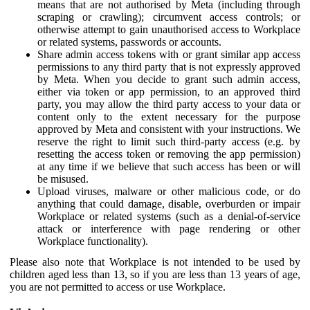
means that are not authorised by Meta (including through
scraping or crawling); circumvent access controls; or
otherwise attempt to gain unauthorised access to Workplace
or related systems, passwords or accounts.
Share admin access tokens with or grant similar app access
permissions to any third party that is not expressly approved
by Meta. When you decide to grant such admin access,
either via token or app permission, to an approved third
party, you may allow the third party access to your data or
content only to the extent necessary for the purpose
approved by Meta and consistent with your instructions. We
reserve the right to limit such third-party access (e.g. by
resetting the access token or removing the app permission)
at any time if we believe that such access has been or will
be misused.
Upload viruses, malware or other malicious code, or do
anything that could damage, disable, overburden or impair
Workplace or related systems (such as a denial-of-service
attack or interference with page rendering or other
Workplace functionality).
Please also note that Workplace is not intended to be used by
children aged less than 13, so if you are less than 13 years of age,
you are not permitted to access or use Workplace.