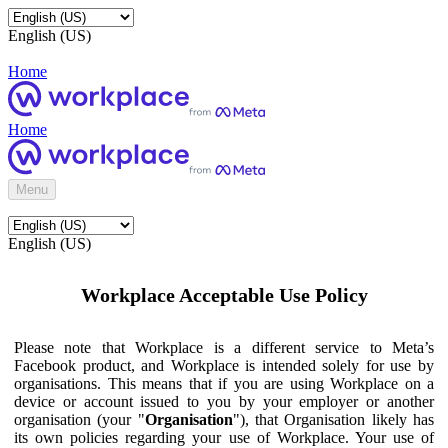
English (US)
Home
Home
Menu
English (US)
Workplace Acceptable Use Policy
Please note that Workplace is a different service to Meta’s
Facebook product, and Workplace is intended solely for use by
organisations. This means that if you are using Workplace on a
device or account issued to you by your employer or another
organisation (your "
Organisation
"), that Organisation likely has
its own policies regarding your use of Workplace. Your use of