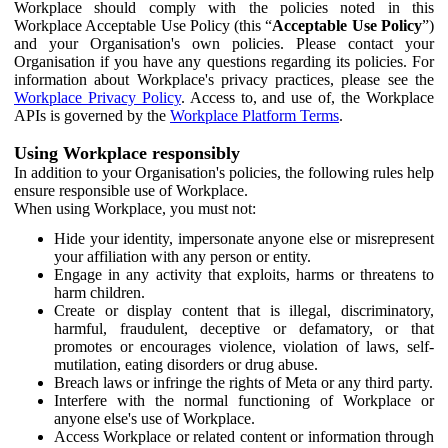
Workplace should comply with the policies noted in this
Workplace Acceptable Use Policy (this “
Acceptable Use Policy
”)
and your Organisation's own policies. Please contact your
Organisation if you have any questions regarding its policies. For
information about Workplace's privacy practices, please see the
Workplace Privacy Policy
. Access to, and use of, the Workplace
APIs is governed by the
Workplace Platform Terms
.
Using Workplace responsibly
In addition to your Organisation's policies, the following rules help
ensure responsible use of Workplace.
When using Workplace, you must not:
Hide your identity, impersonate anyone else or misrepresent
your affiliation with any person or entity.
Engage in any activity that exploits, harms or threatens to
harm children.
Create or display content that is illegal, discriminatory,
harmful, fraudulent, deceptive or defamatory, or that
promotes or encourages violence, violation of laws, self-
mutilation, eating disorders or drug abuse.
Breach laws or infringe the rights of Meta or any third party.
Interfere with the normal functioning of Workplace or
anyone else's use of Workplace.
Access Workplace or related content or information through