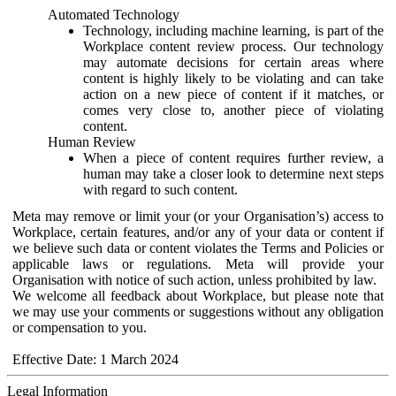
Automated Technology
Technology, including machine learning, is part of the
Workplace content review process. Our technology
may automate decisions for certain areas where
content is highly likely to be violating and can take
action on a new piece of content if it matches, or
comes very close to, another piece of violating
content.
Human Review
When a piece of content requires further review, a
human may take a closer look to determine next steps
with regard to such content.
Meta may remove or limit your (or your Organisation’s) access to
Workplace, certain features, and/or any of your data or content if
we believe such data or content violates the Terms and Policies or
applicable laws or regulations. Meta will provide your
Organisation with notice of such action, unless prohibited by law.
We welcome all feedback about Workplace, but please note that
we may use your comments or suggestions without any obligation
or compensation to you.
Effective Date: 1 March 2024
Legal Information