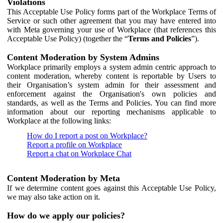
Violations
This Acceptable Use Policy forms part of the Workplace Terms of
Service or such other agreement that you may have entered into
with Meta governing your use of Workplace (that references this
Acceptable Use Policy) (together the “
Terms and Policies
”).
Content Moderation by System Admins
Workplace primarily employs a system admin centric approach to
content moderation, whereby content is reportable by Users to
their Organisation’s system admin for their assessment and
enforcement against the Organisation's own policies and
standards, as well as the Terms and Policies. You can find more
information about our reporting mechanisms applicable to
Workplace at the following links:
How do I report a post on Workplace?
Report a profile on Workplace
Report a chat on Workplace Chat
Content Moderation by Meta
If we determine content goes against this Acceptable Use Policy,
we may also take action on it.
How do we apply our policies?