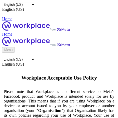
English (US)
Home
Home
Menu
English (US)
Workplace Acceptable Use Policy
Please note that Workplace is a different service to Meta’s
Facebook product, and Workplace is intended solely for use by
organisations. This means that if you are using Workplace on a
device or account issued to you by your employer or another
organisation (your "
Organisation
"), that Organisation likely has
its own policies regarding your use of Workplace. Your use of