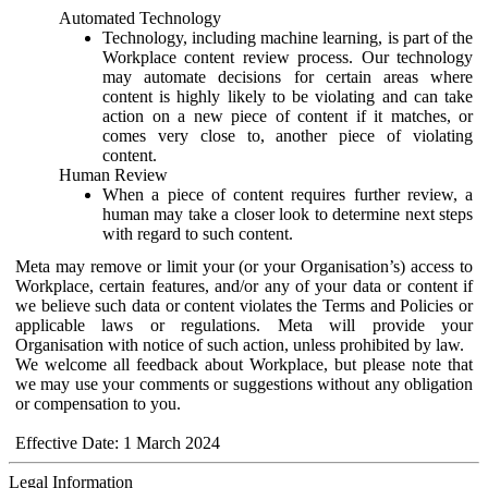
Automated Technology
Technology, including machine learning, is part of the
Workplace content review process. Our technology
may automate decisions for certain areas where
content is highly likely to be violating and can take
action on a new piece of content if it matches, or
comes very close to, another piece of violating
content.
Human Review
When a piece of content requires further review, a
human may take a closer look to determine next steps
with regard to such content.
Meta may remove or limit your (or your Organisation’s) access to
Workplace, certain features, and/or any of your data or content if
we believe such data or content violates the Terms and Policies or
applicable laws or regulations. Meta will provide your
Organisation with notice of such action, unless prohibited by law.
We welcome all feedback about Workplace, but please note that
we may use your comments or suggestions without any obligation
or compensation to you.
Effective Date: 1 March 2024
Legal Information