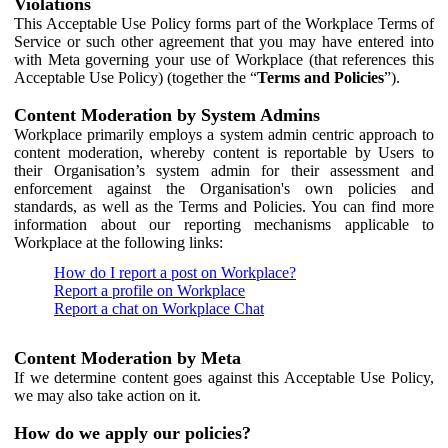
Violations
This Acceptable Use Policy forms part of the Workplace Terms of
Service or such other agreement that you may have entered into
with Meta governing your use of Workplace (that references this
Acceptable Use Policy) (together the “
Terms and Policies
”).
Content Moderation by System Admins
Workplace primarily employs a system admin centric approach to
content moderation, whereby content is reportable by Users to
their Organisation’s system admin for their assessment and
enforcement against the Organisation's own policies and
standards, as well as the Terms and Policies. You can find more
information about our reporting mechanisms applicable to
Workplace at the following links:
How do I report a post on Workplace?
Report a profile on Workplace
Report a chat on Workplace Chat
Content Moderation by Meta
If we determine content goes against this Acceptable Use Policy,
we may also take action on it.
How do we apply our policies?