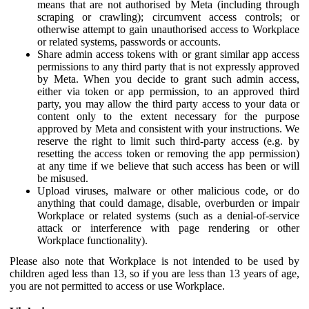
means that are not authorised by Meta (including through
scraping or crawling); circumvent access controls; or
otherwise attempt to gain unauthorised access to Workplace
or related systems, passwords or accounts.
Share admin access tokens with or grant similar app access
permissions to any third party that is not expressly approved
by Meta. When you decide to grant such admin access,
either via token or app permission, to an approved third
party, you may allow the third party access to your data or
content only to the extent necessary for the purpose
approved by Meta and consistent with your instructions. We
reserve the right to limit such third-party access (e.g. by
resetting the access token or removing the app permission)
at any time if we believe that such access has been or will
be misused.
Upload viruses, malware or other malicious code, or do
anything that could damage, disable, overburden or impair
Workplace or related systems (such as a denial-of-service
attack or interference with page rendering or other
Workplace functionality).
Please also note that Workplace is not intended to be used by
children aged less than 13, so if you are less than 13 years of age,
you are not permitted to access or use Workplace.