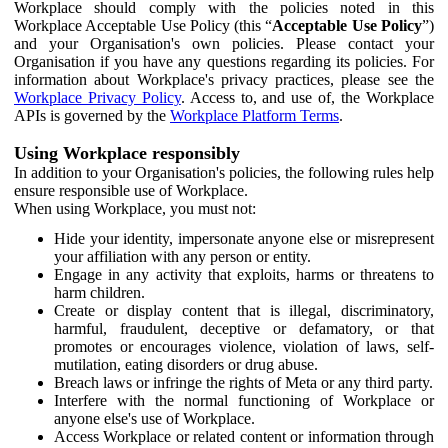
Workplace should comply with the policies noted in this
Workplace Acceptable Use Policy (this “
Acceptable Use Policy
”)
and your Organisation's own policies. Please contact your
Organisation if you have any questions regarding its policies. For
information about Workplace's privacy practices, please see the
Workplace Privacy Policy
. Access to, and use of, the Workplace
APIs is governed by the
Workplace Platform Terms
.
Using Workplace responsibly
In addition to your Organisation's policies, the following rules help
ensure responsible use of Workplace.
When using Workplace, you must not:
Hide your identity, impersonate anyone else or misrepresent
your affiliation with any person or entity.
Engage in any activity that exploits, harms or threatens to
harm children.
Create or display content that is illegal, discriminatory,
harmful, fraudulent, deceptive or defamatory, or that
promotes or encourages violence, violation of laws, self-
mutilation, eating disorders or drug abuse.
Breach laws or infringe the rights of Meta or any third party.
Interfere with the normal functioning of Workplace or
anyone else's use of Workplace.
Access Workplace or related content or information through