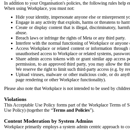
In addition to your Organisation's policies, the following rules help
When using Workplace, you must not:
Hide your identity, impersonate anyone else or misrepresent you
Engage in any activity that exploits, harms or threatens to harm
Create or display content that is illegal, discriminatory, harm
abuse.
Breach laws or infringe the rights of Meta or any third party.
Interfere with the normal functioning of Workplace or anyone 
Access Workplace or related content or information through m
unauthorised access to Workplace or related systems, password
Share admin access tokens with or grant similar app access p
permission, to an approved third party, you may allow the thir
We reserve the right to limit such third-party access (e.g. by r
Upload viruses, malware or other malicious code, or do anythi
page rendering or other Workplace functionality).
Please also note that Workplace is not intended to be used by children
Violations
This Acceptable Use Policy forms part of the Workplace Terms of Se
Use Policy) (together the “
Terms and Policies
”).
Content Moderation by System Admins
Workplace primarily employs a system admin centric approach to con