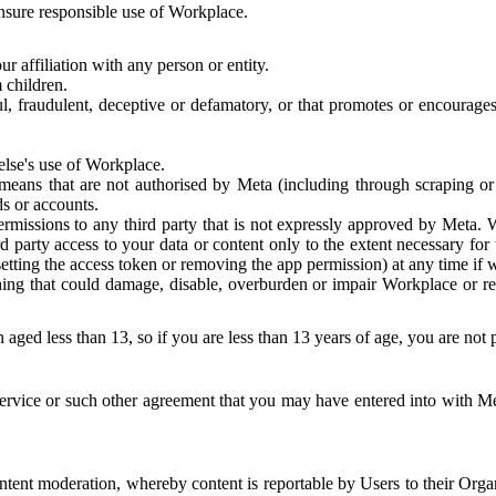
 ensure responsible use of Workplace.
r affiliation with any person or entity.
 children.
ful, fraudulent, deceptive or defamatory, or that promotes or encourages
else's use of Workplace.
eans that are not authorised by Meta (including through scraping or 
s or accounts.
ermissions to any third party that is not expressly approved by Meta.
d party access to your data or content only to the extent necessary fo
esetting the access token or removing the app permission) at any time if
ng that could damage, disable, overburden or impair Workplace or rela
 aged less than 13, so if you are less than 13 years of age, you are not
rvice or such other agreement that you may have entered into with Me
tent moderation, whereby content is reportable by Users to their Organ