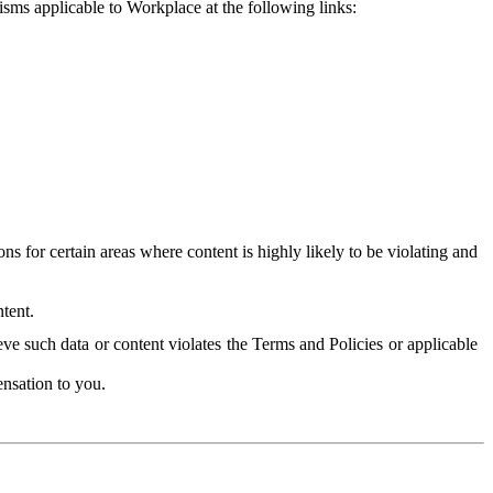
isms applicable to Workplace at the following links:
 for certain areas where content is highly likely to be violating and
tent.
ve such data or content violates the Terms and Policies or applicable
nsation to you.