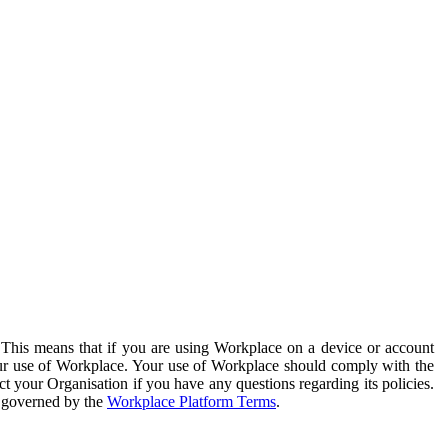
. This means that if you are using Workplace on a device or account
your use of Workplace. Your use of Workplace should comply with the
ct your Organisation if you have any questions regarding its policies.
s governed by the
Workplace Platform Terms
.