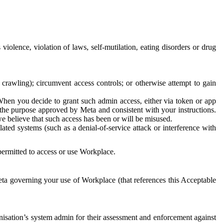
 violence, violation of laws, self-mutilation, eating disorders or drug
crawling); circumvent access controls; or otherwise attempt to gain
 When you decide to grant such admin access, either via token or app
r the purpose approved by Meta and consistent with your instructions.
 we believe that such access has been or will be misused.
ted systems (such as a denial-of-service attack or interference with
 permitted to access or use Workplace.
ta governing your use of Workplace (that references this Acceptable
isation’s system admin for their assessment and enforcement against