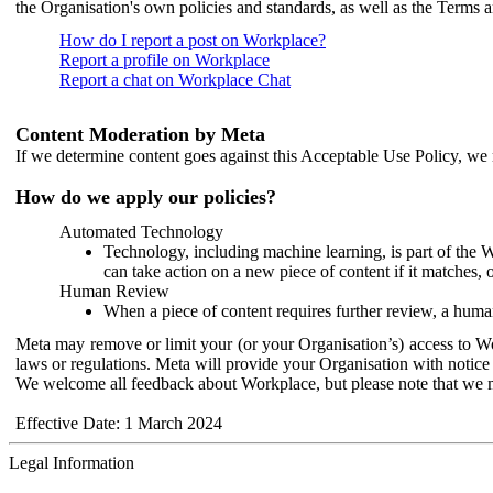
the Organisation's own policies and standards, as well as the Terms 
How do I report a post on Workplace?
Report a profile on Workplace
Report a chat on Workplace Chat
Content Moderation by Meta
If we determine content goes against this Acceptable Use Policy, we m
How do we apply our policies?
Automated Technology
Technology, including machine learning, is part of the 
can take action on a new piece of content if it matches, 
Human Review
When a piece of content requires further review, a human
Meta may remove or limit your (or your Organisation’s) access to Wor
laws or regulations. Meta will provide your Organisation with notice 
We welcome all feedback about Workplace, but please note that we 
Effective Date: 1 March 2024
Legal Information