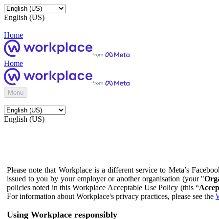
English (US)
Home
Home
Menu
English (US)
Please note that Workplace is a different service to Meta’s Facebo
issued to you by your employer or another organisation (your "
Orga
policies noted in this Workplace Acceptable Use Policy (this “
Accep
For information about Workplace's privacy practices, please see the
W
Using Workplace responsibly