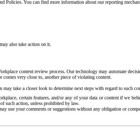
and Policies. You can find more information about our reporting mechan
ay also take action on it.
Workplace content review process. Our technology may automate decisions
or comes very close to, another piece of violating content.
 may take a closer look to determine next steps with regard to such con
kplace, certain features, and/or any of your data or content if we belie
of such action, unless prohibited by law.
may use your comments or suggestions without any obligation or compe