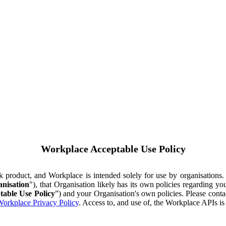
Workplace Acceptable Use Policy
ok product, and Workplace is intended solely for use by organisations
nisation
"), that Organisation likely has its own policies regarding 
table Use Policy
”) and your Organisation's own policies. Please conta
orkplace Privacy Policy
. Access to, and use of, the Workplace APIs i