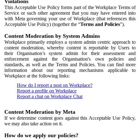
Violations
This Acceptable Use Policy forms part of the Workplace Terms of
Service or such other agreement that you may have entered into
with Meta governing your use of Workplace (that references this
Acceptable Use Policy) (together the “
Terms and Policies
”).
Content Moderation by System Admins
Workplace primarily employs a system admin centric approach to
content moderation, whereby content is reportable by Users to
their Organisation’s system admin for their assessment and
enforcement against the Organisation's own policies and
standards, as well as the Terms and Policies. You can find more
information about our reporting mechanisms applicable to
Workplace at the following links:
How do I report a post on Workplace?
Report a profile on Workplace
Report a chat on Workplace Chat
Content Moderation by Meta
If we determine content goes against this Acceptable Use Policy,
we may also take action on it.
How do we apply our policies?