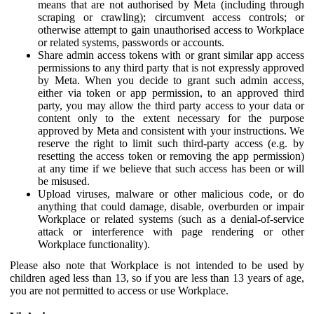
means that are not authorised by Meta (including through
scraping or crawling); circumvent access controls; or
otherwise attempt to gain unauthorised access to Workplace
or related systems, passwords or accounts.
Share admin access tokens with or grant similar app access
permissions to any third party that is not expressly approved
by Meta. When you decide to grant such admin access,
either via token or app permission, to an approved third
party, you may allow the third party access to your data or
content only to the extent necessary for the purpose
approved by Meta and consistent with your instructions. We
reserve the right to limit such third-party access (e.g. by
resetting the access token or removing the app permission)
at any time if we believe that such access has been or will
be misused.
Upload viruses, malware or other malicious code, or do
anything that could damage, disable, overburden or impair
Workplace or related systems (such as a denial-of-service
attack or interference with page rendering or other
Workplace functionality).
Please also note that Workplace is not intended to be used by
children aged less than 13, so if you are less than 13 years of age,
you are not permitted to access or use Workplace.