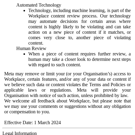
Automated Technology
Technology, including machine learning, is part of the
Workplace content review process. Our technology
may automate decisions for certain areas where
content is highly likely to be violating and can take
action on a new piece of content if it matches, or
comes very close to, another piece of violating
content.
Human Review
When a piece of content requires further review, a
human may take a closer look to determine next steps
with regard to such content.
Meta may remove or limit your (or your Organisation’s) access to
Workplace, certain features, and/or any of your data or content if
we believe such data or content violates the Terms and Policies or
applicable laws or regulations. Meta will provide your
Organisation with notice of such action, unless prohibited by law.
We welcome all feedback about Workplace, but please note that
we may use your comments or suggestions without any obligation
or compensation to you.
Effective Date: 1 March 2024
Legal Information