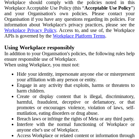
Workplace should comply with the policies noted in this
Workplace Acceptable Use Policy (this “
Acceptable Use Policy
”)
and your Organisation's own policies. Please contact your
Organisation if you have any questions regarding its policies. For
information about Workplace's privacy practices, please see the
Workplace Privacy Policy
. Access to, and use of, the Workplace
APIs is governed by the
Workplace Platform Terms
.
Using Workplace responsibly
In addition to your Organisation's policies, the following rules help
ensure responsible use of Workplace.
When using Workplace, you must not:
Hide your identity, impersonate anyone else or misrepresent
your affiliation with any person or entity.
Engage in any activity that exploits, harms or threatens to
harm children.
Create or display content that is illegal, discriminatory,
harmful, fraudulent, deceptive or defamatory, or that
promotes or encourages violence, violation of laws, self-
mutilation, eating disorders or drug abuse.
Breach laws or infringe the rights of Meta or any third party.
Interfere with the normal functioning of Workplace or
anyone else's use of Workplace.
Access Workplace or related content or information through