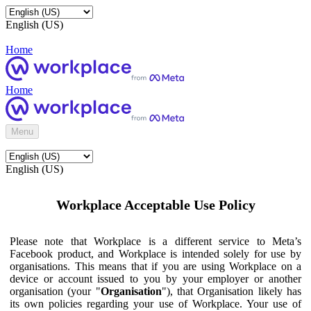
English (US)
Home
Home
Menu
English (US)
Workplace Acceptable Use Policy
Please note that Workplace is a different service to Meta’s
Facebook product, and Workplace is intended solely for use by
organisations. This means that if you are using Workplace on a
device or account issued to you by your employer or another
organisation (your "
Organisation
"), that Organisation likely has
its own policies regarding your use of Workplace. Your use of