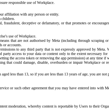
 ensure responsible use of Workplace.
r affiliation with any person or entity.
 children.
ful, fraudulent, deceptive or defamatory, or that promotes or encourages
else's use of Workplace.
eans that are not authorised by Meta (including through scraping or 
s or accounts.
ermissions to any third party that is not expressly approved by Meta.
d party access to your data or content only to the extent necessary fo
esetting the access token or removing the app permission) at any time if
ng that could damage, disable, overburden or impair Workplace or rela
 aged less than 13, so if you are less than 13 years of age, you are not
rvice or such other agreement that you may have entered into with Me
tent moderation, whereby content is reportable by Users to their Organ