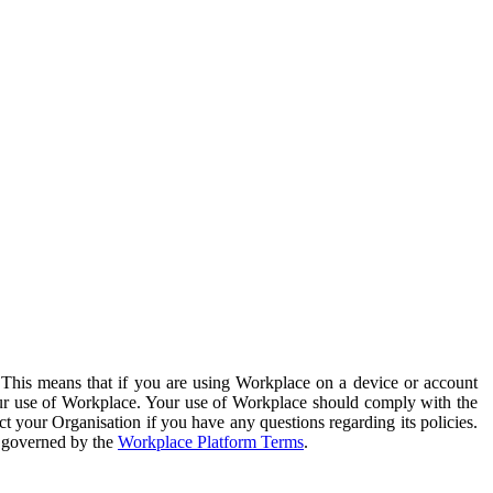
. This means that if you are using Workplace on a device or account
your use of Workplace. Your use of Workplace should comply with the
ct your Organisation if you have any questions regarding its policies.
s governed by the
Workplace Platform Terms
.