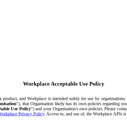
Workplace Acceptable Use Policy
ok product, and Workplace is intended solely for use by organisations
nisation
"), that Organisation likely has its own policies regarding 
table Use Policy
”) and your Organisation's own policies. Please conta
orkplace Privacy Policy
. Access to, and use of, the Workplace APIs i