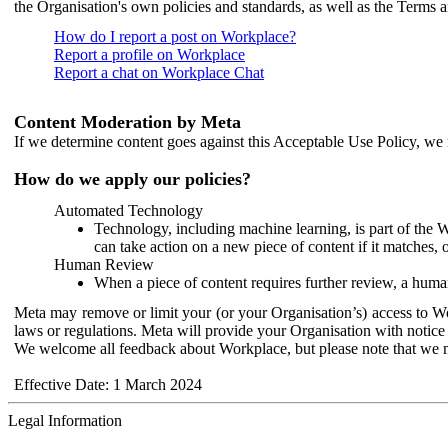
the Organisation's own policies and standards, as well as the Terms 
How do I report a post on Workplace?
Report a profile on Workplace
Report a chat on Workplace Chat
Content Moderation by Meta
If we determine content goes against this Acceptable Use Policy, we m
How do we apply our policies?
Automated Technology
Technology, including machine learning, is part of the 
can take action on a new piece of content if it matches, 
Human Review
When a piece of content requires further review, a human
Meta may remove or limit your (or your Organisation’s) access to Wor
laws or regulations. Meta will provide your Organisation with notice 
We welcome all feedback about Workplace, but please note that we 
Effective Date: 1 March 2024
Legal Information