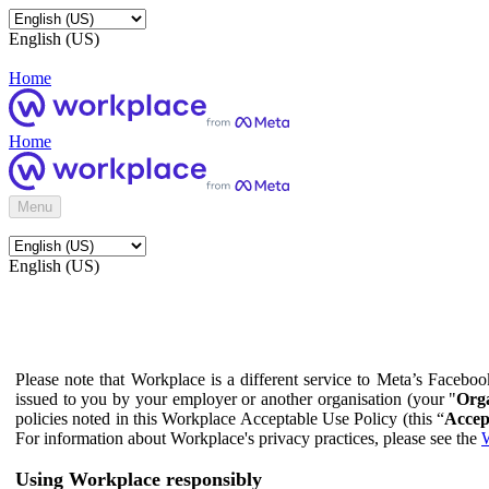
English (US)
Home
Home
Menu
English (US)
Please note that Workplace is a different service to Meta’s Facebo
issued to you by your employer or another organisation (your "
Orga
policies noted in this Workplace Acceptable Use Policy (this “
Accep
For information about Workplace's privacy practices, please see the
W
Using Workplace responsibly