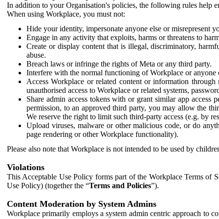
In addition to your Organisation's policies, the following rules help
When using Workplace, you must not:
Hide your identity, impersonate anyone else or misrepresent you
Engage in any activity that exploits, harms or threatens to harm
Create or display content that is illegal, discriminatory, harm
abuse.
Breach laws or infringe the rights of Meta or any third party.
Interfere with the normal functioning of Workplace or anyone 
Access Workplace or related content or information through m
unauthorised access to Workplace or related systems, password
Share admin access tokens with or grant similar app access p
permission, to an approved third party, you may allow the thir
We reserve the right to limit such third-party access (e.g. by r
Upload viruses, malware or other malicious code, or do anythi
page rendering or other Workplace functionality).
Please also note that Workplace is not intended to be used by children
Violations
This Acceptable Use Policy forms part of the Workplace Terms of Se
Use Policy) (together the “
Terms and Policies
”).
Content Moderation by System Admins
Workplace primarily employs a system admin centric approach to con