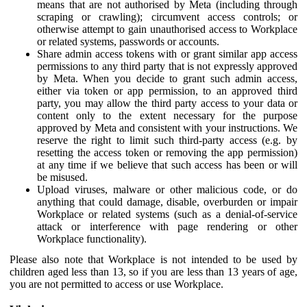
means that are not authorised by Meta (including through
scraping or crawling); circumvent access controls; or
otherwise attempt to gain unauthorised access to Workplace
or related systems, passwords or accounts.
Share admin access tokens with or grant similar app access
permissions to any third party that is not expressly approved
by Meta. When you decide to grant such admin access,
either via token or app permission, to an approved third
party, you may allow the third party access to your data or
content only to the extent necessary for the purpose
approved by Meta and consistent with your instructions. We
reserve the right to limit such third-party access (e.g. by
resetting the access token or removing the app permission)
at any time if we believe that such access has been or will
be misused.
Upload viruses, malware or other malicious code, or do
anything that could damage, disable, overburden or impair
Workplace or related systems (such as a denial-of-service
attack or interference with page rendering or other
Workplace functionality).
Please also note that Workplace is not intended to be used by
children aged less than 13, so if you are less than 13 years of age,
you are not permitted to access or use Workplace.