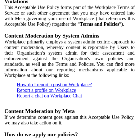
Violations
This Acceptable Use Policy forms part of the Workplace Terms of
Service or such other agreement that you may have entered into
with Meta governing your use of Workplace (that references this
Acceptable Use Policy) (together the “
Terms and Policies
”).
Content Moderation by System Admins
Workplace primarily employs a system admin centric approach to
content moderation, whereby content is reportable by Users to
their Organisation’s system admin for their assessment and
enforcement against the Organisation's own policies and
standards, as well as the Terms and Policies. You can find more
information about our reporting mechanisms applicable to
Workplace at the following links:
How do I report a post on Workplace?
Report a profile on Workplace
Report a chat on Workplace Chat
Content Moderation by Meta
If we determine content goes against this Acceptable Use Policy,
we may also take action on it.
How do we apply our policies?