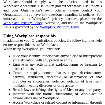
Workplace should comply with the policies noted in this
Workplace Acceptable Use Policy (this “
Acceptable Use Policy
”)
and your Organisation's own policies. Please contact your
Organisation if you have any questions regarding its policies. For
information about Workplace's privacy practices, please see the
Workplace Privacy Policy
. Access to, and use of, the Workplace
APIs is governed by the
Workplace Platform Terms
.
Using Workplace responsibly
In addition to your Organisation's policies, the following rules help
ensure responsible use of Workplace.
When using Workplace, you must not:
Hide your identity, impersonate anyone else or misrepresent
your affiliation with any person or entity.
Engage in any activity that exploits, harms or threatens to
harm children.
Create or display content that is illegal, discriminatory,
harmful, fraudulent, deceptive or defamatory, or that
promotes or encourages violence, violation of laws, self-
mutilation, eating disorders or drug abuse.
Breach laws or infringe the rights of Meta or any third party.
Interfere with the normal functioning of Workplace or
anyone else's use of Workplace.
Access Workplace or related content or information through