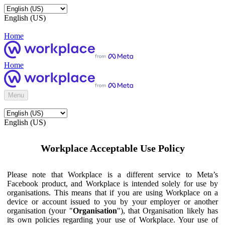
English (US)
Home
Home
Menu
English (US)
Workplace Acceptable Use Policy
Please note that Workplace is a different service to Meta’s
Facebook product, and Workplace is intended solely for use by
organisations. This means that if you are using Workplace on a
device or account issued to you by your employer or another
organisation (your "
Organisation
"), that Organisation likely has
its own policies regarding your use of Workplace. Your use of