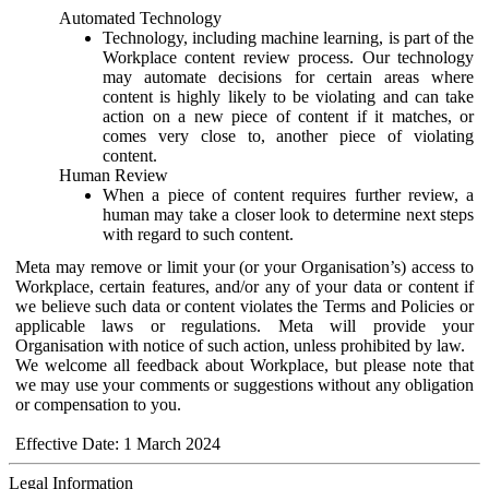
Automated Technology
Technology, including machine learning, is part of the
Workplace content review process. Our technology
may automate decisions for certain areas where
content is highly likely to be violating and can take
action on a new piece of content if it matches, or
comes very close to, another piece of violating
content.
Human Review
When a piece of content requires further review, a
human may take a closer look to determine next steps
with regard to such content.
Meta may remove or limit your (or your Organisation’s) access to
Workplace, certain features, and/or any of your data or content if
we believe such data or content violates the Terms and Policies or
applicable laws or regulations. Meta will provide your
Organisation with notice of such action, unless prohibited by law.
We welcome all feedback about Workplace, but please note that
we may use your comments or suggestions without any obligation
or compensation to you.
Effective Date: 1 March 2024
Legal Information