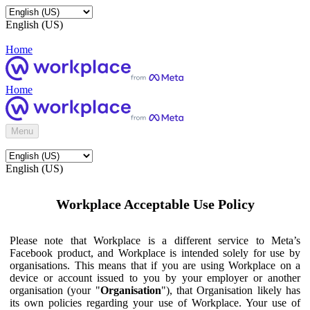
English (US)
Home
Home
Menu
English (US)
Workplace Acceptable Use Policy
Please note that Workplace is a different service to Meta’s
Facebook product, and Workplace is intended solely for use by
organisations. This means that if you are using Workplace on a
device or account issued to you by your employer or another
organisation (your "
Organisation
"), that Organisation likely has
its own policies regarding your use of Workplace. Your use of