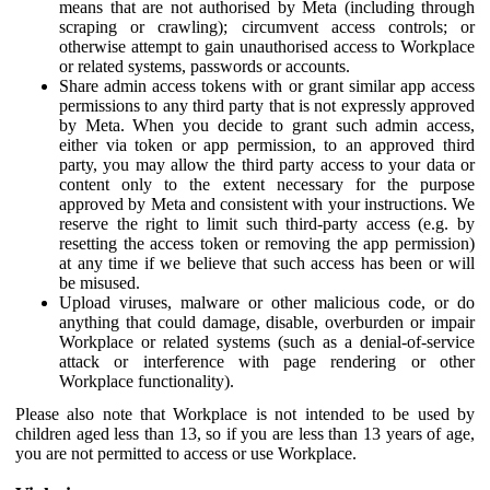
means that are not authorised by Meta (including through
scraping or crawling); circumvent access controls; or
otherwise attempt to gain unauthorised access to Workplace
or related systems, passwords or accounts.
Share admin access tokens with or grant similar app access
permissions to any third party that is not expressly approved
by Meta. When you decide to grant such admin access,
either via token or app permission, to an approved third
party, you may allow the third party access to your data or
content only to the extent necessary for the purpose
approved by Meta and consistent with your instructions. We
reserve the right to limit such third-party access (e.g. by
resetting the access token or removing the app permission)
at any time if we believe that such access has been or will
be misused.
Upload viruses, malware or other malicious code, or do
anything that could damage, disable, overburden or impair
Workplace or related systems (such as a denial-of-service
attack or interference with page rendering or other
Workplace functionality).
Please also note that Workplace is not intended to be used by
children aged less than 13, so if you are less than 13 years of age,
you are not permitted to access or use Workplace.