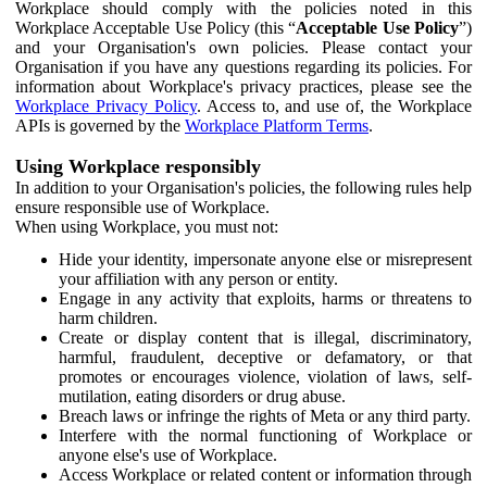
Workplace should comply with the policies noted in this
Workplace Acceptable Use Policy (this “
Acceptable Use Policy
”)
and your Organisation's own policies. Please contact your
Organisation if you have any questions regarding its policies. For
information about Workplace's privacy practices, please see the
Workplace Privacy Policy
. Access to, and use of, the Workplace
APIs is governed by the
Workplace Platform Terms
.
Using Workplace responsibly
In addition to your Organisation's policies, the following rules help
ensure responsible use of Workplace.
When using Workplace, you must not:
Hide your identity, impersonate anyone else or misrepresent
your affiliation with any person or entity.
Engage in any activity that exploits, harms or threatens to
harm children.
Create or display content that is illegal, discriminatory,
harmful, fraudulent, deceptive or defamatory, or that
promotes or encourages violence, violation of laws, self-
mutilation, eating disorders or drug abuse.
Breach laws or infringe the rights of Meta or any third party.
Interfere with the normal functioning of Workplace or
anyone else's use of Workplace.
Access Workplace or related content or information through