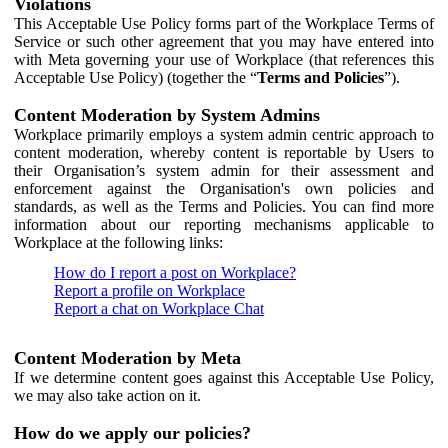
Violations
This Acceptable Use Policy forms part of the Workplace Terms of
Service or such other agreement that you may have entered into
with Meta governing your use of Workplace (that references this
Acceptable Use Policy) (together the “
Terms and Policies
”).
Content Moderation by System Admins
Workplace primarily employs a system admin centric approach to
content moderation, whereby content is reportable by Users to
their Organisation’s system admin for their assessment and
enforcement against the Organisation's own policies and
standards, as well as the Terms and Policies. You can find more
information about our reporting mechanisms applicable to
Workplace at the following links:
How do I report a post on Workplace?
Report a profile on Workplace
Report a chat on Workplace Chat
Content Moderation by Meta
If we determine content goes against this Acceptable Use Policy,
we may also take action on it.
How do we apply our policies?