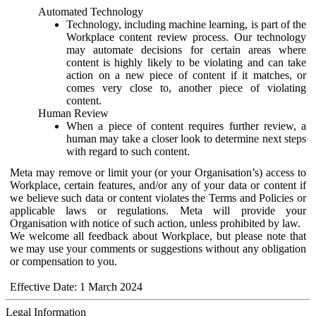
Automated Technology
Technology, including machine learning, is part of the
Workplace content review process. Our technology
may automate decisions for certain areas where
content is highly likely to be violating and can take
action on a new piece of content if it matches, or
comes very close to, another piece of violating
content.
Human Review
When a piece of content requires further review, a
human may take a closer look to determine next steps
with regard to such content.
Meta may remove or limit your (or your Organisation’s) access to
Workplace, certain features, and/or any of your data or content if
we believe such data or content violates the Terms and Policies or
applicable laws or regulations. Meta will provide your
Organisation with notice of such action, unless prohibited by law.
We welcome all feedback about Workplace, but please note that
we may use your comments or suggestions without any obligation
or compensation to you.
Effective Date: 1 March 2024
Legal Information