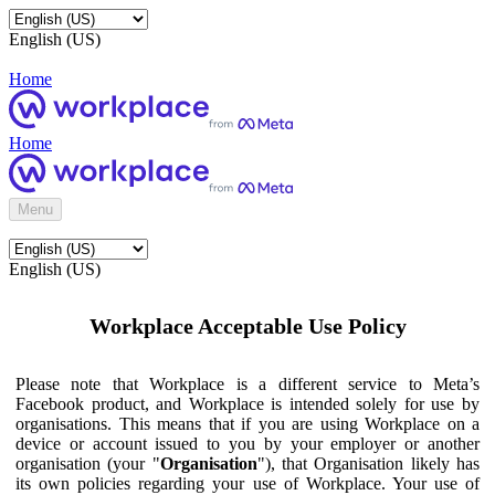
English (US)
Home
Home
Menu
English (US)
Workplace Acceptable Use Policy
Please note that Workplace is a different service to Meta’s
Facebook product, and Workplace is intended solely for use by
organisations. This means that if you are using Workplace on a
device or account issued to you by your employer or another
organisation (your "
Organisation
"), that Organisation likely has
its own policies regarding your use of Workplace. Your use of