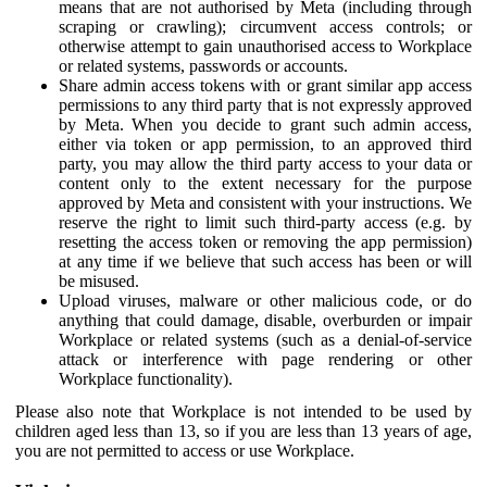
means that are not authorised by Meta (including through
scraping or crawling); circumvent access controls; or
otherwise attempt to gain unauthorised access to Workplace
or related systems, passwords or accounts.
Share admin access tokens with or grant similar app access
permissions to any third party that is not expressly approved
by Meta. When you decide to grant such admin access,
either via token or app permission, to an approved third
party, you may allow the third party access to your data or
content only to the extent necessary for the purpose
approved by Meta and consistent with your instructions. We
reserve the right to limit such third-party access (e.g. by
resetting the access token or removing the app permission)
at any time if we believe that such access has been or will
be misused.
Upload viruses, malware or other malicious code, or do
anything that could damage, disable, overburden or impair
Workplace or related systems (such as a denial-of-service
attack or interference with page rendering or other
Workplace functionality).
Please also note that Workplace is not intended to be used by
children aged less than 13, so if you are less than 13 years of age,
you are not permitted to access or use Workplace.