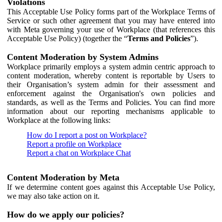
Violations
This Acceptable Use Policy forms part of the Workplace Terms of
Service or such other agreement that you may have entered into
with Meta governing your use of Workplace (that references this
Acceptable Use Policy) (together the “
Terms and Policies
”).
Content Moderation by System Admins
Workplace primarily employs a system admin centric approach to
content moderation, whereby content is reportable by Users to
their Organisation’s system admin for their assessment and
enforcement against the Organisation's own policies and
standards, as well as the Terms and Policies. You can find more
information about our reporting mechanisms applicable to
Workplace at the following links:
How do I report a post on Workplace?
Report a profile on Workplace
Report a chat on Workplace Chat
Content Moderation by Meta
If we determine content goes against this Acceptable Use Policy,
we may also take action on it.
How do we apply our policies?