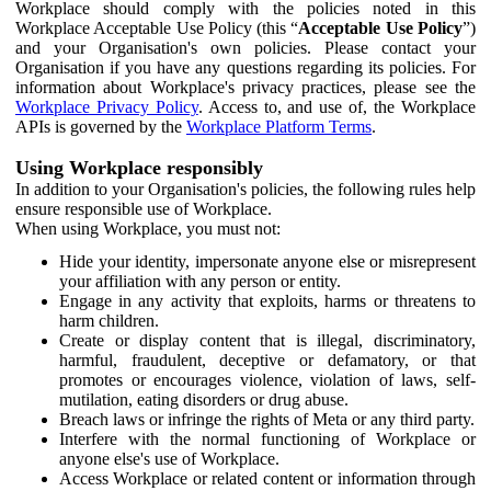
Workplace should comply with the policies noted in this
Workplace Acceptable Use Policy (this “
Acceptable Use Policy
”)
and your Organisation's own policies. Please contact your
Organisation if you have any questions regarding its policies. For
information about Workplace's privacy practices, please see the
Workplace Privacy Policy
. Access to, and use of, the Workplace
APIs is governed by the
Workplace Platform Terms
.
Using Workplace responsibly
In addition to your Organisation's policies, the following rules help
ensure responsible use of Workplace.
When using Workplace, you must not:
Hide your identity, impersonate anyone else or misrepresent
your affiliation with any person or entity.
Engage in any activity that exploits, harms or threatens to
harm children.
Create or display content that is illegal, discriminatory,
harmful, fraudulent, deceptive or defamatory, or that
promotes or encourages violence, violation of laws, self-
mutilation, eating disorders or drug abuse.
Breach laws or infringe the rights of Meta or any third party.
Interfere with the normal functioning of Workplace or
anyone else's use of Workplace.
Access Workplace or related content or information through