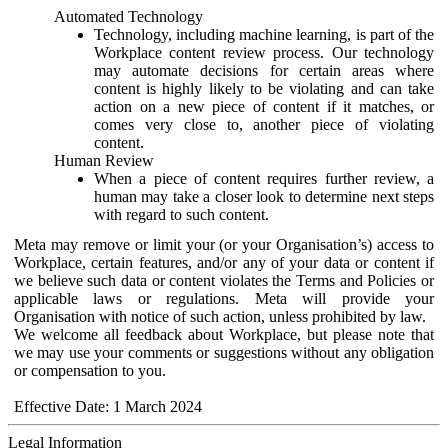
Automated Technology
Technology, including machine learning, is part of the
Workplace content review process. Our technology
may automate decisions for certain areas where
content is highly likely to be violating and can take
action on a new piece of content if it matches, or
comes very close to, another piece of violating
content.
Human Review
When a piece of content requires further review, a
human may take a closer look to determine next steps
with regard to such content.
Meta may remove or limit your (or your Organisation’s) access to
Workplace, certain features, and/or any of your data or content if
we believe such data or content violates the Terms and Policies or
applicable laws or regulations. Meta will provide your
Organisation with notice of such action, unless prohibited by law.
We welcome all feedback about Workplace, but please note that
we may use your comments or suggestions without any obligation
or compensation to you.
Effective Date: 1 March 2024
Legal Information