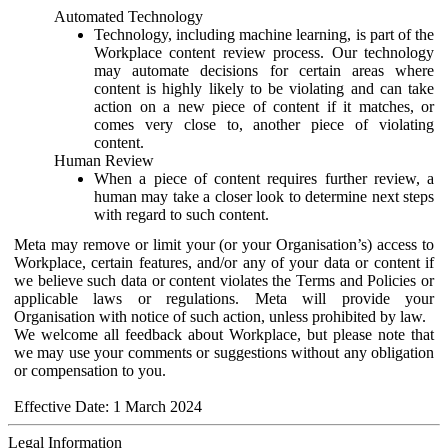
Automated Technology
Technology, including machine learning, is part of the
Workplace content review process. Our technology
may automate decisions for certain areas where
content is highly likely to be violating and can take
action on a new piece of content if it matches, or
comes very close to, another piece of violating
content.
Human Review
When a piece of content requires further review, a
human may take a closer look to determine next steps
with regard to such content.
Meta may remove or limit your (or your Organisation’s) access to
Workplace, certain features, and/or any of your data or content if
we believe such data or content violates the Terms and Policies or
applicable laws or regulations. Meta will provide your
Organisation with notice of such action, unless prohibited by law.
We welcome all feedback about Workplace, but please note that
we may use your comments or suggestions without any obligation
or compensation to you.
Effective Date: 1 March 2024
Legal Information