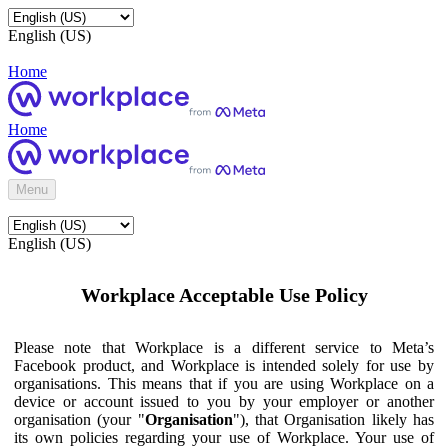
English (US)
Home
Home
Menu
English (US)
Workplace Acceptable Use Policy
Please note that Workplace is a different service to Meta’s
Facebook product, and Workplace is intended solely for use by
organisations. This means that if you are using Workplace on a
device or account issued to you by your employer or another
organisation (your "
Organisation
"), that Organisation likely has
its own policies regarding your use of Workplace. Your use of