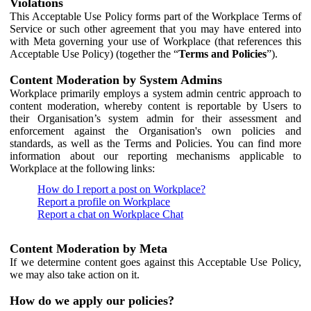
Violations
This Acceptable Use Policy forms part of the Workplace Terms of
Service or such other agreement that you may have entered into
with Meta governing your use of Workplace (that references this
Acceptable Use Policy) (together the “
Terms and Policies
”).
Content Moderation by System Admins
Workplace primarily employs a system admin centric approach to
content moderation, whereby content is reportable by Users to
their Organisation’s system admin for their assessment and
enforcement against the Organisation's own policies and
standards, as well as the Terms and Policies. You can find more
information about our reporting mechanisms applicable to
Workplace at the following links:
How do I report a post on Workplace?
Report a profile on Workplace
Report a chat on Workplace Chat
Content Moderation by Meta
If we determine content goes against this Acceptable Use Policy,
we may also take action on it.
How do we apply our policies?