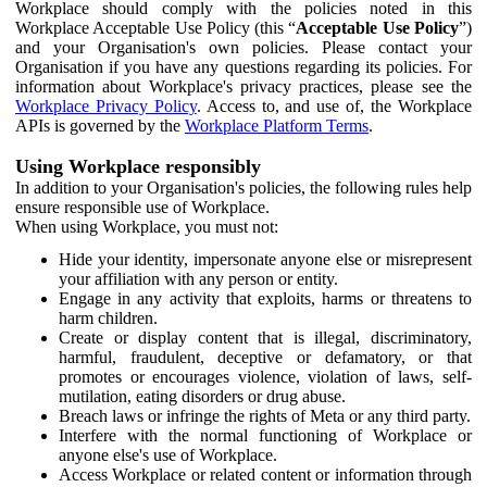
Workplace should comply with the policies noted in this
Workplace Acceptable Use Policy (this “
Acceptable Use Policy
”)
and your Organisation's own policies. Please contact your
Organisation if you have any questions regarding its policies. For
information about Workplace's privacy practices, please see the
Workplace Privacy Policy
. Access to, and use of, the Workplace
APIs is governed by the
Workplace Platform Terms
.
Using Workplace responsibly
In addition to your Organisation's policies, the following rules help
ensure responsible use of Workplace.
When using Workplace, you must not:
Hide your identity, impersonate anyone else or misrepresent
your affiliation with any person or entity.
Engage in any activity that exploits, harms or threatens to
harm children.
Create or display content that is illegal, discriminatory,
harmful, fraudulent, deceptive or defamatory, or that
promotes or encourages violence, violation of laws, self-
mutilation, eating disorders or drug abuse.
Breach laws or infringe the rights of Meta or any third party.
Interfere with the normal functioning of Workplace or
anyone else's use of Workplace.
Access Workplace or related content or information through