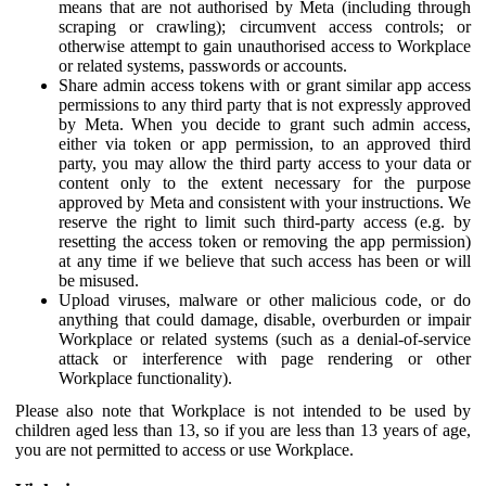
means that are not authorised by Meta (including through
scraping or crawling); circumvent access controls; or
otherwise attempt to gain unauthorised access to Workplace
or related systems, passwords or accounts.
Share admin access tokens with or grant similar app access
permissions to any third party that is not expressly approved
by Meta. When you decide to grant such admin access,
either via token or app permission, to an approved third
party, you may allow the third party access to your data or
content only to the extent necessary for the purpose
approved by Meta and consistent with your instructions. We
reserve the right to limit such third-party access (e.g. by
resetting the access token or removing the app permission)
at any time if we believe that such access has been or will
be misused.
Upload viruses, malware or other malicious code, or do
anything that could damage, disable, overburden or impair
Workplace or related systems (such as a denial-of-service
attack or interference with page rendering or other
Workplace functionality).
Please also note that Workplace is not intended to be used by
children aged less than 13, so if you are less than 13 years of age,
you are not permitted to access or use Workplace.