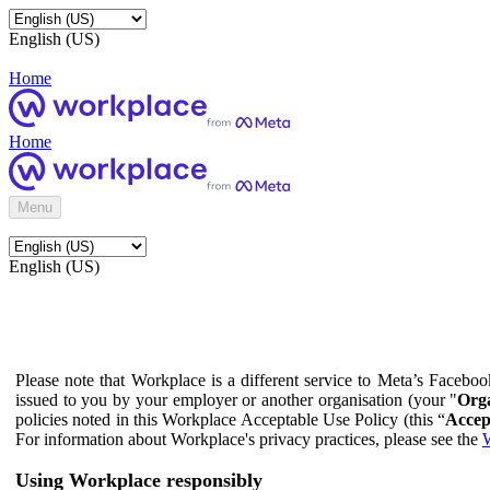
English (US)
Home
Home
Menu
English (US)
Please note that Workplace is a different service to Meta’s Facebo
issued to you by your employer or another organisation (your "
Orga
policies noted in this Workplace Acceptable Use Policy (this “
Accep
For information about Workplace's privacy practices, please see the
W
Using Workplace responsibly