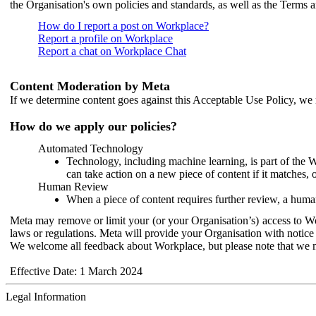
the Organisation's own policies and standards, as well as the Terms 
How do I report a post on Workplace?
Report a profile on Workplace
Report a chat on Workplace Chat
Content Moderation by Meta
If we determine content goes against this Acceptable Use Policy, we m
How do we apply our policies?
Automated Technology
Technology, including machine learning, is part of the 
can take action on a new piece of content if it matches, 
Human Review
When a piece of content requires further review, a human
Meta may remove or limit your (or your Organisation’s) access to Wor
laws or regulations. Meta will provide your Organisation with notice 
We welcome all feedback about Workplace, but please note that we 
Effective Date: 1 March 2024
Legal Information