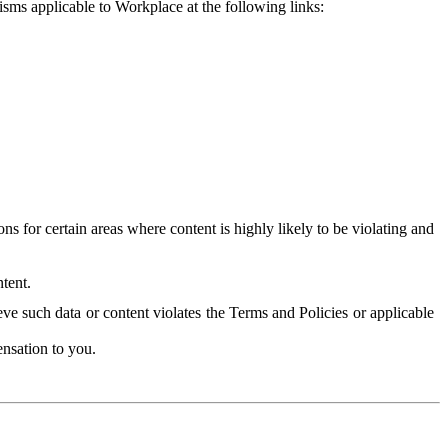
isms applicable to Workplace at the following links:
 for certain areas where content is highly likely to be violating and
tent.
ve such data or content violates the Terms and Policies or applicable
nsation to you.