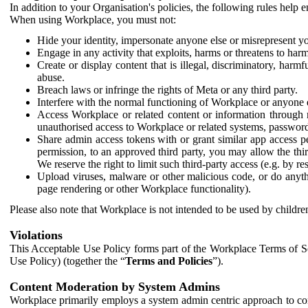
In addition to your Organisation's policies, the following rules help
When using Workplace, you must not:
Hide your identity, impersonate anyone else or misrepresent you
Engage in any activity that exploits, harms or threatens to harm
Create or display content that is illegal, discriminatory, harm
abuse.
Breach laws or infringe the rights of Meta or any third party.
Interfere with the normal functioning of Workplace or anyone 
Access Workplace or related content or information through m
unauthorised access to Workplace or related systems, password
Share admin access tokens with or grant similar app access p
permission, to an approved third party, you may allow the thir
We reserve the right to limit such third-party access (e.g. by r
Upload viruses, malware or other malicious code, or do anythi
page rendering or other Workplace functionality).
Please also note that Workplace is not intended to be used by children
Violations
This Acceptable Use Policy forms part of the Workplace Terms of Se
Use Policy) (together the “
Terms and Policies
”).
Content Moderation by System Admins
Workplace primarily employs a system admin centric approach to con