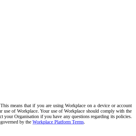
. This means that if you are using Workplace on a device or account
your use of Workplace. Your use of Workplace should comply with the
ct your Organisation if you have any questions regarding its policies.
s governed by the
Workplace Platform Terms
.