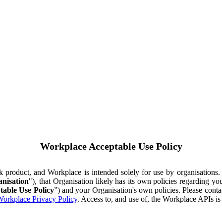
Workplace Acceptable Use Policy
ok product, and Workplace is intended solely for use by organisations
nisation
"), that Organisation likely has its own policies regarding 
table Use Policy
”) and your Organisation's own policies. Please conta
orkplace Privacy Policy
. Access to, and use of, the Workplace APIs i