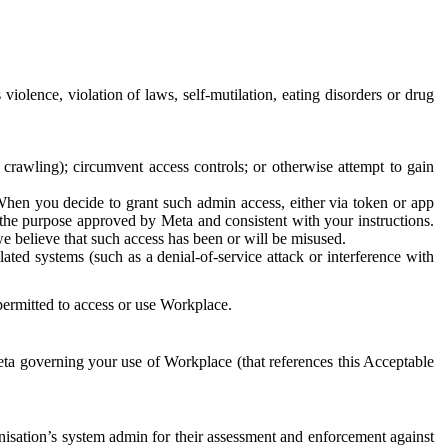
 violence, violation of laws, self-mutilation, eating disorders or drug
crawling); circumvent access controls; or otherwise attempt to gain
 When you decide to grant such admin access, either via token or app
r the purpose approved by Meta and consistent with your instructions.
 we believe that such access has been or will be misused.
ted systems (such as a denial-of-service attack or interference with
 permitted to access or use Workplace.
ta governing your use of Workplace (that references this Acceptable
isation’s system admin for their assessment and enforcement against