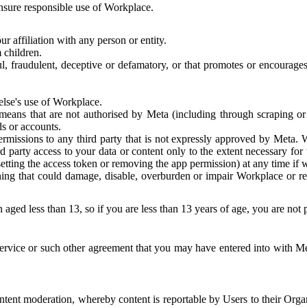
 ensure responsible use of Workplace.
r affiliation with any person or entity.
 children.
ful, fraudulent, deceptive or defamatory, or that promotes or encourages
else's use of Workplace.
eans that are not authorised by Meta (including through scraping or 
s or accounts.
ermissions to any third party that is not expressly approved by Meta.
d party access to your data or content only to the extent necessary fo
esetting the access token or removing the app permission) at any time if
ng that could damage, disable, overburden or impair Workplace or rela
 aged less than 13, so if you are less than 13 years of age, you are not
rvice or such other agreement that you may have entered into with Me
tent moderation, whereby content is reportable by Users to their Organ