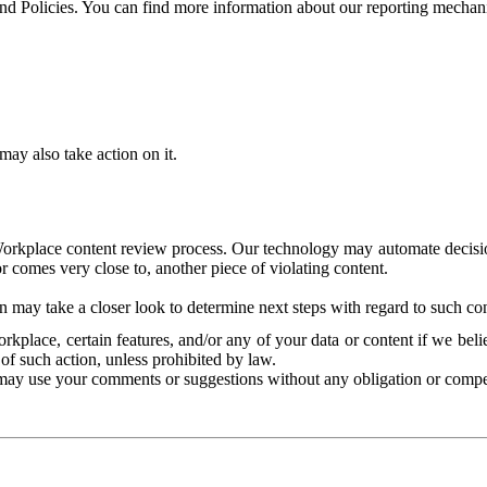
and Policies. You can find more information about our reporting mechan
ay also take action on it.
Workplace content review process. Our technology may automate decisions
or comes very close to, another piece of violating content.
 may take a closer look to determine next steps with regard to such con
kplace, certain features, and/or any of your data or content if we belie
of such action, unless prohibited by law.
may use your comments or suggestions without any obligation or compe