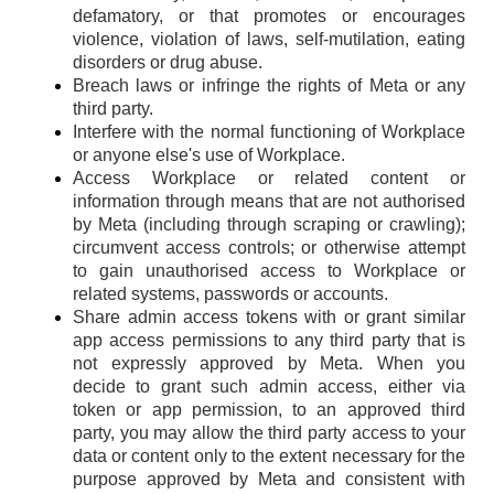
defamatory, or that promotes or encourages
violence, violation of laws, self-mutilation, eating
disorders or drug abuse.
Breach laws or infringe the rights of Meta or any
third party.
Interfere with the normal functioning of Workplace
or anyone else's use of Workplace.
Access Workplace or related content or
information through means that are not authorised
by Meta (including through scraping or crawling);
circumvent access controls; or otherwise attempt
to gain unauthorised access to Workplace or
related systems, passwords or accounts.
Share admin access tokens with or grant similar
app access permissions to any third party that is
not expressly approved by Meta. When you
decide to grant such admin access, either via
token or app permission, to an approved third
party, you may allow the third party access to your
data or content only to the extent necessary for the
purpose approved by Meta and consistent with