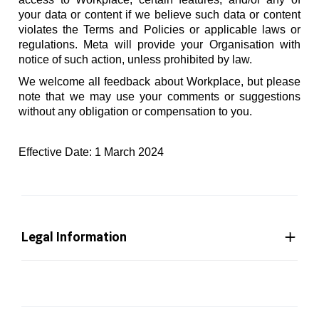
your data or content if we believe such data or content
violates the Terms and Policies or applicable laws or
regulations. Meta will provide your Organisation with
notice of such action, unless prohibited by law.
We welcome all feedback about Workplace, but please
note that we may use your comments or suggestions
without any obligation or compensation to you.
Effective Date: 1 March 2024
Legal Information