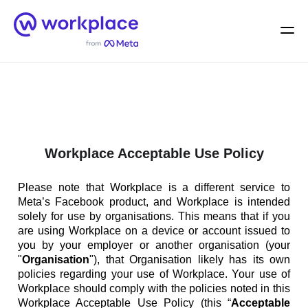
Home
Men
English (US)
Workplace Acceptable Use Policy
Please note that Workplace is a different service to
Meta’s Facebook product, and Workplace is intended
solely for use by organisations. This means that if you
are using Workplace on a device or account issued to
you by your employer or another organisation (your
"
Organisation
"), that Organisation likely has its own
policies regarding your use of Workplace. Your use of
Workplace should comply with the policies noted in this
Workplace Acceptable Use Policy (this “
Acceptable