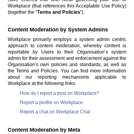
Workplace (that references this Acceptable Use Policy)
(together the “
Terms and Policies
”).
Content Moderation by System Admins
Workplace primarily employs a system admin centric
approach to content moderation, whereby content is
reportable by Users to their Organisation’s system
admin for their assessment and enforcement against the
Organisation's own policies and standards, as well as
the Terms and Policies. You can find more information
about our reporting mechanisms applicable to
Workplace at the following links:
How do I report a post on Workplace?
Report a profile on Workplace
Report a chat on Workplace Chat
Content Moderation by Meta