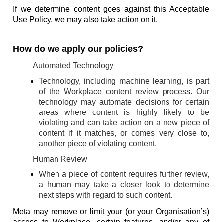
If we determine content goes against this Acceptable
Use Policy, we may also take action on it.
How do we apply our policies?
Automated Technology
Technology, including machine learning, is part
of the Workplace content review process. Our
technology may automate decisions for certain
areas where content is highly likely to be
violating and can take action on a new piece of
content if it matches, or comes very close to,
another piece of violating content.
Human Review
When a piece of content requires further review,
a human may take a closer look to determine
next steps with regard to such content.
Meta may remove or limit your (or your Organisation’s)
access to Workplace, certain features, and/or any of