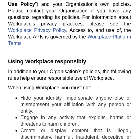
Use Policy
”) and your Organisation's own policies.
Please contact your Organisation if you have any
questions regarding its policies. For information about
Workplace's privacy practices, please see the
Workplace Privacy Policy
. Access to, and use of, the
Workplace APIs is governed by the
Workplace Platform
Terms
.
Using Workplace responsibly
In addition to your Organisation's policies, the following
rules help ensure responsible use of Workplace.
When using Workplace, you must not:
Hide your identity, impersonate anyone else or
misrepresent your affiliation with any person or
entity.
Engage in any activity that exploits, harms or
threatens to harm children.
Create or display content that is illegal,
discriminatory, harmful, fraudulent, deceptive or