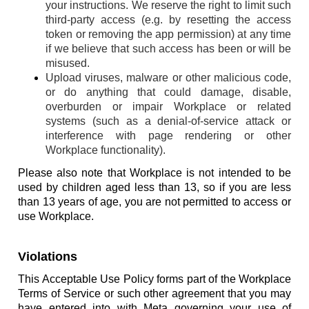
your instructions. We reserve the right to limit such
third-party access (e.g. by resetting the access
token or removing the app permission) at any time
if we believe that such access has been or will be
misused.
Upload viruses, malware or other malicious code,
or do anything that could damage, disable,
overburden or impair Workplace or related
systems (such as a denial-of-service attack or
interference with page rendering or other
Workplace functionality).
Please also note that Workplace is not intended to be
used by children aged less than 13, so if you are less
than 13 years of age, you are not permitted to access or
use Workplace.
Violations
This Acceptable Use Policy forms part of the Workplace
Terms of Service or such other agreement that you may
have entered into with Meta governing your use of