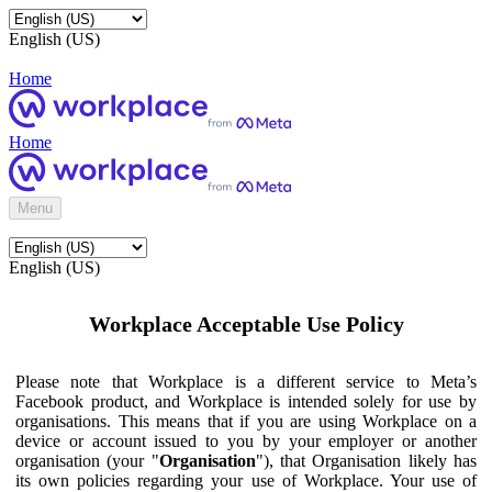
English (US)
Home
Home
Menu
English (US)
Workplace Acceptable Use Policy
Please note that Workplace is a different service to Meta’s
Facebook product, and Workplace is intended solely for use by
organisations. This means that if you are using Workplace on a
device or account issued to you by your employer or another
organisation (your "
Organisation
"), that Organisation likely has
its own policies regarding your use of Workplace. Your use of