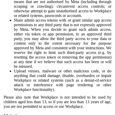
means that are not authorised by Meta (including through
scraping or crawling); circumvent access controls; or
otherwise attempt to gain unauthorised access to Workplace
or related systems, passwords or accounts.
Share admin access tokens with or grant similar app access
permissions to any third party that is not expressly approved
by Meta. When you decide to grant such admin access,
either via token or app permission, to an approved third
party, you may allow the third party access to your data or
content only to the extent necessary for the purpose
approved by Meta and consistent with your instructions. We
reserve the right to limit such third-party access (e.g. by
resetting the access token or removing the app permission)
at any time if we believe that such access has been or will
be misused.
Upload viruses, malware or other malicious code, or do
anything that could damage, disable, overburden or impair
Workplace or related systems (such as a denial-of-service
attack or interference with page rendering or other
Workplace functionality).
Please also note that Workplace is not intended to be used by
children aged less than 13, so if you are less than 13 years of age,
you are not permitted to access or use Workplace.