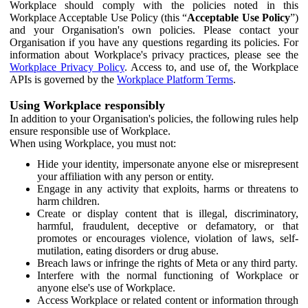
Workplace should comply with the policies noted in this
Workplace Acceptable Use Policy (this “
Acceptable Use Policy
”)
and your Organisation's own policies. Please contact your
Organisation if you have any questions regarding its policies. For
information about Workplace's privacy practices, please see the
Workplace Privacy Policy
. Access to, and use of, the Workplace
APIs is governed by the
Workplace Platform Terms
.
Using Workplace responsibly
In addition to your Organisation's policies, the following rules help
ensure responsible use of Workplace.
When using Workplace, you must not:
Hide your identity, impersonate anyone else or misrepresent
your affiliation with any person or entity.
Engage in any activity that exploits, harms or threatens to
harm children.
Create or display content that is illegal, discriminatory,
harmful, fraudulent, deceptive or defamatory, or that
promotes or encourages violence, violation of laws, self-
mutilation, eating disorders or drug abuse.
Breach laws or infringe the rights of Meta or any third party.
Interfere with the normal functioning of Workplace or
anyone else's use of Workplace.
Access Workplace or related content or information through