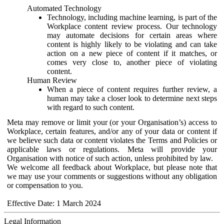
Automated Technology
Technology, including machine learning, is part of the
Workplace content review process. Our technology
may automate decisions for certain areas where
content is highly likely to be violating and can take
action on a new piece of content if it matches, or
comes very close to, another piece of violating
content.
Human Review
When a piece of content requires further review, a
human may take a closer look to determine next steps
with regard to such content.
Meta may remove or limit your (or your Organisation’s) access to
Workplace, certain features, and/or any of your data or content if
we believe such data or content violates the Terms and Policies or
applicable laws or regulations. Meta will provide your
Organisation with notice of such action, unless prohibited by law.
We welcome all feedback about Workplace, but please note that
we may use your comments or suggestions without any obligation
or compensation to you.
Effective Date: 1 March 2024
Legal Information