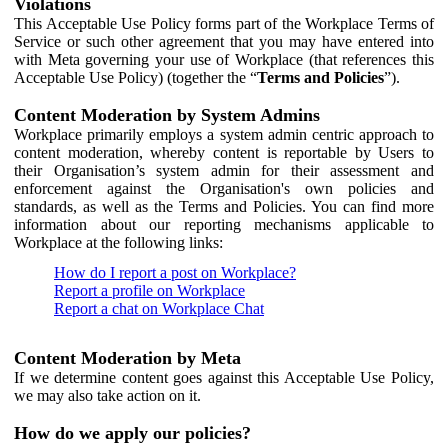
Violations
This Acceptable Use Policy forms part of the Workplace Terms of
Service or such other agreement that you may have entered into
with Meta governing your use of Workplace (that references this
Acceptable Use Policy) (together the “
Terms and Policies
”).
Content Moderation by System Admins
Workplace primarily employs a system admin centric approach to
content moderation, whereby content is reportable by Users to
their Organisation’s system admin for their assessment and
enforcement against the Organisation's own policies and
standards, as well as the Terms and Policies. You can find more
information about our reporting mechanisms applicable to
Workplace at the following links:
How do I report a post on Workplace?
Report a profile on Workplace
Report a chat on Workplace Chat
Content Moderation by Meta
If we determine content goes against this Acceptable Use Policy,
we may also take action on it.
How do we apply our policies?