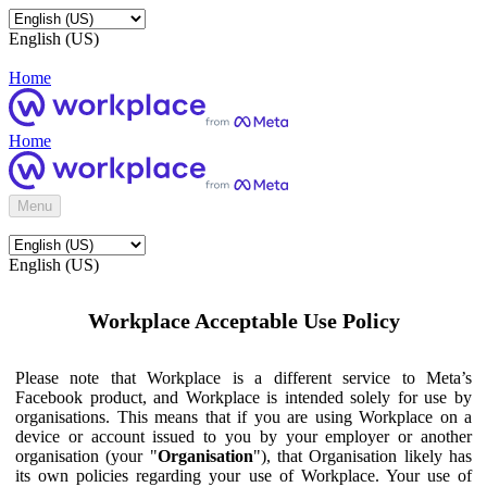
English (US)
Home
Home
Menu
English (US)
Workplace Acceptable Use Policy
Please note that Workplace is a different service to Meta’s
Facebook product, and Workplace is intended solely for use by
organisations. This means that if you are using Workplace on a
device or account issued to you by your employer or another
organisation (your "
Organisation
"), that Organisation likely has
its own policies regarding your use of Workplace. Your use of