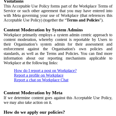
Violations
This Acceptable Use Policy forms part of the Workplace Terms of
Service or such other agreement that you may have entered into
with Meta governing your use of Workplace (that references this
Acceptable Use Policy) (together the “
Terms and Policies
”).
Content Moderation by System Admins
Workplace primarily employs a system admin centric approach to
content moderation, whereby content is reportable by Users to
their Organisation’s system admin for their assessment and
enforcement against the Organisation's own policies and
standards, as well as the Terms and Policies. You can find more
information about our reporting mechanisms applicable to
Workplace at the following links:
How do I report a post on Workplace?
Report a profile on Workplace
Report a chat on Workplace Chat
Content Moderation by Meta
If we determine content goes against this Acceptable Use Policy,
we may also take action on it.
How do we apply our policies?