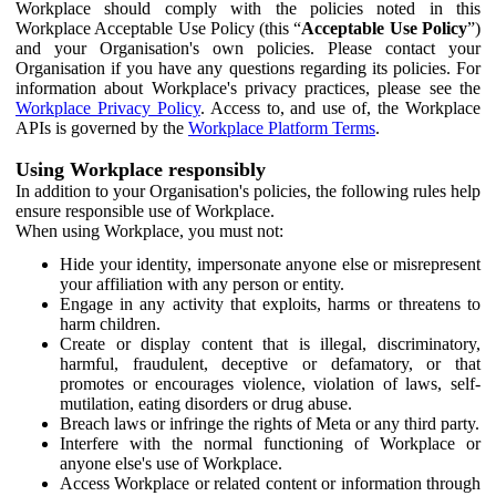
Workplace should comply with the policies noted in this
Workplace Acceptable Use Policy (this “
Acceptable Use Policy
”)
and your Organisation's own policies. Please contact your
Organisation if you have any questions regarding its policies. For
information about Workplace's privacy practices, please see the
Workplace Privacy Policy
. Access to, and use of, the Workplace
APIs is governed by the
Workplace Platform Terms
.
Using Workplace responsibly
In addition to your Organisation's policies, the following rules help
ensure responsible use of Workplace.
When using Workplace, you must not:
Hide your identity, impersonate anyone else or misrepresent
your affiliation with any person or entity.
Engage in any activity that exploits, harms or threatens to
harm children.
Create or display content that is illegal, discriminatory,
harmful, fraudulent, deceptive or defamatory, or that
promotes or encourages violence, violation of laws, self-
mutilation, eating disorders or drug abuse.
Breach laws or infringe the rights of Meta or any third party.
Interfere with the normal functioning of Workplace or
anyone else's use of Workplace.
Access Workplace or related content or information through