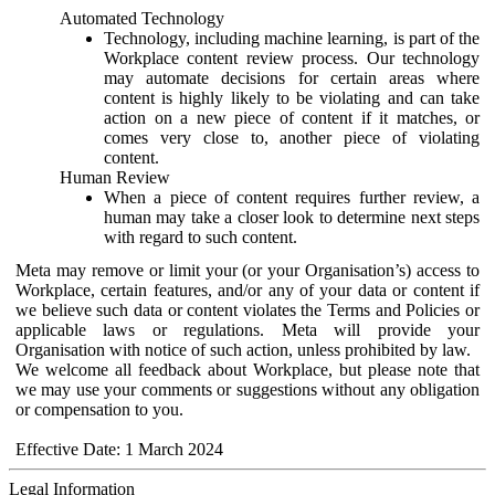
Automated Technology
Technology, including machine learning, is part of the
Workplace content review process. Our technology
may automate decisions for certain areas where
content is highly likely to be violating and can take
action on a new piece of content if it matches, or
comes very close to, another piece of violating
content.
Human Review
When a piece of content requires further review, a
human may take a closer look to determine next steps
with regard to such content.
Meta may remove or limit your (or your Organisation’s) access to
Workplace, certain features, and/or any of your data or content if
we believe such data or content violates the Terms and Policies or
applicable laws or regulations. Meta will provide your
Organisation with notice of such action, unless prohibited by law.
We welcome all feedback about Workplace, but please note that
we may use your comments or suggestions without any obligation
or compensation to you.
Effective Date: 1 March 2024
Legal Information