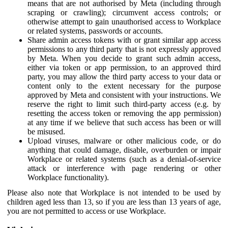
means that are not authorised by Meta (including through
scraping or crawling); circumvent access controls; or
otherwise attempt to gain unauthorised access to Workplace
or related systems, passwords or accounts.
Share admin access tokens with or grant similar app access
permissions to any third party that is not expressly approved
by Meta. When you decide to grant such admin access,
either via token or app permission, to an approved third
party, you may allow the third party access to your data or
content only to the extent necessary for the purpose
approved by Meta and consistent with your instructions. We
reserve the right to limit such third-party access (e.g. by
resetting the access token or removing the app permission)
at any time if we believe that such access has been or will
be misused.
Upload viruses, malware or other malicious code, or do
anything that could damage, disable, overburden or impair
Workplace or related systems (such as a denial-of-service
attack or interference with page rendering or other
Workplace functionality).
Please also note that Workplace is not intended to be used by
children aged less than 13, so if you are less than 13 years of age,
you are not permitted to access or use Workplace.