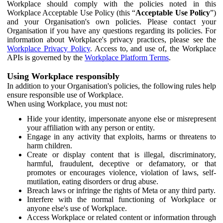
Workplace should comply with the policies noted in this
Workplace Acceptable Use Policy (this “
Acceptable Use Policy
”)
and your Organisation's own policies. Please contact your
Organisation if you have any questions regarding its policies. For
information about Workplace's privacy practices, please see the
Workplace Privacy Policy
. Access to, and use of, the Workplace
APIs is governed by the
Workplace Platform Terms
.
Using Workplace responsibly
In addition to your Organisation's policies, the following rules help
ensure responsible use of Workplace.
When using Workplace, you must not:
Hide your identity, impersonate anyone else or misrepresent
your affiliation with any person or entity.
Engage in any activity that exploits, harms or threatens to
harm children.
Create or display content that is illegal, discriminatory,
harmful, fraudulent, deceptive or defamatory, or that
promotes or encourages violence, violation of laws, self-
mutilation, eating disorders or drug abuse.
Breach laws or infringe the rights of Meta or any third party.
Interfere with the normal functioning of Workplace or
anyone else's use of Workplace.
Access Workplace or related content or information through