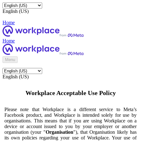
English (US)
Home
Home
Menu
English (US)
Workplace Acceptable Use Policy
Please note that Workplace is a different service to Meta’s
Facebook product, and Workplace is intended solely for use by
organisations. This means that if you are using Workplace on a
device or account issued to you by your employer or another
organisation (your "
Organisation
"), that Organisation likely has
its own policies regarding your use of Workplace. Your use of