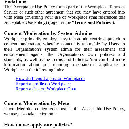
Violations
This Acceptable Use Policy forms part of the Workplace Terms of
Service or such other agreement that you may have entered into
with Meta governing your use of Workplace (that references this
Acceptable Use Policy) (together the “
Terms and Policies
”).
Content Moderation by System Admins
Workplace primarily employs a system admin centric approach to
content moderation, whereby content is reportable by Users to
their Organisation’s system admin for their assessment and
enforcement against the Organisation's own policies and
standards, as well as the Terms and Policies. You can find more
information about our reporting mechanisms applicable to
Workplace at the following links:
How do I report a post on Workplace?
Report a profile on Workplace
Report a chat on Workplace Chat
Content Moderation by Meta
If we determine content goes against this Acceptable Use Policy,
we may also take action on it.
How do we apply our policies?