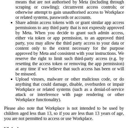
means that are not authorised by Meta (including through
scraping or crawling); circumvent access controls; or
otherwise attempt to gain unauthorised access to Workplace
or related systems, passwords or accounts.
Share admin access tokens with or grant similar app access
permissions to any third party that is not expressly approved
by Meta. When you decide to grant such admin access,
either via token or app permission, to an approved third
party, you may allow the third party access to your data or
content only to the extent necessary for the purpose
approved by Meta and consistent with your instructions. We
reserve the right to limit such third-party access (e.g. by
resetting the access token or removing the app permission)
at any time if we believe that such access has been or will
be misused.
Upload viruses, malware or other malicious code, or do
anything that could damage, disable, overburden or impair
Workplace or related systems (such as a denial-of-service
attack or interference with page rendering or other
Workplace functionality).
Please also note that Workplace is not intended to be used by
children aged less than 13, so if you are less than 13 years of age,
you are not permitted to access or use Workplace.