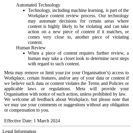
Automated Technology
Technology, including machine learning, is part of the
Workplace content review process. Our technology
may automate decisions for certain areas where
content is highly likely to be violating and can take
action on a new piece of content if it matches, or
comes very close to, another piece of violating
content.
Human Review
When a piece of content requires further review, a
human may take a closer look to determine next steps
with regard to such content.
Meta may remove or limit your (or your Organisation’s) access to
Workplace, certain features, and/or any of your data or content if
we believe such data or content violates the Terms and Policies or
applicable laws or regulations. Meta will provide your
Organisation with notice of such action, unless prohibited by law.
We welcome all feedback about Workplace, but please note that
we may use your comments or suggestions without any obligation
or compensation to you.
Effective Date: 1 March 2024
Legal Information