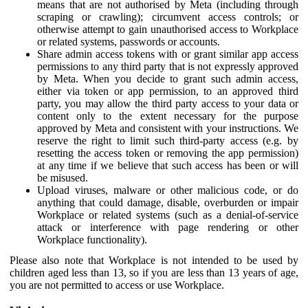
means that are not authorised by Meta (including through
scraping or crawling); circumvent access controls; or
otherwise attempt to gain unauthorised access to Workplace
or related systems, passwords or accounts.
Share admin access tokens with or grant similar app access
permissions to any third party that is not expressly approved
by Meta. When you decide to grant such admin access,
either via token or app permission, to an approved third
party, you may allow the third party access to your data or
content only to the extent necessary for the purpose
approved by Meta and consistent with your instructions. We
reserve the right to limit such third-party access (e.g. by
resetting the access token or removing the app permission)
at any time if we believe that such access has been or will
be misused.
Upload viruses, malware or other malicious code, or do
anything that could damage, disable, overburden or impair
Workplace or related systems (such as a denial-of-service
attack or interference with page rendering or other
Workplace functionality).
Please also note that Workplace is not intended to be used by
children aged less than 13, so if you are less than 13 years of age,
you are not permitted to access or use Workplace.