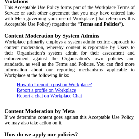
Violations
This Acceptable Use Policy forms part of the Workplace Terms of
Service or such other agreement that you may have entered into
with Meta governing your use of Workplace (that references this
Acceptable Use Policy) (together the “
Terms and Policies
”).
Content Moderation by System Admins
Workplace primarily employs a system admin centric approach to
content moderation, whereby content is reportable by Users to
their Organisation’s system admin for their assessment and
enforcement against the Organisation's own policies and
standards, as well as the Terms and Policies. You can find more
information about our reporting mechanisms applicable to
Workplace at the following links:
How do I report a post on Workplace?
Report a profile on Workplace
Report a chat on Workplace Chat
Content Moderation by Meta
If we determine content goes against this Acceptable Use Policy,
we may also take action on it.
How do we apply our policies?