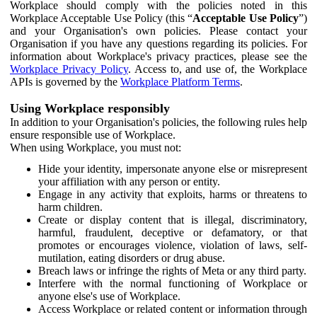
Workplace should comply with the policies noted in this
Workplace Acceptable Use Policy (this “
Acceptable Use Policy
”)
and your Organisation's own policies. Please contact your
Organisation if you have any questions regarding its policies. For
information about Workplace's privacy practices, please see the
Workplace Privacy Policy
. Access to, and use of, the Workplace
APIs is governed by the
Workplace Platform Terms
.
Using Workplace responsibly
In addition to your Organisation's policies, the following rules help
ensure responsible use of Workplace.
When using Workplace, you must not:
Hide your identity, impersonate anyone else or misrepresent
your affiliation with any person or entity.
Engage in any activity that exploits, harms or threatens to
harm children.
Create or display content that is illegal, discriminatory,
harmful, fraudulent, deceptive or defamatory, or that
promotes or encourages violence, violation of laws, self-
mutilation, eating disorders or drug abuse.
Breach laws or infringe the rights of Meta or any third party.
Interfere with the normal functioning of Workplace or
anyone else's use of Workplace.
Access Workplace or related content or information through