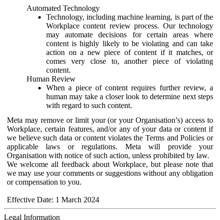
Automated Technology
Technology, including machine learning, is part of the
Workplace content review process. Our technology
may automate decisions for certain areas where
content is highly likely to be violating and can take
action on a new piece of content if it matches, or
comes very close to, another piece of violating
content.
Human Review
When a piece of content requires further review, a
human may take a closer look to determine next steps
with regard to such content.
Meta may remove or limit your (or your Organisation’s) access to
Workplace, certain features, and/or any of your data or content if
we believe such data or content violates the Terms and Policies or
applicable laws or regulations. Meta will provide your
Organisation with notice of such action, unless prohibited by law.
We welcome all feedback about Workplace, but please note that
we may use your comments or suggestions without any obligation
or compensation to you.
Effective Date: 1 March 2024
Legal Information