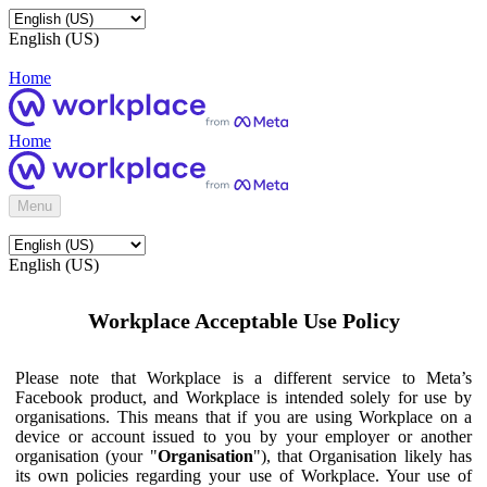
English (US)
Home
Home
Menu
English (US)
Workplace Acceptable Use Policy
Please note that Workplace is a different service to Meta’s
Facebook product, and Workplace is intended solely for use by
organisations. This means that if you are using Workplace on a
device or account issued to you by your employer or another
organisation (your "
Organisation
"), that Organisation likely has
its own policies regarding your use of Workplace. Your use of