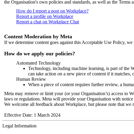
the Organisation's own policies and standards, as well as the Terms 
How do I report a post on Workplace?
Report a profile on Workplace
Report a chat on Workplace Chat
Content Moderation by Meta
If we determine content goes against this Acceptable Use Policy, we m
How do we apply our policies?
Automated Technology
Technology, including machine learning, is part of the 
can take action on a new piece of content if it matches, 
Human Review
When a piece of content requires further review, a human
Meta may remove or limit your (or your Organisation’s) access to Wor
laws or regulations. Meta will provide your Organisation with notice 
We welcome all feedback about Workplace, but please note that we 
Effective Date: 1 March 2024
Legal Information