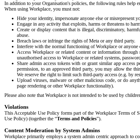
In addition to your Organisation's policies, the following rules help
When using Workplace, you must not:
Hide your identity, impersonate anyone else or misrepresent you
Engage in any activity that exploits, harms or threatens to harm
Create or display content that is illegal, discriminatory, harm
abuse.
Breach laws or infringe the rights of Meta or any third party.
Interfere with the normal functioning of Workplace or anyone 
Access Workplace or related content or information through m
unauthorised access to Workplace or related systems, password
Share admin access tokens with or grant similar app access p
permission, to an approved third party, you may allow the thir
We reserve the right to limit such third-party access (e.g. by r
Upload viruses, malware or other malicious code, or do anythi
page rendering or other Workplace functionality).
Please also note that Workplace is not intended to be used by children
Violations
This Acceptable Use Policy forms part of the Workplace Terms of Se
Use Policy) (together the “
Terms and Policies
”).
Content Moderation by System Admins
Workplace primarily employs a system admin centric approach to con