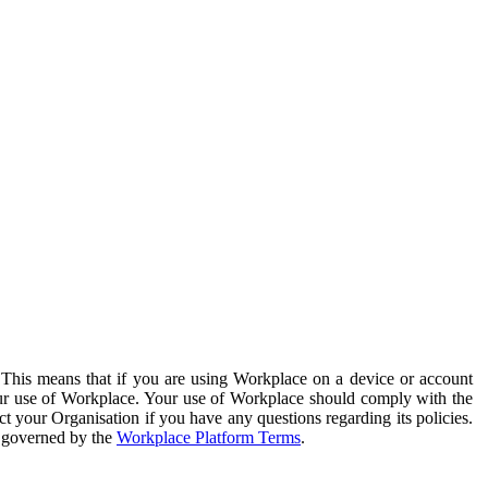
. This means that if you are using Workplace on a device or account
your use of Workplace. Your use of Workplace should comply with the
ct your Organisation if you have any questions regarding its policies.
s governed by the
Workplace Platform Terms
.