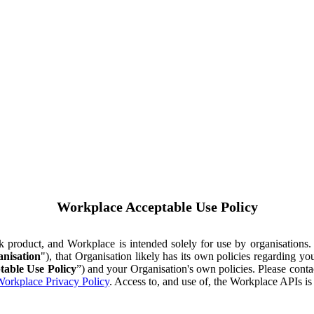
Workplace Acceptable Use Policy
ok product, and Workplace is intended solely for use by organisations
nisation
"), that Organisation likely has its own policies regarding 
table Use Policy
”) and your Organisation's own policies. Please conta
orkplace Privacy Policy
. Access to, and use of, the Workplace APIs i