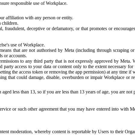
 ensure responsible use of Workplace.
r affiliation with any person or entity.
 children.
ful, fraudulent, deceptive or defamatory, or that promotes or encourages
else's use of Workplace.
eans that are not authorised by Meta (including through scraping or 
s or accounts.
ermissions to any third party that is not expressly approved by Meta.
d party access to your data or content only to the extent necessary fo
esetting the access token or removing the app permission) at any time if
ng that could damage, disable, overburden or impair Workplace or rela
 aged less than 13, so if you are less than 13 years of age, you are not
rvice or such other agreement that you may have entered into with Me
tent moderation, whereby content is reportable by Users to their Organ