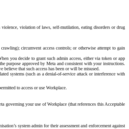
 violence, violation of laws, self-mutilation, eating disorders or drug
crawling); circumvent access controls; or otherwise attempt to gain
 When you decide to grant such admin access, either via token or app
r the purpose approved by Meta and consistent with your instructions.
 we believe that such access has been or will be misused.
ted systems (such as a denial-of-service attack or interference with
 permitted to access or use Workplace.
ta governing your use of Workplace (that references this Acceptable
isation’s system admin for their assessment and enforcement against