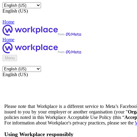
English (US)
Home
Home
Menu
English (US)
Please note that Workplace is a different service to Meta’s Facebo
issued to you by your employer or another organisation (your "
Orga
policies noted in this Workplace Acceptable Use Policy (this “
Accep
For information about Workplace's privacy practices, please see the
W
Using Workplace responsibly