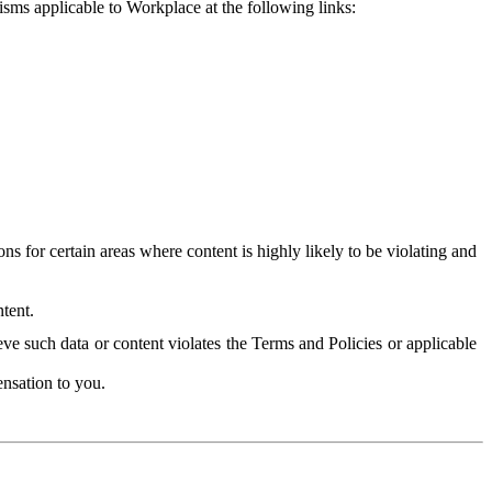
isms applicable to Workplace at the following links:
 for certain areas where content is highly likely to be violating and
tent.
ve such data or content violates the Terms and Policies or applicable
nsation to you.