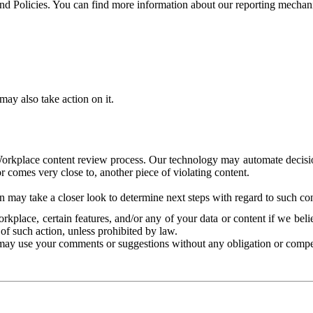
and Policies. You can find more information about our reporting mechan
ay also take action on it.
Workplace content review process. Our technology may automate decisions
or comes very close to, another piece of violating content.
 may take a closer look to determine next steps with regard to such con
kplace, certain features, and/or any of your data or content if we belie
of such action, unless prohibited by law.
may use your comments or suggestions without any obligation or compe