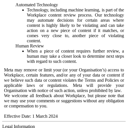
Automated Technology
Technology, including machine learning, is part of the
Workplace content review process. Our technology
may automate decisions for certain areas where
content is highly likely to be violating and can take
action on a new piece of content if it matches, or
comes very close to, another piece of violating
content.
Human Review
When a piece of content requires further review, a
human may take a closer look to determine next steps
with regard to such content.
Meta may remove or limit your (or your Organisation’s) access to
Workplace, certain features, and/or any of your data or content if
we believe such data or content violates the Terms and Policies or
applicable laws or regulations. Meta will provide your
Organisation with notice of such action, unless prohibited by law.
We welcome all feedback about Workplace, but please note that
we may use your comments or suggestions without any obligation
or compensation to you.
Effective Date: 1 March 2024
Legal Information