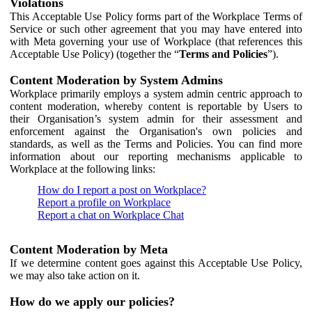
Violations
This Acceptable Use Policy forms part of the Workplace Terms of
Service or such other agreement that you may have entered into
with Meta governing your use of Workplace (that references this
Acceptable Use Policy) (together the “
Terms and Policies
”).
Content Moderation by System Admins
Workplace primarily employs a system admin centric approach to
content moderation, whereby content is reportable by Users to
their Organisation’s system admin for their assessment and
enforcement against the Organisation's own policies and
standards, as well as the Terms and Policies. You can find more
information about our reporting mechanisms applicable to
Workplace at the following links:
How do I report a post on Workplace?
Report a profile on Workplace
Report a chat on Workplace Chat
Content Moderation by Meta
If we determine content goes against this Acceptable Use Policy,
we may also take action on it.
How do we apply our policies?