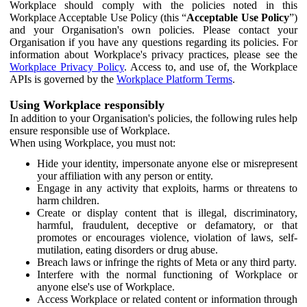
Workplace should comply with the policies noted in this
Workplace Acceptable Use Policy (this “
Acceptable Use Policy
”)
and your Organisation's own policies. Please contact your
Organisation if you have any questions regarding its policies. For
information about Workplace's privacy practices, please see the
Workplace Privacy Policy
. Access to, and use of, the Workplace
APIs is governed by the
Workplace Platform Terms
.
Using Workplace responsibly
In addition to your Organisation's policies, the following rules help
ensure responsible use of Workplace.
When using Workplace, you must not:
Hide your identity, impersonate anyone else or misrepresent
your affiliation with any person or entity.
Engage in any activity that exploits, harms or threatens to
harm children.
Create or display content that is illegal, discriminatory,
harmful, fraudulent, deceptive or defamatory, or that
promotes or encourages violence, violation of laws, self-
mutilation, eating disorders or drug abuse.
Breach laws or infringe the rights of Meta or any third party.
Interfere with the normal functioning of Workplace or
anyone else's use of Workplace.
Access Workplace or related content or information through