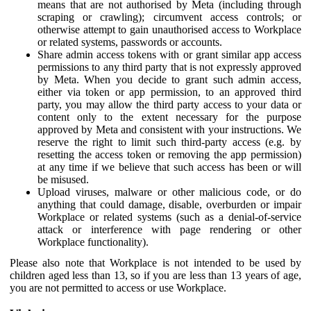
means that are not authorised by Meta (including through
scraping or crawling); circumvent access controls; or
otherwise attempt to gain unauthorised access to Workplace
or related systems, passwords or accounts.
Share admin access tokens with or grant similar app access
permissions to any third party that is not expressly approved
by Meta. When you decide to grant such admin access,
either via token or app permission, to an approved third
party, you may allow the third party access to your data or
content only to the extent necessary for the purpose
approved by Meta and consistent with your instructions. We
reserve the right to limit such third-party access (e.g. by
resetting the access token or removing the app permission)
at any time if we believe that such access has been or will
be misused.
Upload viruses, malware or other malicious code, or do
anything that could damage, disable, overburden or impair
Workplace or related systems (such as a denial-of-service
attack or interference with page rendering or other
Workplace functionality).
Please also note that Workplace is not intended to be used by
children aged less than 13, so if you are less than 13 years of age,
you are not permitted to access or use Workplace.