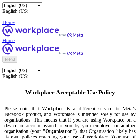
English (US)
Home
Home
Menu
English (US)
Workplace Acceptable Use Policy
Please note that Workplace is a different service to Meta’s
Facebook product, and Workplace is intended solely for use by
organisations. This means that if you are using Workplace on a
device or account issued to you by your employer or another
organisation (your "
Organisation
"), that Organisation likely has
its own policies regarding your use of Workplace. Your use of